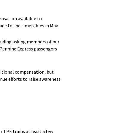
nsation available to
de to the timetables in May.
luding asking members of our
sPennine Express passengers
dditional compensation, but
nue efforts to raise awareness
 TPE trains at least a few