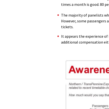
times a month is good. 80 pe
The majority of panelists wh
However, some passengers are
tickets.
It appears the experience o
additional compensation eit