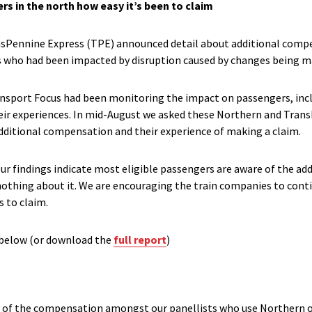
s in the north how easy it’s been to claim
ansPennine Express (TPE) announced detail about additional compe
s who had been impacted by disruption caused by changes being ma
nsport Focus had been monitoring the impact on passengers, inc
eir experiences. In mid-August we asked these Northern and Tran
dditional compensation and their experience of making a claim.
our findings indicate most eligible passengers are aware of the a
nothing about it. We are encouraging the train companies to conti
 to claim.
 below (or download the
full report
)
y of the compensation amongst our panellists who use Northern or