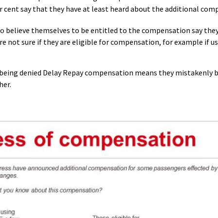
r cent say that they have at least heard about the additional com
o believe themselves to be entitled to the compensation say they
 not sure if they are eligible for compensation, for example if 
f being denied Delay Repay compensation means they mistakenly be
her.