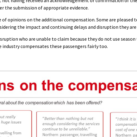
 not having received an acknowledgement or confirmation of th
er the submission of appropriate evidence.
 of opinions on the additional compensation. Some are pleased to 
nsidering the impact and continuing delays and disruption they are
isruption who are unable to claim because they do not use season t
he industry compensates these passengers fairly too.