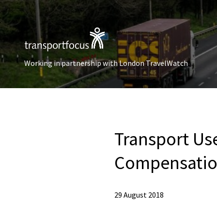
Working in partnership with London TravelWatch
Transport Us
Compensation
29 August 2018