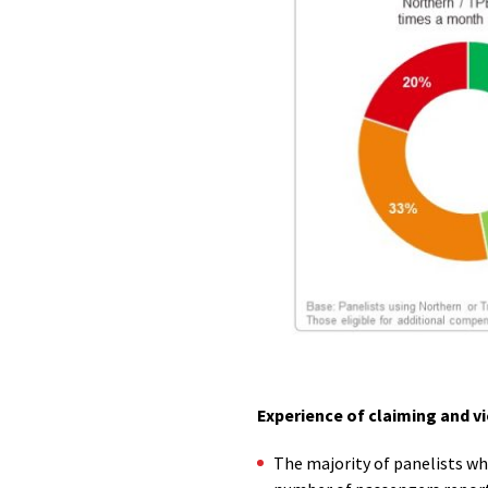
Experience of claiming and 
The majority of panelists wh