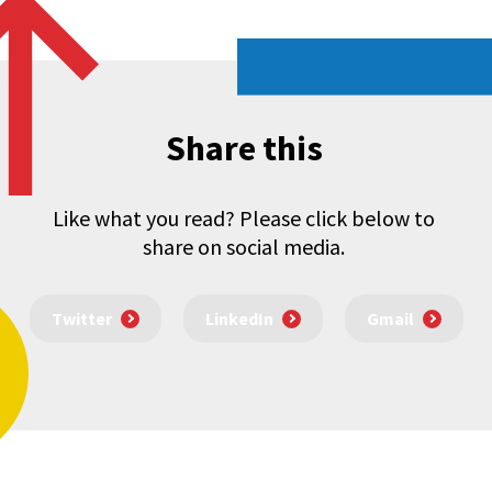
Share this
Like what you read? Please click below to
share on social media.
Twitter
LinkedIn
Gmail