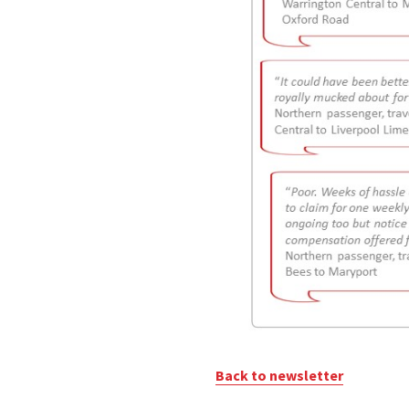
Back to newsletter