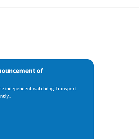
nnouncement of
 the independent watchdog Transport
tly...