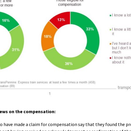
views on the compensation:
o have made a claim for compensation say that they found the pro