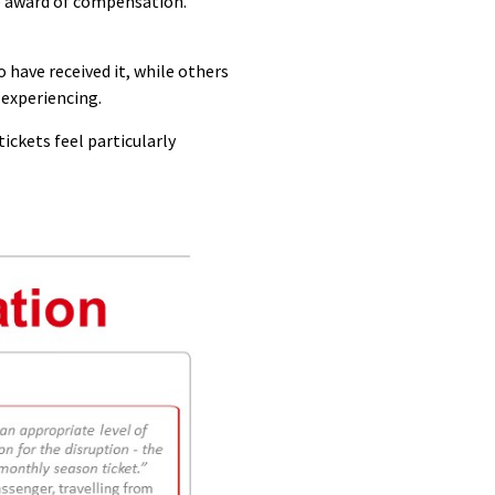
e award of compensation.
have received it, while others
 experiencing.
ickets feel particularly