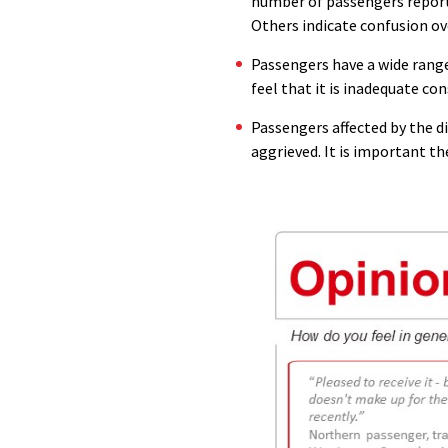
number of passengers report
Others indicate confusion ov
Passengers have a wide range
feel that it is inadequate co
Passengers affected by the d
aggrieved. It is important t