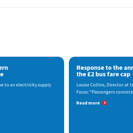
ern
Response to the a
se
the £2 bus fare cap
 to an electricity supply
Louise Collins, Director at
Focus: “Passengers consisten
Read more