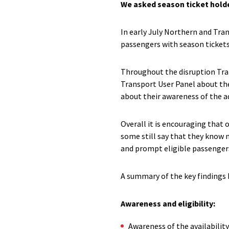
We asked season ticket holder
In early July Northern and Tr
passengers with season ticket
Throughout the disruption Tra
Transport User Panel about th
about their awareness of the a
Overall it is encouraging that 
some still say that they know 
and prompt eligible passengers
A summary of the key findings
Awareness and eligibility:
Awareness of the availabilit