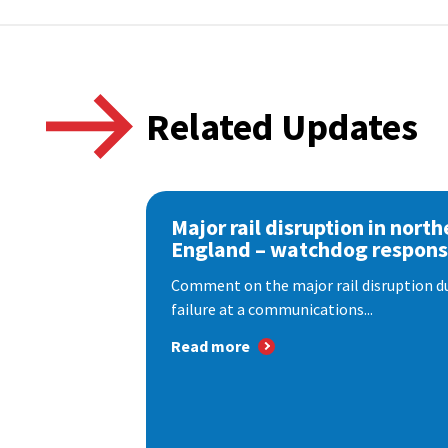
Related Updates
Major rail disruption in north
England – watchdog respon
Comment on the major rail disruption due
failure at a communications...
Read more