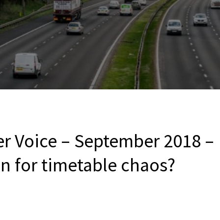
er Voice – September 2018 –
 for timetable chaos?