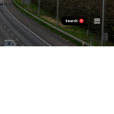
Search