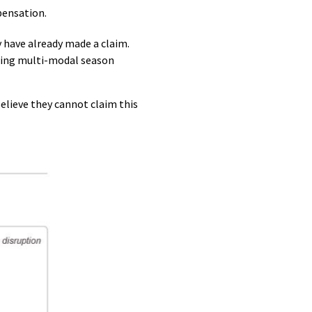
pensation.
 have already made a claim.
using multi-modal season
lieve they cannot claim this