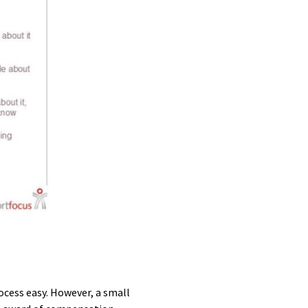
cess easy. However, a small