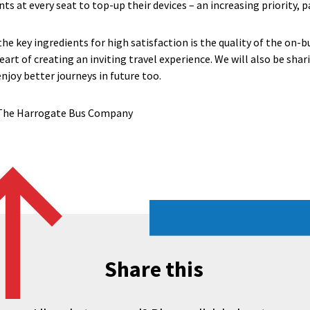
s at every seat to top-up their devices – an increasing priority, p
the key ingredients for high satisfaction is the quality of the on
heart of creating an inviting travel experience. We will also be shar
njoy better journeys in future too.
d/The Harrogate Bus Company
Share this