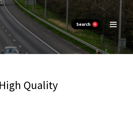
Search
High Quality