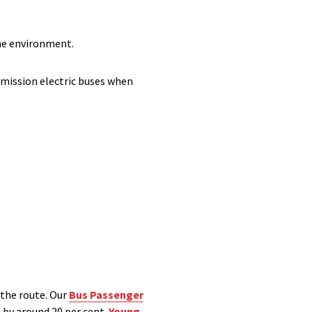
the environment.
emission electric buses when
 the route. Our
Bus Passenger
 by around 20 per cent.
Young