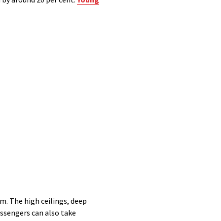
m. The high ceilings, deep
Passengers can also take