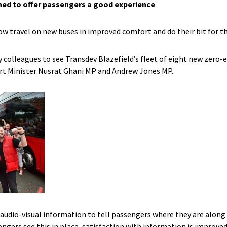
ned to offer passengers a good experience
w travel on new buses in improved comfort and do their bit for 
y colleagues to see Transdev Blazefield’s fleet of eight new zero-
rt Minister Nusrat Ghani MP and Andrew Jones MP.
audio-visual information to tell passengers where they are along
gers see this in place, satisfaction with information is improved