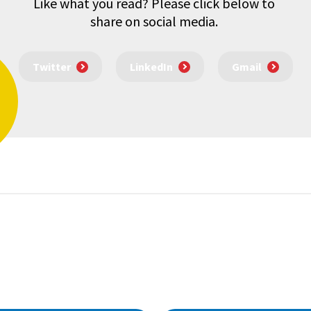
Like what you read? Please click below to
share on social media.
Twitter
LinkedIn
Gmail