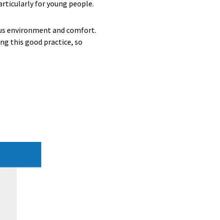
articularly for young people.
-bus environment and comfort.
ing this good practice, so