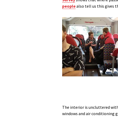
people
also tell us this gives 
The interior is uncluttered wit
windows and air conditioning gi