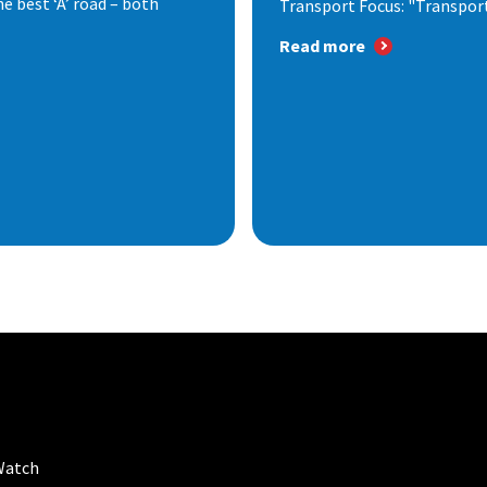
e best ‘A’ road – both
Transport Focus: "Transport.
Read more
Watch