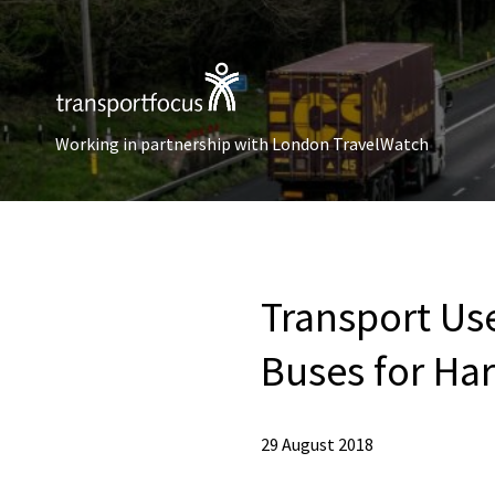
Working in partnership with London TravelWatch
Transport Us
Buses for Ha
29 August 2018