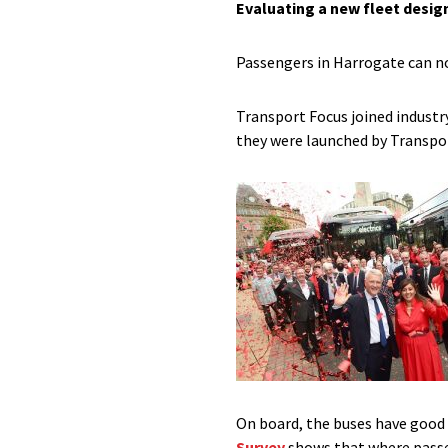
Evaluating a new fleet desig
Passengers in Harrogate can no
Transport Focus joined industr
they were launched by Transpo
On board, the buses have good 
Survey
shows that where passen