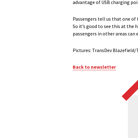
advantage of USB charging point
Passengers tell us that one of 
So it’s good to see this at the 
passengers in other areas can e
Pictures: TransDev Blazefiel
Back to newsletter