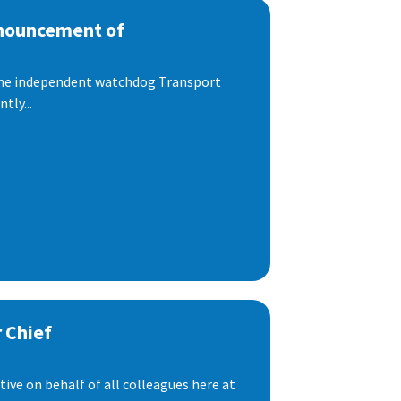
nnouncement of
 the independent watchdog Transport
tly...
 Chief
ive on behalf of all colleagues here at