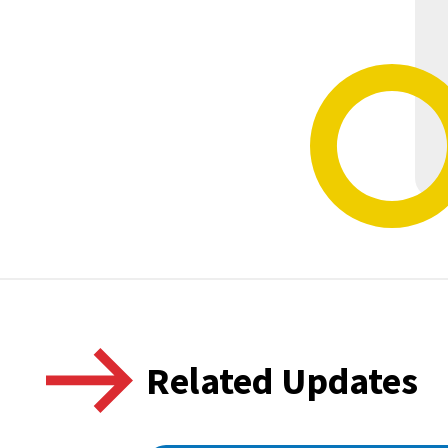
Related Updates