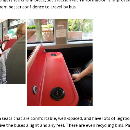
them better confidence to travel by bus.
h seats that are comfortable, well-spaced, and have lots of legroo
ve the buses a light and airy feel. There are even recycling bins. 