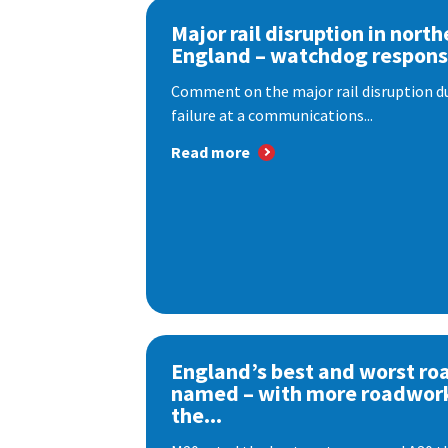
Major rail disruption in north
England – watchdog respon
Comment on the major rail disruption due
failure at a communications...
Read more
England’s best and worst ro
named – with more roadwor
the...