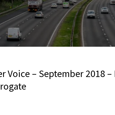
er Voice – September 2018 – 
rrogate