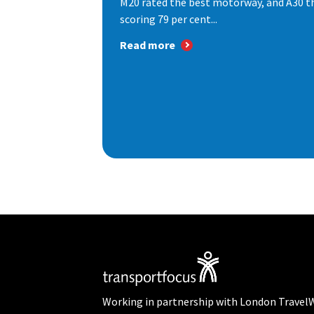
M20 rated the best motorway, and A30 th
scoring 79 per cent...
Read more
Working in partnership with London Travel