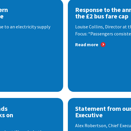
ern
Response to the a
se
the £2 bus fare cap
 to an electricity supply
Louise Collins, Director at
Focus: “Passengers consisten
Read more
ads
Statement from our
ks on
Executive
Alex Robertson, Chief Execut