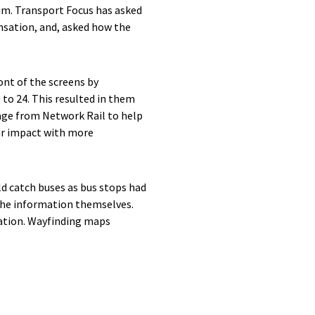
im. Transport Focus has asked
sation, and, asked how the
ont of the screens by
 to 24. This resulted in them
age from Network Rail to help
ar impact with more
d catch buses as bus stops had
 the information themselves.
mation. Wayfinding maps