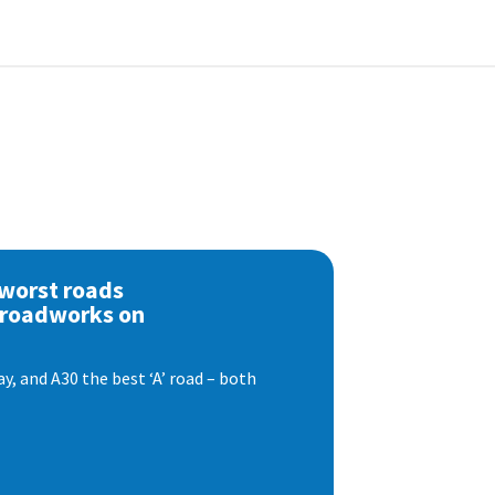
 worst roads
 roadworks on
, and A30 the best ‘A’ road – both