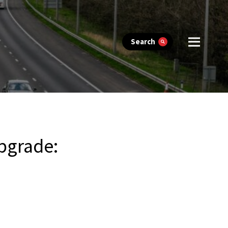
Search
upgrade: