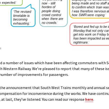
d a number of issues which have been affecting commuters with 
h Western Railway. We’re pleased to report that many of these is
a number of improvements for passengers.
he announcement that South West Trains monthly and annual se
compensation for inconvenience during the works. We have continua
, at last, they’ve listened. You can read our response
here
.