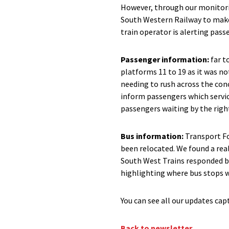
However, through our monitorin
South Western Railway to make
train operator is alerting pas
Passenger information:
far t
platforms 11 to 19 as it was no
needing to rush across the con
inform passengers which servi
passengers waiting by the righ
Bus information:
Transport Fo
been relocated. We found a rea
South West Trains responded by
highlighting where bus stops w
You can see all our updates ca
Back to newsletter