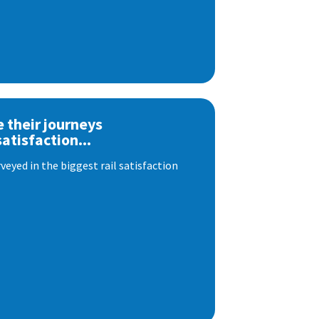
e their journeys
satisfaction...
eyed in the biggest rail satisfaction