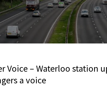
r Voice – Waterloo station 
gers a voice