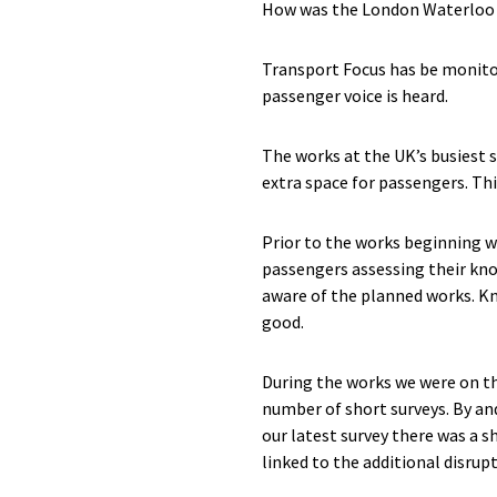
How was the London Waterloo 
Transport Focus has be monito
passenger voice is heard.
The works at the UK’s busiest 
extra space for passengers. Thi
Prior to the works beginning w
passengers assessing their kno
aware of the planned works. Kn
good.
During the works we were on th
number of short surveys. By an
our latest survey there was a 
linked to the additional disrupt