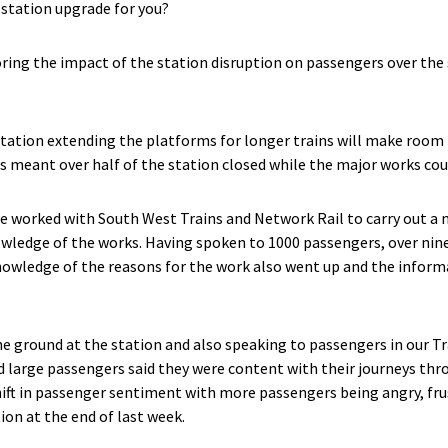
station upgrade for you?
ring the impact of the station disruption on passengers over th
station extending the platforms for longer trains will make room
s meant over half of the station closed while the major works cou
e worked with South West Trains and Network Rail to carry out a 
wledge of the works. Having spoken to 1000 passengers, over nin
owledge of the reasons for the work also went up and the informa
e ground at the station and also speaking to passengers in our T
d large passengers said they were content with their journeys thr
shift in passenger sentiment with more passengers being angry, fru
ion at the end of last week.