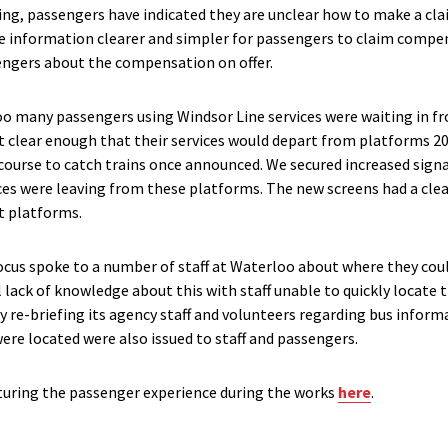
g, passengers have indicated they are unclear how to make a cla
 information clearer and simpler for passengers to claim compen
sengers about the compensation on offer.
oo many passengers using Windsor Line services were waiting in fr
t clear enough that their services would depart from platforms 20
course to catch trains once announced. We secured increased sign
ces were leaving from these platforms. The new screens had a cle
t platforms.
cus spoke to a number of staff at Waterloo about where they coul
l lack of knowledge about this with staff unable to quickly locate
 re-briefing its agency staff and volunteers regarding bus infor
ere located were also issued to staff and passengers.
pturing the passenger experience during the works
here
.