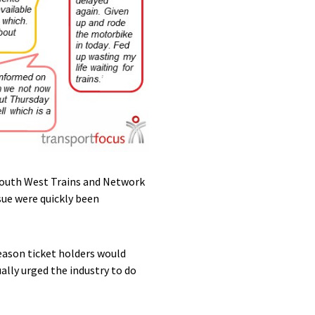
South West Trains and Network
sue were quickly been
ason ticket holders would
lly urged the industry to do