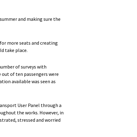
e summer and making sure the
 for more seats and creating
ld take place.
number of surveys with
e out of ten passengers were
tion available was seen as
ransport User Panel through a
oughout the works. However, in
strated, stressed and worried