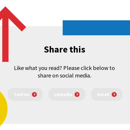
Share this
Like what you read? Please click below to
share on social media.
Twitter
LinkedIn
Gmail