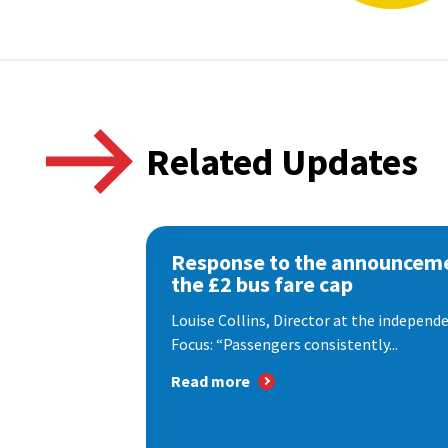
Related Updates
Response to the announceme
the £2 bus fare cap
Louise Collins, Director at the indepen
Focus: “Passengers consistently...
Read more