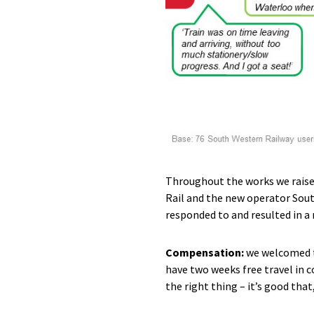
Throughout the works we raise
Rail and the new operator Sout
responded to and resulted in 
Compensation:
we welcomed t
have two weeks free travel in 
the right thing – it’s good that