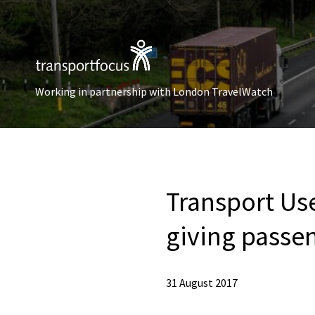
Working in partnership with London TravelWatch
Transport Use
giving passen
31 August 2017