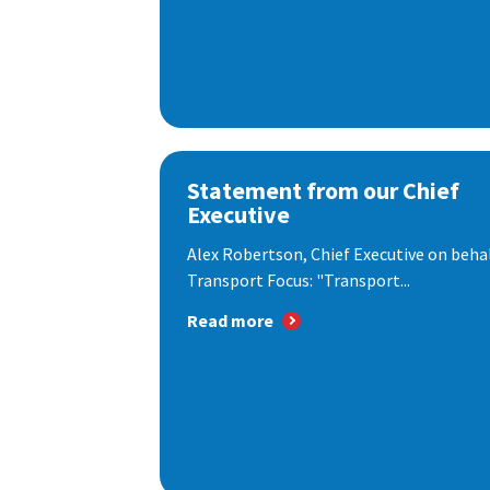
Statement from our Chief
Executive
Alex Robertson, Chief Executive on behal
Transport Focus: "Transport...
Read more