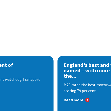
nt of
England’s best and
named – with more
the...
dent watchdog Transport
M20 rated the best motorway
scoring 79 per cent...
Read more