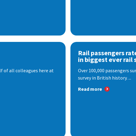
Rail passengers rat
in biggest ever rail 
f of all colleagues here at
Over 100,000 passengers surv
survey in British history. ...
Read more