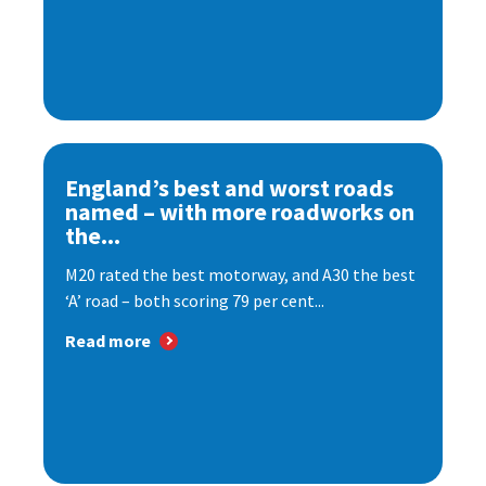
England’s best and worst roads
named – with more roadworks on
the...
M20 rated the best motorway, and A30 the best
‘A’ road – both scoring 79 per cent...
Read more