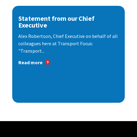
Statement from our Chief
Executive
Alex Robertson, Chief Executive on behalf of all
colleagues here at Transport Focus:
"Transport...
Read more