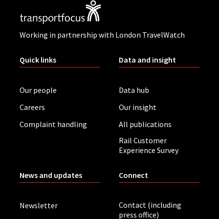
Working in partnership with London TravelWatch
Quick links
Data and insight
Our people
Data hub
Careers
Our insight
Complaint handling
All publications
Rail Customer
Experience Survey
News and updates
Connect
Contact (including
Newsletter
press office)