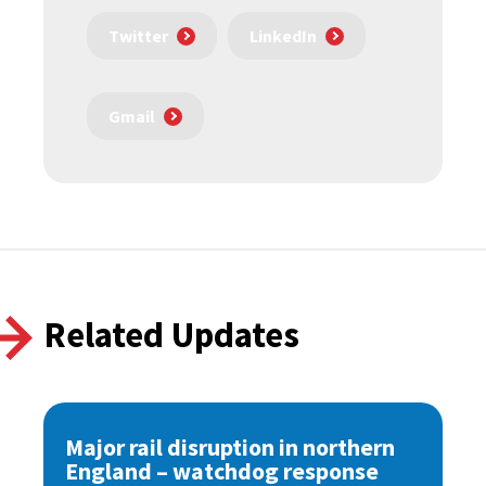
Twitter
LinkedIn
Gmail
Related Updates
Major rail disruption in northern
England – watchdog response