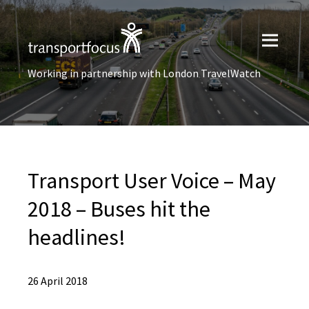
Working in partnership with London TravelWatch
Transport User Voice – May
2018 – Buses hit the
headlines!
26 April 2018