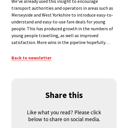
We’ve already used this insight to encourage
transport authorities and operators in areas such as
Merseyside and West Yorkshire to introduce easy-to-
understand and easy-to-use fare deals for young
people. This has produced growth in the numbers of
young people travelling, as well as improved
satisfaction. More wins in the pipeline hopefully…
Back to newsletter
Share this
Like what you read? Please click
below to share on social media.