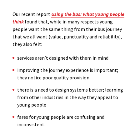
Our recent report
Using the bus: what young people
think
found that, while in many respects young
people want the same thing from their bus journey
that we all want (value, punctuality and reliability),
they also felt:
services aren’t designed with them in mind
improving the journey experience is important;
they notice poor quality provision
there is a need to design systems better; learning
from other industries in the way they appeal to
young people
fares for young people are confusing and
inconsistent.