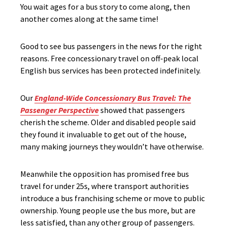
You wait ages for a bus story to come along, then
another comes along at the same time!
Good to see bus passengers in the news for the right
reasons. Free concessionary travel on off-peak local
English bus services has been protected indefinitely.
Our
England-Wide Concessionary Bus Travel: The
Passenger Perspective
showed that passengers
cherish the scheme. Older and disabled people said
they found it invaluable to get out of the house,
many making journeys they wouldn’t have otherwise.
Meanwhile the opposition has promised free bus
travel for under 25s, where transport authorities
introduce a bus franchising scheme or move to public
ownership. Young people use the bus more, but are
less satisfied, than any other group of passengers.