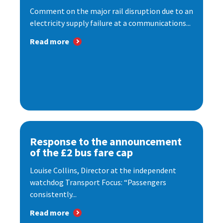
Comment on the major rail disruption due to an
electricity supply failure at a communications...
Read more
Response to the announcement
of the £2 bus fare cap
Louise Collins, Director at the independent
watchdog Transport Focus: “Passengers
consistently...
Read more