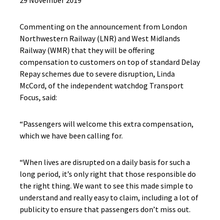
29 November 2019
Commenting on the announcement from London
Northwestern Railway (LNR) and West Midlands
Railway (WMR) that they will be offering
compensation to customers on top of standard Delay
Repay schemes due to severe disruption, Linda
McCord, of the independent watchdog Transport
Focus, said:
“Passengers will welcome this extra compensation,
which we have been calling for.
“When lives are disrupted on a daily basis for such a
long period, it’s only right that those responsible do
the right thing. We want to see this made simple to
understand and really easy to claim, including a lot of
publicity to ensure that passengers don’t miss out.