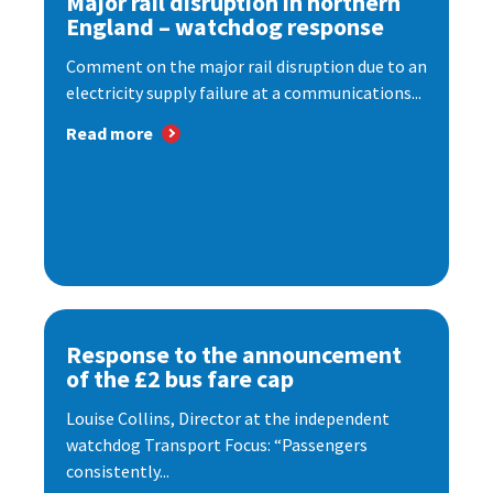
Major rail disruption in northern
England – watchdog response
Comment on the major rail disruption due to an
electricity supply failure at a communications...
Read more
Response to the announcement
of the £2 bus fare cap
Louise Collins, Director at the independent
watchdog Transport Focus: “Passengers
consistently...