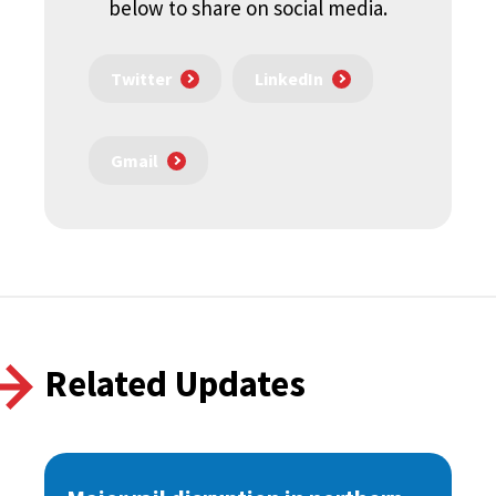
below to share on social media.
Twitter
LinkedIn
Gmail
Related Updates