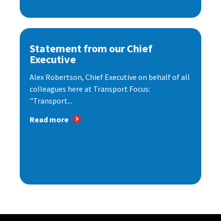
Statement from our Chief
Executive
Alex Robertson, Chief Executive on behalf of all
colleagues here at Transport Focus:
"Transport...
Read more