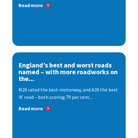
Read more
England’s best and worst roads
named – with more roadworks on
the...
M20 rated the best motorway, and A30 the best
‘A’ road – both scoring 79 per cent...
Read more