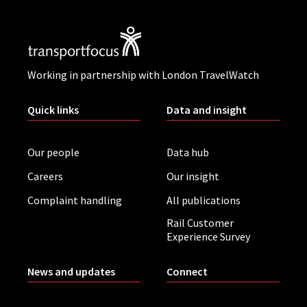
Working in partnership with London TravelWatch
Quick links
Data and insight
Our people
Data hub
Careers
Our insight
Complaint handling
All publications
Rail Customer
Experience Survey
News and updates
Connect