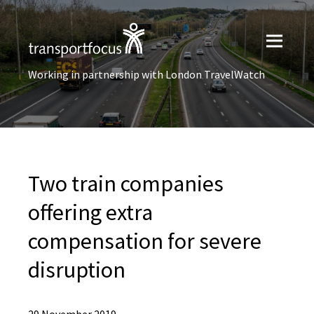
Working in partnership with London TravelWatch
Two train companies
offering extra
compensation for severe
disruption