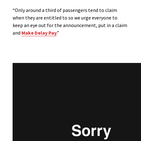
“Only around a third of passengers tend to claim
when they are entitled to so we urge everyone to
keep an eye out for the announcement, put in a claim
and
Make Delay Pay
.”