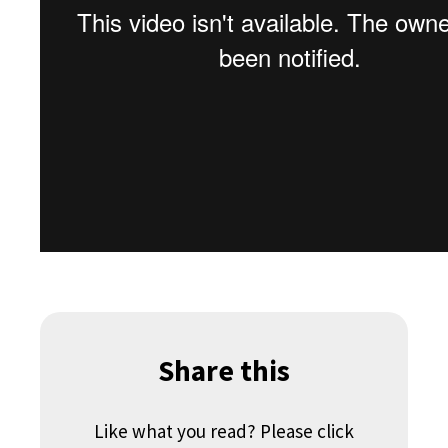
Share this
Like what you read? Please click