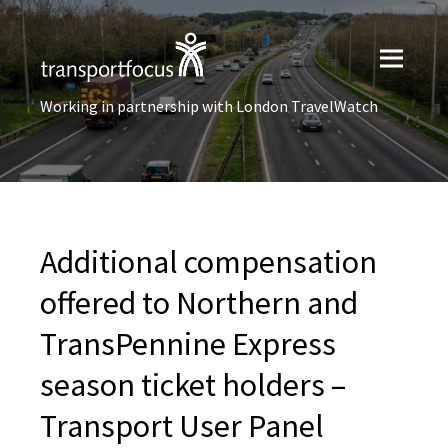
Working in partnership with London TravelWatch
Additional compensation
offered to Northern and
TransPennine Express
season ticket holders –
Transport User Panel