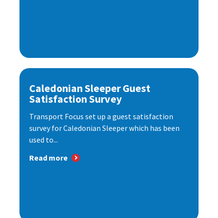
Caledonian Sleeper Guest
Satisfaction Survey
Transport Focus set up a guest satisfaction
survey for Caledonian Sleeper which has been
used to...
Read more