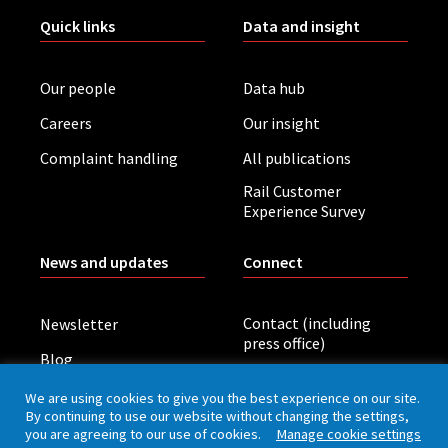
Quick links
Data and insight
Our people
Data hub
Careers
Our insight
Complaint handling
All publications
Rail Customer
Experience Survey
News and updates
Connect
Contact (including
Newsletter
press office)
Blog
LinkedIn
Board meetings
We are using cookies to give you the best experience on our site.
By continuing to use our website without changing the settings,
you are agreeing to our use of cookies.
Manage cookie settings