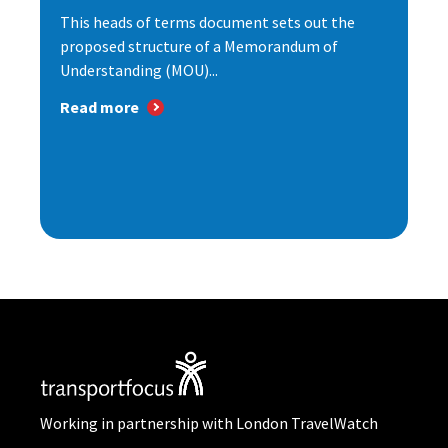
This heads of terms document sets out the
proposed structure of a Memorandum of
Understanding (MOU)...
Read more
Working in partnership with London TravelWatch