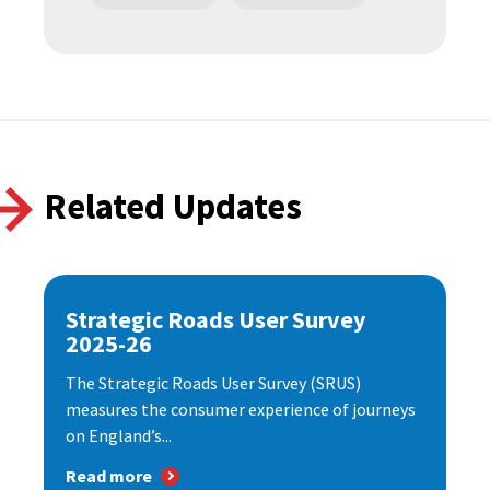
Related Updates
Strategic Roads User Survey
2025-26
The Strategic Roads User Survey (SRUS)
measures the consumer experience of journeys
on England’s...
Read more