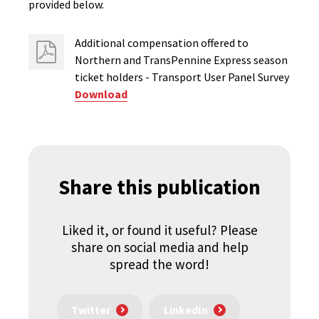
provided below.
Additional compensation offered to
Northern and TransPennine Express season
ticket holders - Transport User Panel Survey
Download
Share this publication
Liked it, or found it useful? Please
share on social media and help
spread the word!
Twitter
LinkedIn