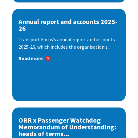
Annual report and accounts 2025-
26
Transport Focus’s annual report and accounts
2025-26, which includes the organisation’s...
Read more
ORR x Passenger Watchdog
Memorandum of Understanding:
heads of terms...