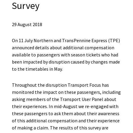
Survey
29 August 2018
On 11 July Northern and TransPennine Express (TPE)
announced details about additional compensation
available to passengers with season tickets who had
been impacted by disruption caused by changes made
to the timetables in May.
Throughout the disruption Transport Focus has
monitored the impact on these passengers, including
asking members of the Transport User Panel about
their experiences. In mid-August we re-engaged with
these passengers to ask them about their awareness
of this additional compensation and their experience
of making a claim. The results of this survey are