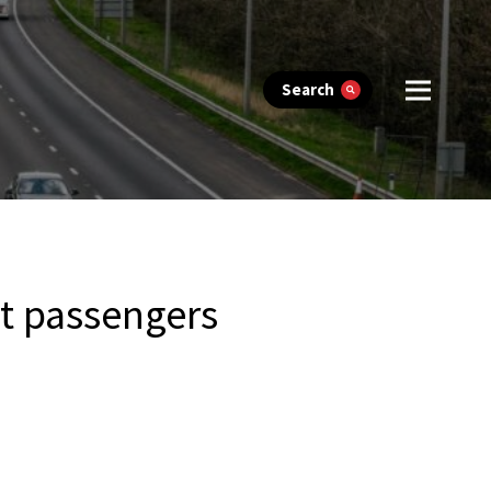
Search
it passengers