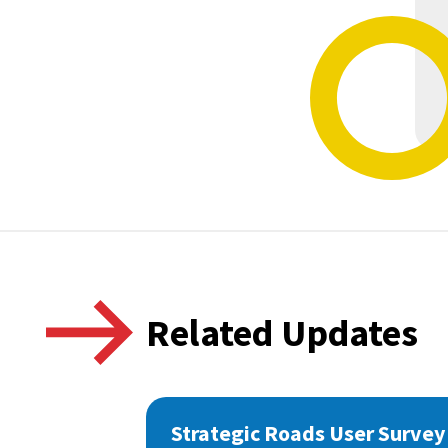
Related Updates
Strategic Roads User Survey