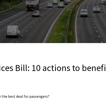
ces Bill: 10 actions to benef
er the best deal for passengers?