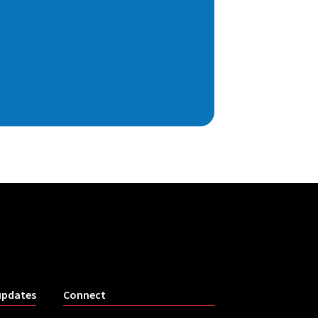
updates
Connect