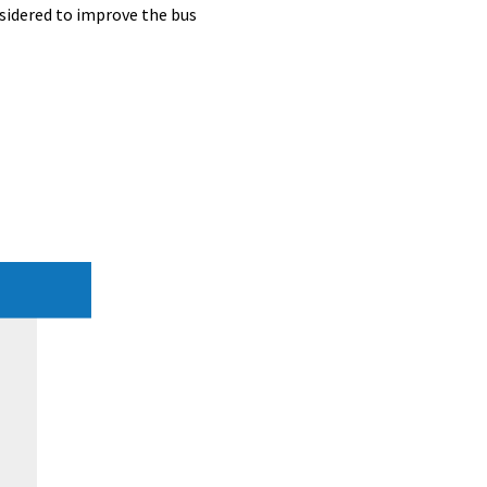
nsidered to improve the bus