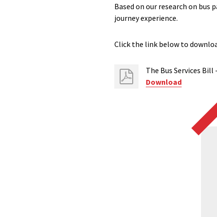
Based on our research on bus p
journey experience.
Click the link below to downlo
The Bus Services Bill
Download