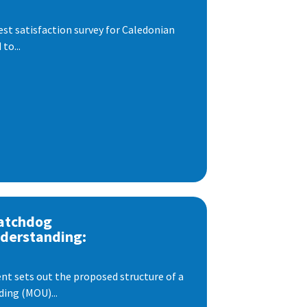
est satisfaction survey for Caledonian
to...
atchdog
derstanding:
t sets out the proposed structure of a
ng (MOU)...