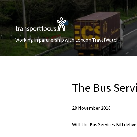
Working in partnership with London TravelWatch
The Bus Servi
28 November 2016
Will the Bus Services Bill deliv