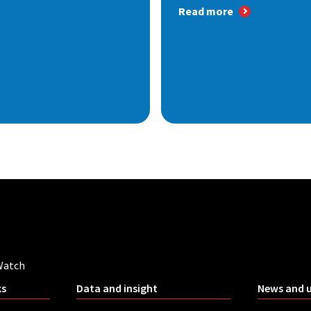
Read more
Watch
ks
Data and insight
News and 