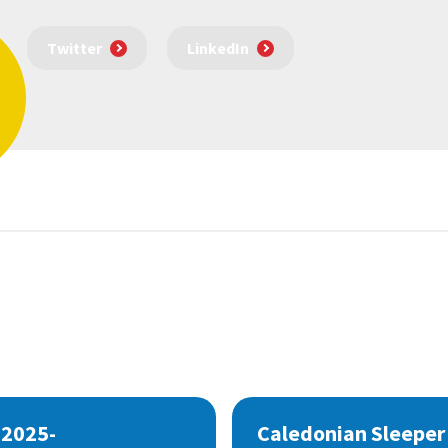
Twitter
LinkedIn
 2025-
Caledonian Sleeper