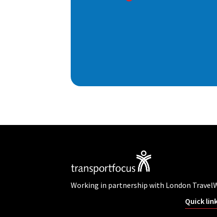
Working in partnership with London Travel
Quick lin