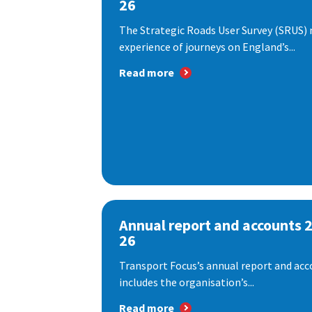
26
The Strategic Roads User Survey (SRUS)
experience of journeys on England’s...
Read more
Annual report and accounts 
26
Transport Focus’s annual report and acc
includes the organisation’s...
Read more