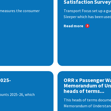
Satisfaction Survey
 measures the consumer
Transport Focus set up a gu
Sleeper which has been used 
Read more
2025-
ORR x Passenger W
Memorandum of Un
heads of terms...
ounts 2025-26, which
This heads of terms documen
Memorandum of Understandi