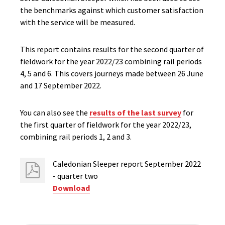
the benchmarks against which customer satisfaction
with the service will be measured.
This report contains results for the second quarter of
fieldwork for the year 2022/23 combining rail periods
4, 5 and 6.​ This covers journeys made between 26 June
and 17 September 2022.
You can also see the
results of the last survey
for
the first quarter of fieldwork for the year 2022/23,
combining rail periods 1, 2 and 3.
Caledonian Sleeper report September 2022
- quarter two
Download