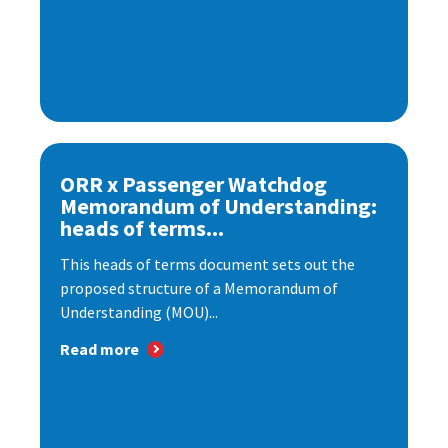
ORR x Passenger Watchdog
Memorandum of Understanding:
heads of terms...
This heads of terms document sets out the
proposed structure of a Memorandum of
Understanding (MOU)...
Read more