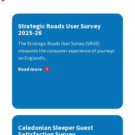
Strategic Roads User Survey
2025-26
The Strategic Roads User Survey (SRUS)
measures the consumer experience of journeys
on England’s...
Read more
Caledonian Sleeper Guest
Satisfaction Survey