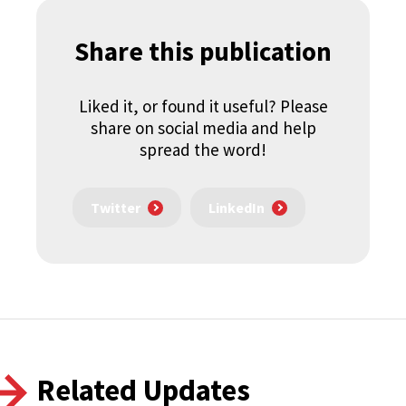
Share this publication
Liked it, or found it useful? Please
share on social media and help
spread the word!
Twitter
LinkedIn
Related Updates