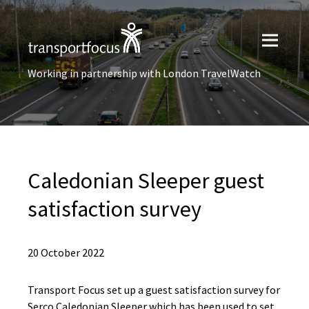
Working in partnership with London TravelWatch
Caledonian Sleeper guest
satisfaction survey
20 October 2022
Transport Focus set up a guest satisfaction survey for
Serco Caledonian Sleeper which has been used to set