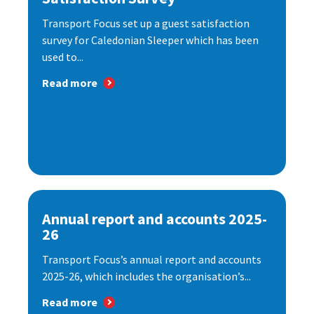
Transport Focus set up a guest satisfaction
survey for Caledonian Sleeper which has been
used to...
Read more
Annual report and accounts 2025-
26
Transport Focus’s annual report and accounts
2025-26, which includes the organisation’s...
Read more