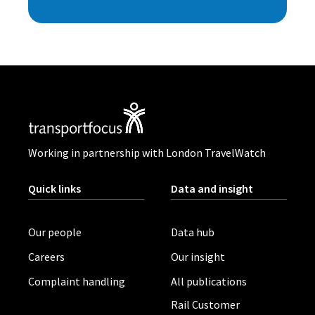
Working in partnership with London TravelWatch
Quick links
Data and insight
Our people
Data hub
Careers
Our insight
Complaint handling
All publications
Rail Customer