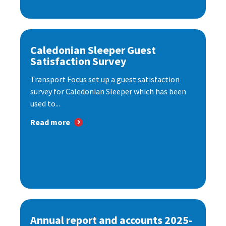
Caledonian Sleeper Guest
Satisfaction Survey
Transport Focus set up a guest satisfaction
survey for Caledonian Sleeper which has been
used to...
Read more
Annual report and accounts 2025-