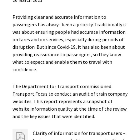
26 March 2021
Providing clear and accurate information to
passengers has always been a priority. Traditionally it
was about ensuring people had accurate information
on fares and on services, especially during periods of
disruption. But since Covid-19, it has also been about
providing reassurance to passengers, so they know
what to expect and enable them to travel with
confidence.
The Department for Transport commissioned
Transport Focus to conduct an audit of train company
websites. This report represents a snapshot of
website information quality at the time of the review
and the key issues that were identified.
Clarity of information for transport users –