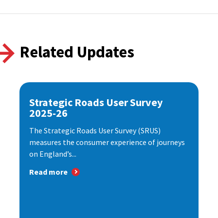
Related Updates
Strategic Roads User Survey
2025-26
The Strategic Roads User Survey (SRUS)
measures the consumer experience of journeys
on England’s...
Read more