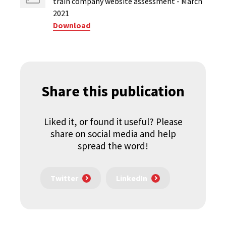
train company website assessment - March
2021
Download
Share this publication
Liked it, or found it useful? Please
share on social media and help
spread the word!
Twitter
LinkedIn