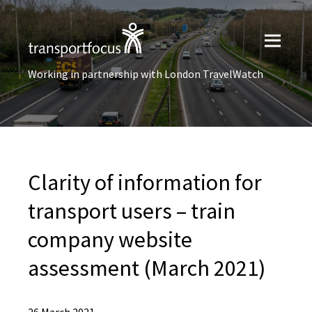
Working in partnership with London TravelWatch
Clarity of information for
transport users – train
company website
assessment (March 2021)