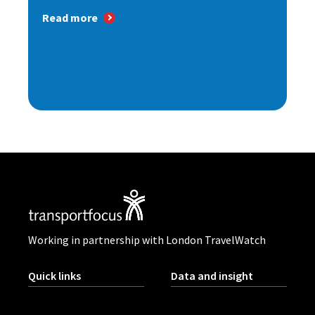
Read more
Working in partnership with London TravelWatch
Quick links
Data and insight