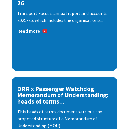
26
Transport Focus’s annual report and accounts
2025-26, which includes the organisation’s...
Read more
ORR x Passenger Watchdog
Memorandum of Understanding:
heads of terms...
This heads of terms document sets out the
proposed structure of a Memorandum of
Understanding (MOU)...