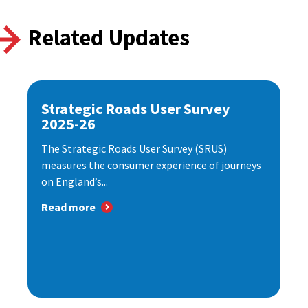
Related Updates
Strategic Roads User Survey
2025-26
The Strategic Roads User Survey (SRUS)
measures the consumer experience of journeys
on England’s...
Read more