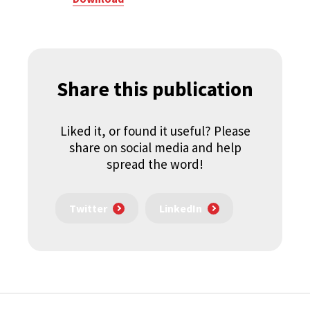
Share this publication
Liked it, or found it useful? Please
share on social media and help
spread the word!
Twitter
LinkedIn