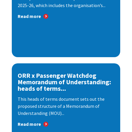
2025-26, which includes the organisation’s...
Read more
ORR x Passenger Watchdog
Memorandum of Understanding:
heads of terms...
This heads of terms document sets out the
proposed structure of a Memorandum of
Understanding (MOU)...
Read more