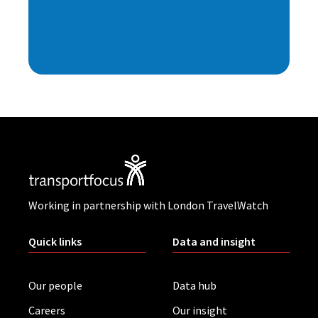
Working in partnership with London TravelWatch
Quick links
Data and insight
Our people
Data hub
Careers
Our insight