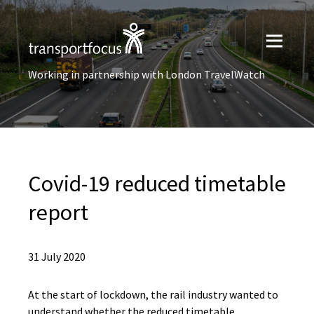
Working in partnership with London TravelWatch
Covid-19 reduced timetable
report
31 July 2020
At the start of lockdown, the rail industry wanted to
understand whether the reduced timetable