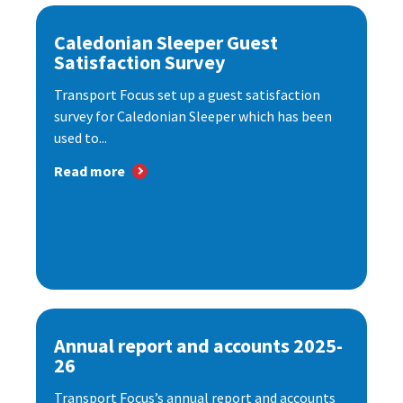
Caledonian Sleeper Guest
Satisfaction Survey
Transport Focus set up a guest satisfaction
survey for Caledonian Sleeper which has been
used to...
Read more
Annual report and accounts 2025-
26
Transport Focus’s annual report and accounts