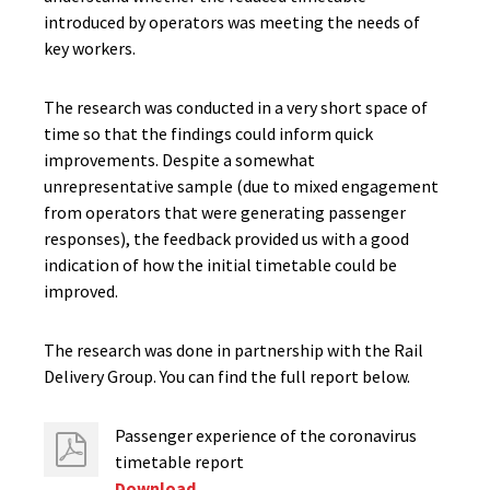
introduced by operators was meeting the needs of
key workers.
The research was conducted in a very short space of
time so that the findings could inform quick
improvements. Despite a somewhat
unrepresentative sample (due to mixed engagement
from operators that were generating passenger
responses), the feedback provided us with a good
indication of how the initial timetable could be
improved.
The research was done in partnership with the Rail
Delivery Group. You can find the full report below.
Passenger experience of the coronavirus
timetable report
Download