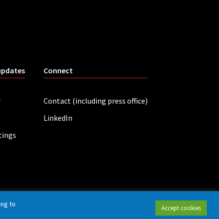
updates
Connect
r
Contact (including press office)
LinkedIn
tings
ing to
Accept cookies