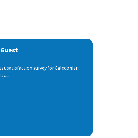
 Guest
est satisfaction survey for Caledonian
to...