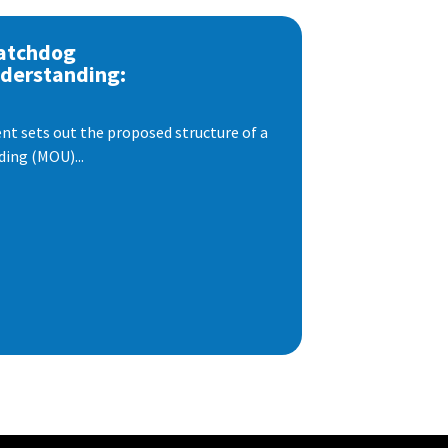
atchdog
derstanding:
t sets out the proposed structure of a
ng (MOU)...