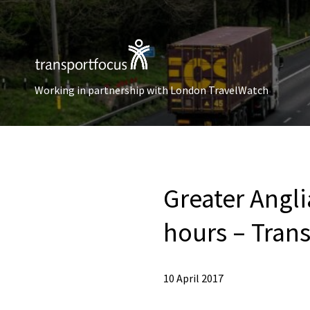
Working in partnership with London TravelWatch
Greater Angli
hours – Tran
10 April 2017