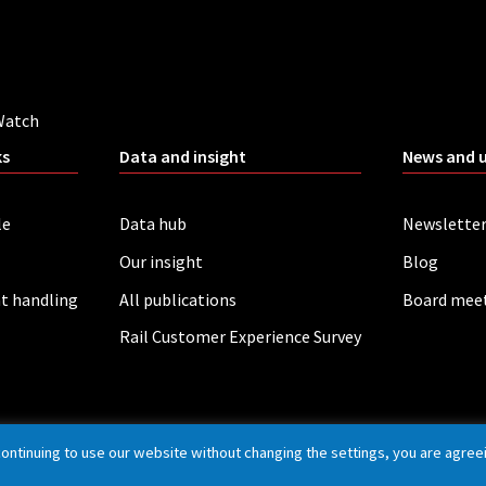
Watch
ks
Data and insight
News and 
le
Data hub
Newslette
Our insight
Blog
t handling
All publications
Board mee
Rail Customer Experience Survey
continuing to use our website without changing the settings, you are agree