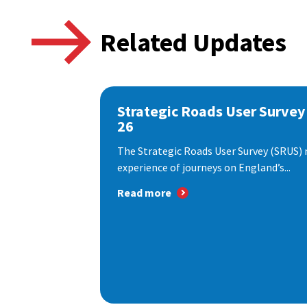
Related Updates
Strategic Roads User Survey
26
The Strategic Roads User Survey (SRUS)
experience of journeys on England’s...
Read more