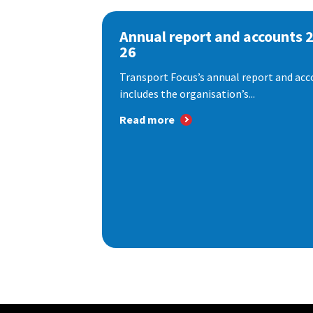
Annual report and accounts 
26
Transport Focus’s annual report and acc
includes the organisation’s...
Read more