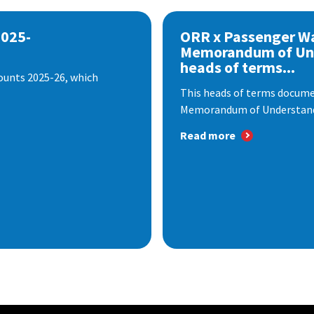
2025-
ORR x Passenger W
Memorandum of Un
heads of terms...
ounts 2025-26, which
This heads of terms documen
Memorandum of Understandi
Read more