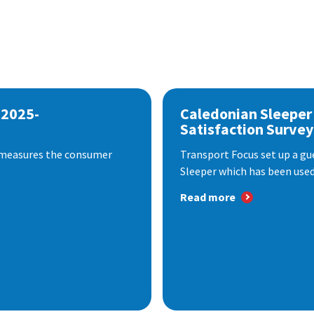
 2025-
Caledonian Sleeper
Satisfaction Survey
 measures the consumer
Transport Focus set up a gu
Sleeper which has been used 
Read more