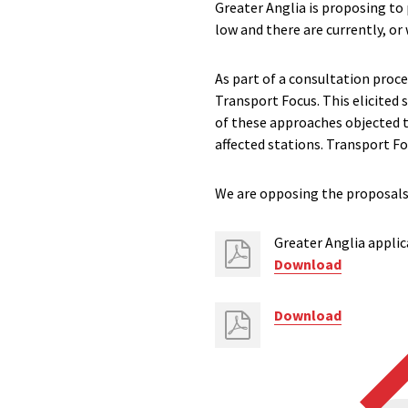
Greater Anglia is proposing to 
low and there are currently, or w
As part of a consultation proce
Transport Focus. This elicited 
of these approaches objected t
affected stations. Transport F
We are opposing the proposals 
Greater Anglia applic
Download
Download