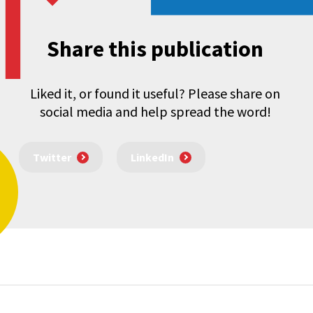
Share this publication
Liked it, or found it useful? Please share on
social media and help spread the word!
Twitter
LinkedIn