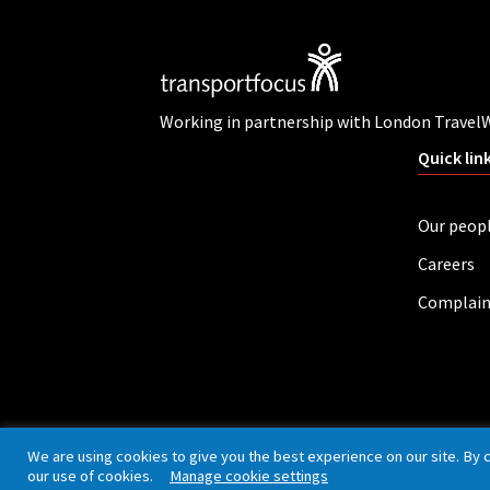
Working in partnership with London Travel
Quick lin
Our peop
Careers
Complain
Privacy policy
Cookies
Accessibility
We are using cookies to give you the best experience on our site. By 
our use of cookies.
Manage cookie settings