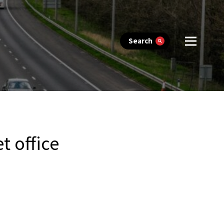
Search
t office