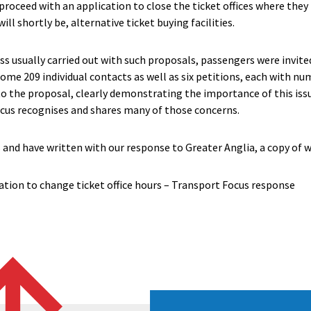
proceed with an application to close the ticket offices where they b
ill shortly be, alternative ticket buying facilities.
ss usually carried out with such proposals, passengers were invite
some 209 individual contacts as well as six petitions, each with nu
o the proposal, clearly demonstrating the importance of this iss
ocus recognises and shares many of those concerns.
and have written with our response to Greater Anglia, a copy of 
ation to change ticket office hours – Transport Focus response