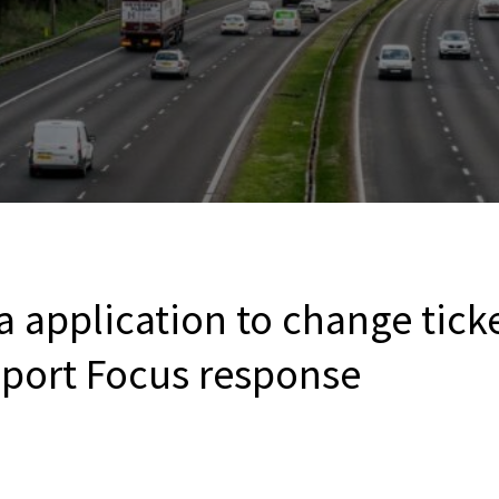
a application to change ticke
sport Focus response