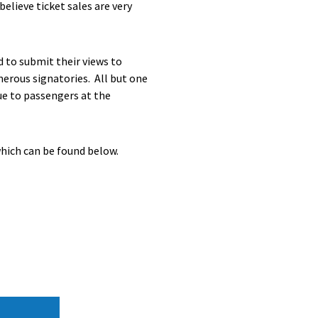
elieve ticket sales are very
d to submit their views to
merous signatories. All but one
ue to passengers at the
which can be found below.