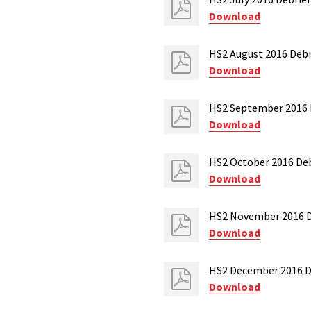
Download
HS2 August 2016 Debr
Download
HS2 September 2016 D
Download
HS2 October 2016 Deb
Download
HS2 November 2016 D
Download
HS2 December 2016 D
Download