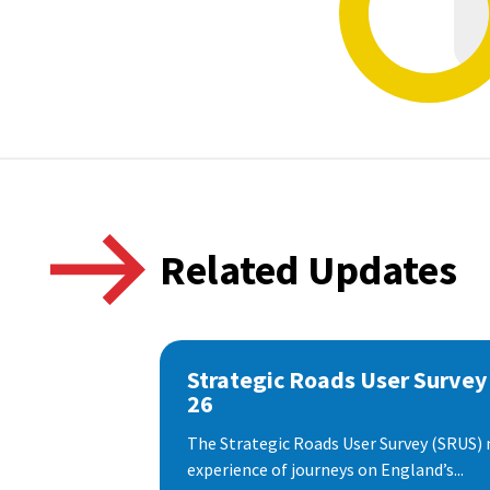
Related Updates
Strategic Roads User Survey
26
The Strategic Roads User Survey (SRUS)
experience of journeys on England’s...