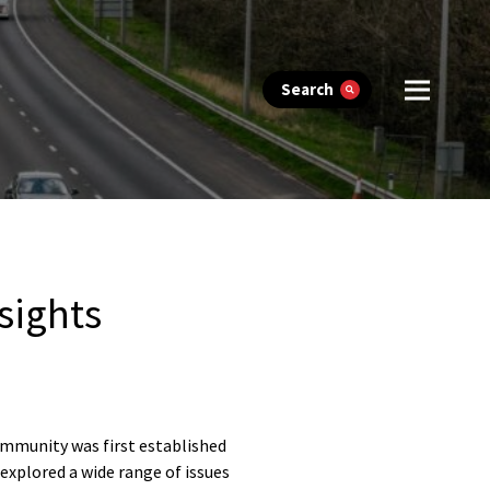
Search
sights
ommunity was first established
explored a wide range of issues