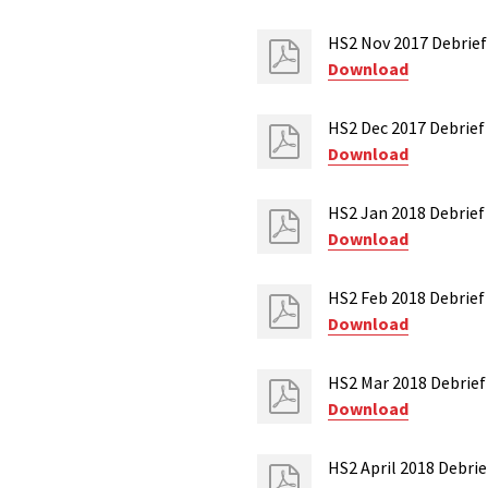
HS2 Nov 2017 Debrie
Download
HS2 Dec 2017 Debrief
Download
HS2 Jan 2018 Debrief 
Download
HS2 Feb 2018 Debrief 
Download
HS2 Mar 2018 Debrie
Download
HS2 April 2018 Debri