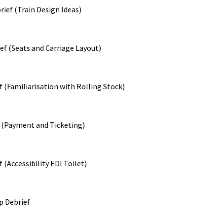
ief (Train Design Ideas)
ef (Seats and Carriage Layout)
f (Familiarisation with Rolling Stock)
 (Payment and Ticketing)
 (Accessibility EDI Toilet)
p Debrief