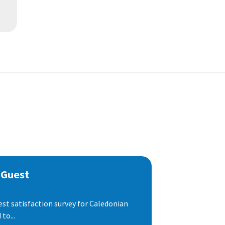
 Guest
est satisfaction survey for Caledonian
to...