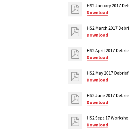
HS2 January 2017 Debr
Download
HS2 March 2017 Debri
Download
HS2 April 2017 Debrie
Download
HS2 May 2017 Debrief
Download
HS2 June 2017 Debrief
Download
HS2 Sept 17 Worksho
Download