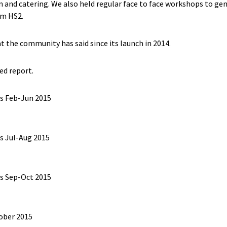
gn and catering. We also held regular face to face workshops to ge
om HS2.
the community has said since its launch in 2014.
ed report.
s Feb-Jun 2015
s Jul-Aug 2015
s Sep-Oct 2015
ober 2015