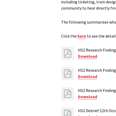
including ticketing, train desi
community to hear directly fr
The following summarises what 
Click the
here
to see the detail
HS2 Research Finding
Download
HS2 Research Finding
Download
HS2 Research Finding
Download
HS2 Debrief 12th Oct