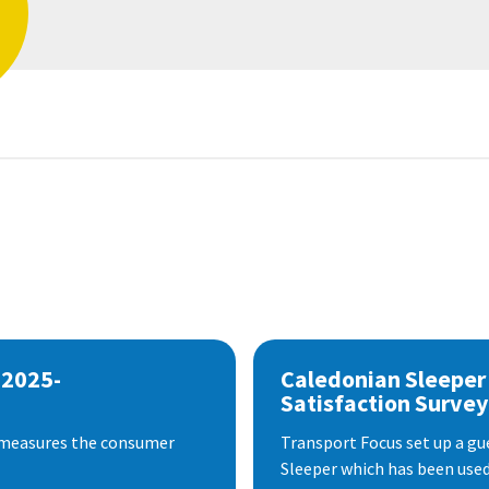
 2025-
Caledonian Sleeper
Satisfaction Survey
 measures the consumer
Transport Focus set up a gu
Sleeper which has been used 