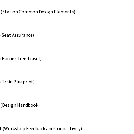
f (Station Common Design Elements)
 (Seat Assurance)
(Barrier-free Travel)
(Train Blueprint)
f (Design Handbook)
ef (Workshop Feedback and Connectivity)