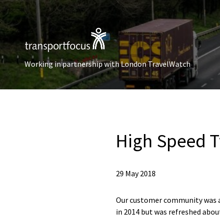
Working in partnership with London TravelWatch
High Speed T
29 May 2018
Our customer community was a 
in 2014 but was refreshed about