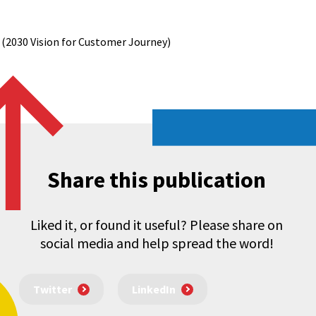
 (2030 Vision for Customer Journey)
Share this publication
Liked it, or found it useful? Please share on
social media and help spread the word!
Twitter
LinkedIn