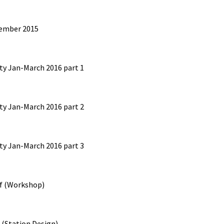
cember 2015
y Jan-March 2016 part 1
y Jan-March 2016 part 2
y Jan-March 2016 part 3
ef (Workshop)
 (Station Design)