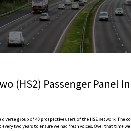
wo (HS2) Passenger Panel In
diverse group of 40 prospective users of the HS2 network. The c
 every two years to ensure we had fresh voices. Over that time we 