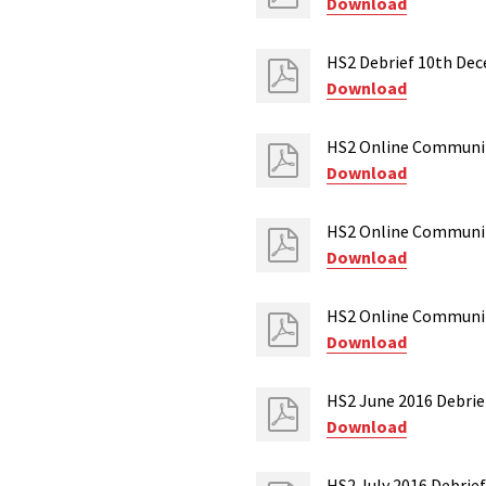
Download
HS2 Debrief 10th De
Download
HS2 Online Communit
Download
HS2 Online Communit
Download
HS2 Online Communit
Download
HS2 June 2016 Debri
Download
HS2 July 2016 Debrief