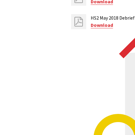
Download
HS2 May 2018 Debrief
Download