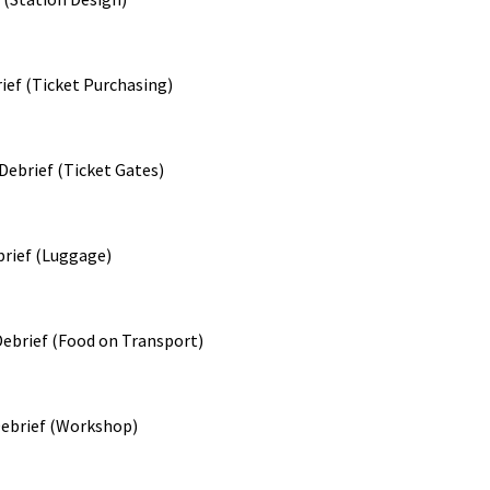
ief (Ticket Purchasing)
ebrief (Ticket Gates)
rief (Luggage)
ebrief (Food on Transport)
ebrief (Workshop)