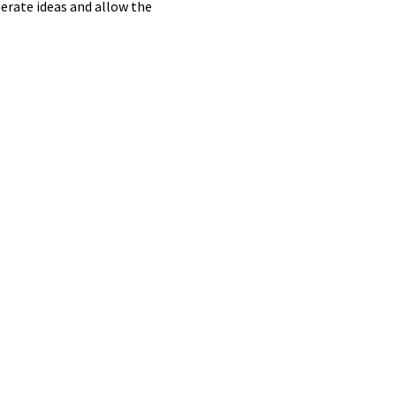
nerate ideas and allow the