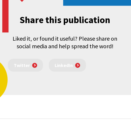
Share this publication
Liked it, or found it useful? Please share on
social media and help spread the word!
Twitter
LinkedIn