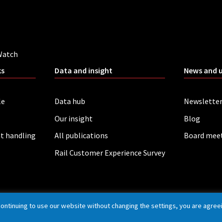
Watch
ks
Data and insight
News and 
le
Data hub
Newslette
Our insight
Blog
t handling
All publications
Board mee
Rail Customer Experience Survey
continuing to use our website without changing the settings, you are agree