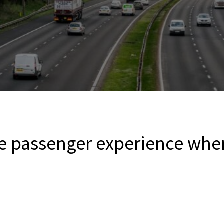
e passenger experience when 