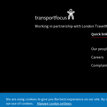
Working in partnership with London Travel
Quick lin
Our peop
Careers
Complain
Privacy policy
Cookies
Accessibility
We are using cookies to give you the best experience on our site. By 
our use of cookies.
Manage cookie settings