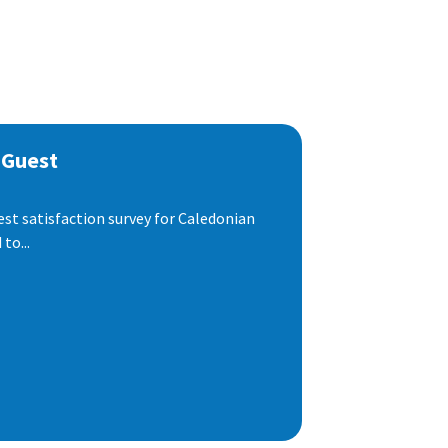
 Guest
est satisfaction survey for Caledonian
to...