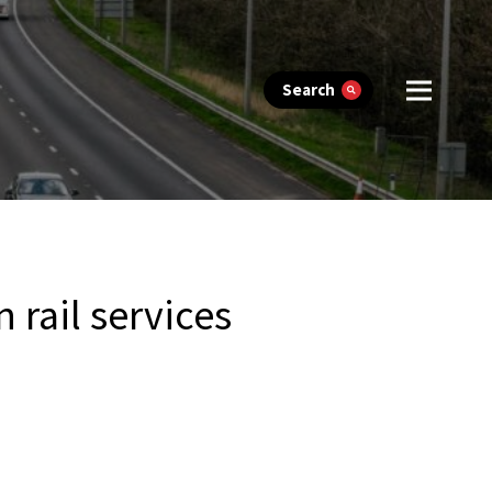
Search
rail services