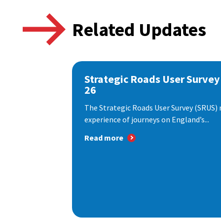
Related Updates
Strategic Roads User Survey
26
The Strategic Roads User Survey (SRUS)
experience of journeys on England’s...
Read more