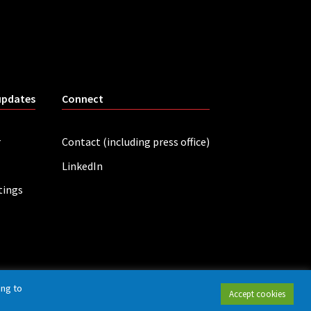
updates
Connect
r
Contact (including press office)
LinkedIn
tings
ing to
Accept cookies