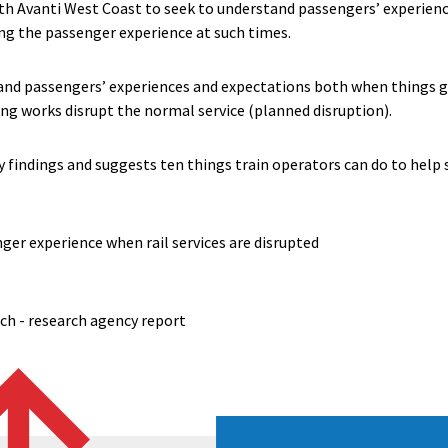
h Avanti West Coast to seek to understand passengers’ experienc
ng the passenger experience at such times.
tand passengers’ experiences and expectations both when things
ng works disrupt the normal service (planned disruption).
 findings and suggests ten things train operators can do to help 
er experience when rail services are disrupted
rch - research agency report