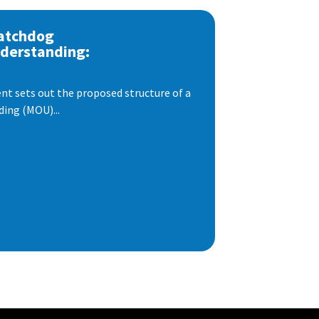
atchdog
derstanding:
t sets out the proposed structure of a
ng (MOU)...