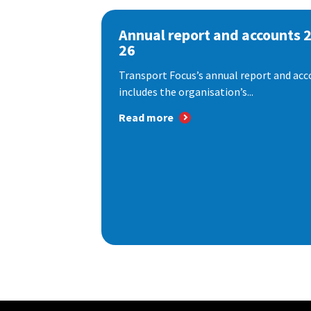
Annual report and accounts 
26
Transport Focus’s annual report and acc
includes the organisation’s...
Read more