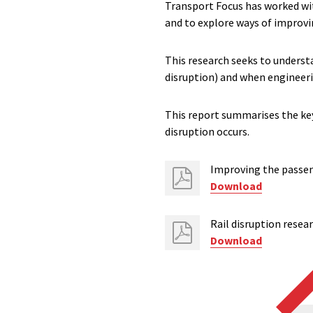
Transport Focus has worked wit
and to explore ways of improvi
This research seeks to unders
disruption) and when engineeri
This report summarises the key
disruption occurs.
Improving the passeng
Download
Rail disruption resea
Download