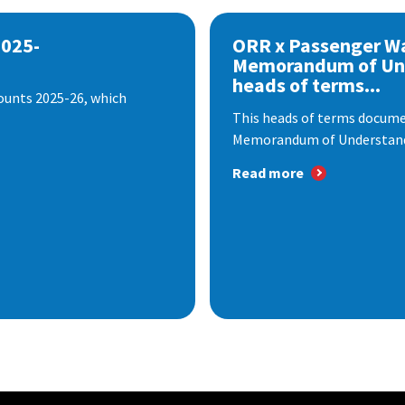
2025-
ORR x Passenger W
Memorandum of Un
heads of terms...
ounts 2025-26, which
This heads of terms documen
Memorandum of Understandi
Read more