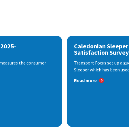
 2025-
Caledonian Sleeper
Satisfaction Survey
 measures the consumer
Transport Focus set up a gu
Sleeper which has been used 
Read more