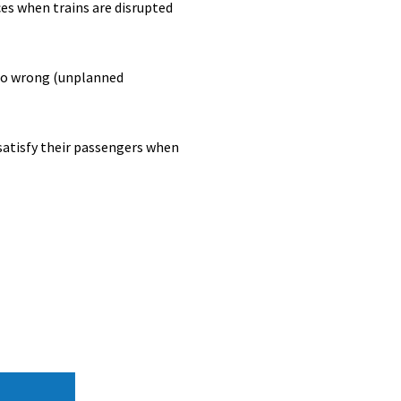
es when trains are disrupted
 go wrong (unplanned
satisfy their passengers when