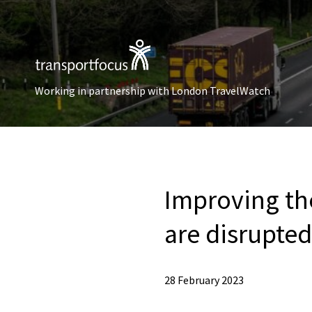
Working in partnership with London TravelWatch
Improving th
are disrupted
28 February 2023