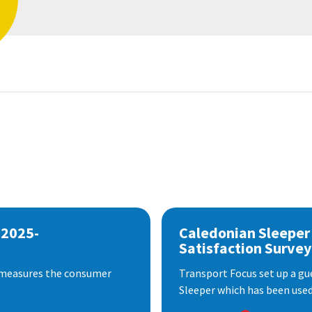
 2025-
Caledonian Sleeper
Satisfaction Survey
 measures the consumer
Transport Focus set up a gu
Sleeper which has been used 