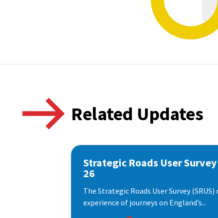
Related Updates
Strategic Roads User Survey
26
The Strategic Roads User Survey (SRUS)
experience of journeys on England’s...