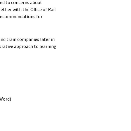
led to concerns about
ther with the Office of Rail
e recommendations for
nd train companies later in
orative approach to learning
(Word)