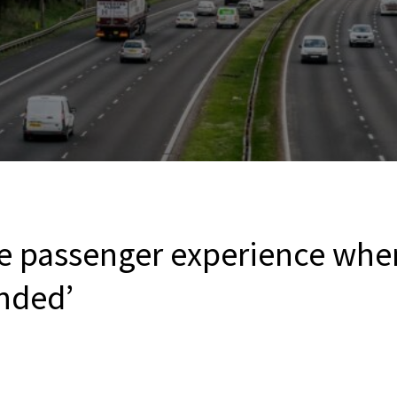
e passenger experience when
nded’