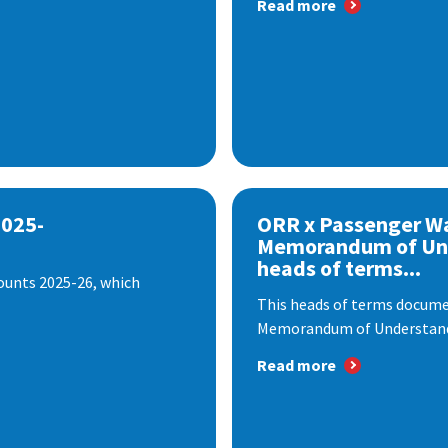
Read more
2025-
ORR x Passenger W
Memorandum of Un
heads of terms...
ounts 2025-26, which
This heads of terms documen
Memorandum of Understandi
Read more