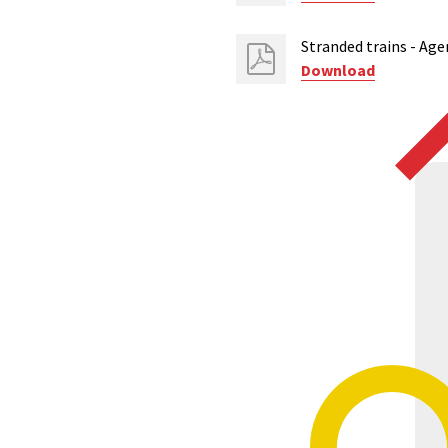
Stranded trains - Age
Download