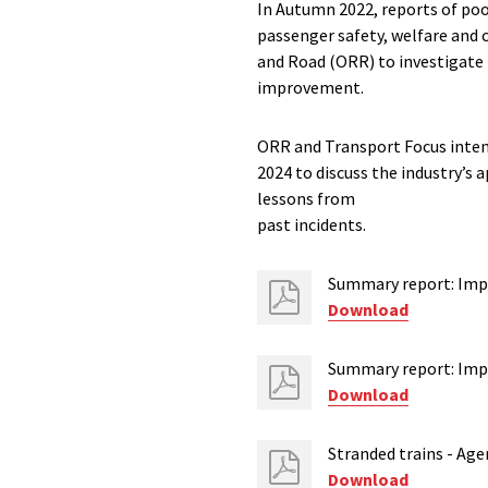
In Autumn 2022, reports of poo
passenger safety, welfare and 
and Road (ORR) to investigate
improvement.
ORR and Transport Focus intend
2024 to discuss the industry’s
lessons from
past incidents.
Summary report: Impr
Download
Summary report: Impr
Download
Stranded trains - Age
Download