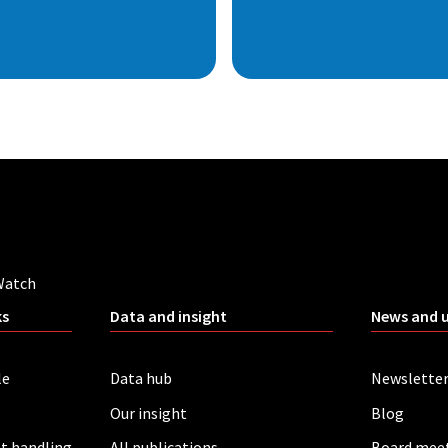
Watch
ks
Data and insight
News and 
le
Data hub
Newslette
Our insight
Blog
t handling
All publications
Board mee