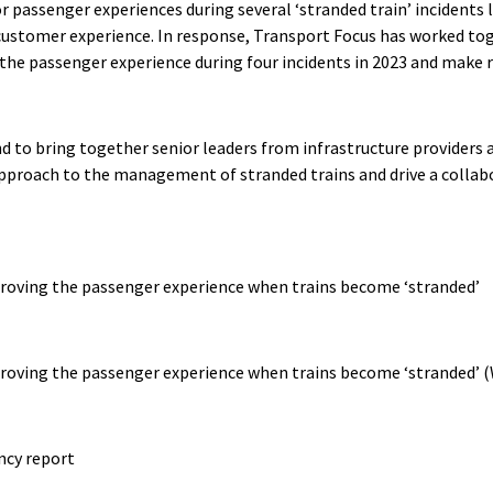
r passenger experiences during several ‘stranded train’ incidents 
customer experience. In response, Transport Focus has worked toge
 the passenger experience during four incidents in 2023 and mak
 to bring together senior leaders from infrastructure providers a
 approach to the management of stranded trains and drive a collab
oving the passenger experience when trains become ‘stranded’
oving the passenger experience when trains become ‘stranded’ 
ncy report