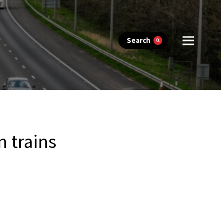
Search
 trains