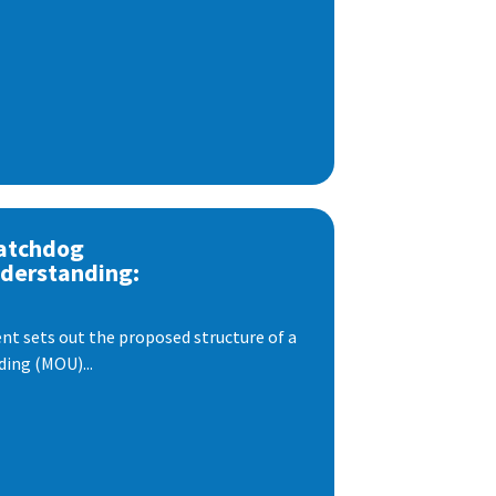
atchdog
derstanding:
t sets out the proposed structure of a
ng (MOU)...