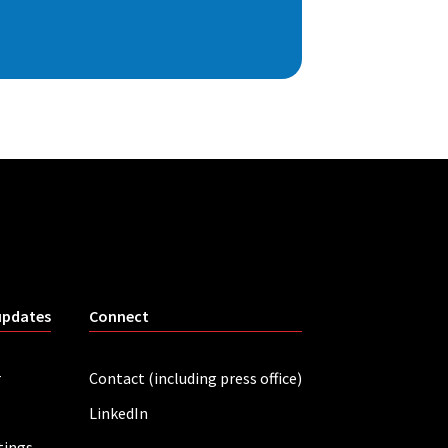
updates
Connect
r
Contact (including press office)
LinkedIn
tings