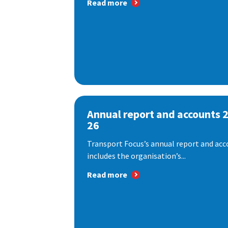
Read more
Annual report and accounts 
26
Transport Focus’s annual report and acc
includes the organisation’s...
Read more