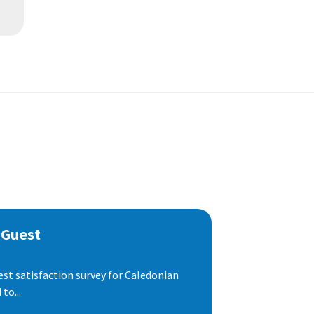
 Guest
est satisfaction survey for Caledonian
to...