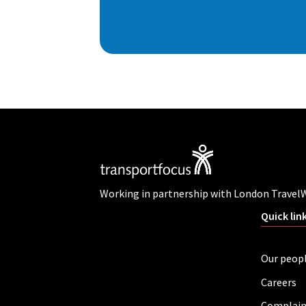
Working in partnership with London Travel
Quick lin
Our peop
Careers
Complain