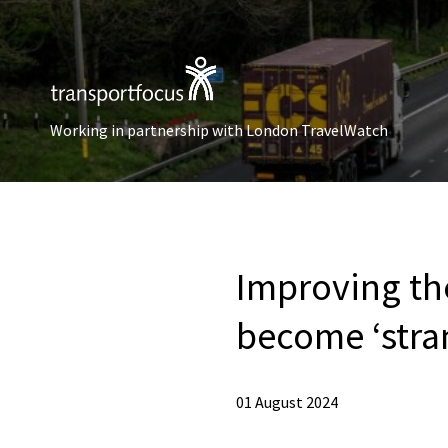
Working in partnership with London TravelWatch
Improving th
become ‘stra
01 August 2024