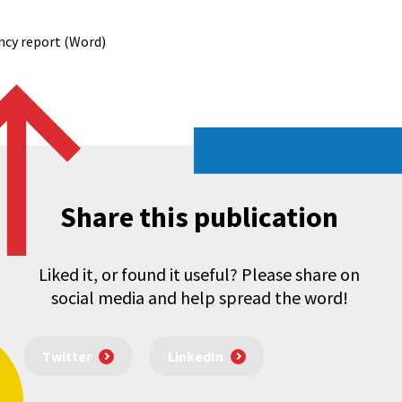
ncy report (Word)
Share this publication
Liked it, or found it useful? Please share on
social media and help spread the word!
Twitter
LinkedIn