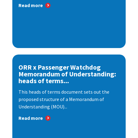
Read more
ORR x Passenger Watchdog
Memorandum of Understanding:
heads of terms...
This heads of terms document sets out the
proposed structure of a Memorandum of
Understanding (MOU)...
Read more