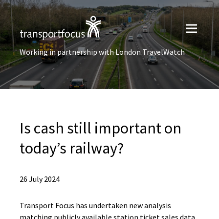
Working in partnership with London TravelWatch
Is cash still important on
today’s railway?
26 July 2024
Transport Focus has undertaken new analysis
matching publicly available station ticket sales data