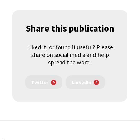
Share this publication
Liked it, or found it useful? Please
share on social media and help
spread the word!
Twitter
LinkedIn