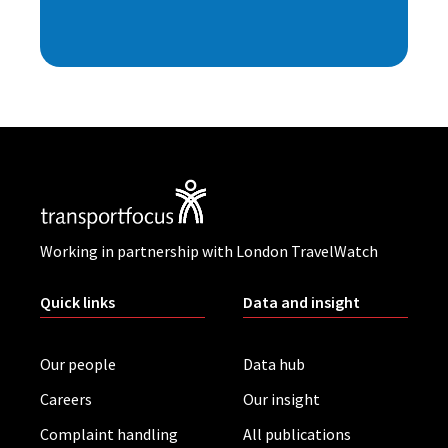
Working in partnership with London TravelWatch
Quick links
Data and insight
Our people
Data hub
Careers
Our insight
Complaint handling
All publications