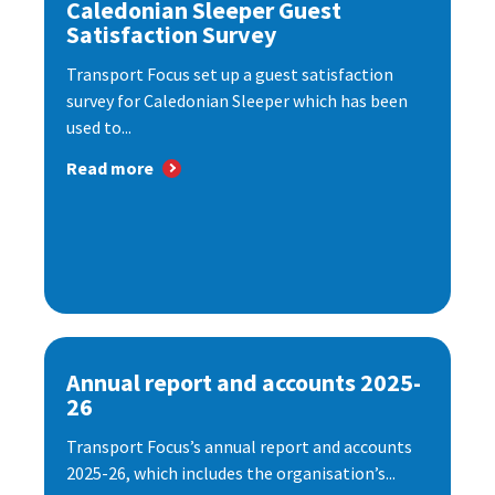
Caledonian Sleeper Guest
Satisfaction Survey
Transport Focus set up a guest satisfaction
survey for Caledonian Sleeper which has been
used to...
Read more
Annual report and accounts 2025-
26
Transport Focus’s annual report and accounts
2025-26, which includes the organisation’s...