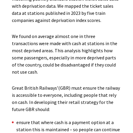
with deprivation data. We mapped the ticket sales
data at stations published in 2023 by five train
companies against deprivation index scores.
We found on average almost one in three
transactions were made with cash at stations in the
most deprived areas. This analysis highlights how
some passengers, especially in more deprived parts
of the country, could be disadvantaged if they could
not use cash.
Great British Railways’(GBR) must ensure the railway
is accessible to everyone, including people that rely
on cash. In developing their retail strategy for the
future GBR should:
ensure that where cash is a payment option at a
station this is maintained – so people can continue