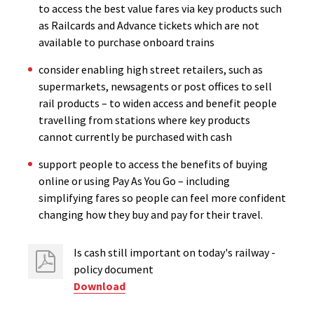
to access the best value fares via key products such
as Railcards and Advance tickets which are not
available to purchase onboard trains
consider enabling high street retailers, such as
supermarkets, newsagents or post offices to sell
rail products – to widen access and benefit people
travelling from stations where key products
cannot currently be purchased with cash
support people to access the benefits of buying
online or using Pay As You Go – including
simplifying fares so people can feel more confident
changing how they buy and pay for their travel.
Is cash still important on today's railway -
policy document
Download