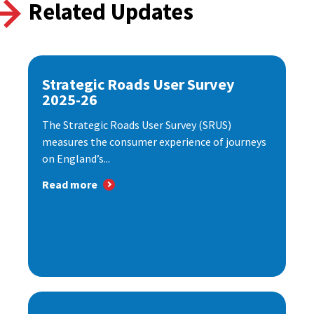
Related Updates
Strategic Roads User Survey
2025-26
The Strategic Roads User Survey (SRUS)
measures the consumer experience of journeys
on England’s...
Read more