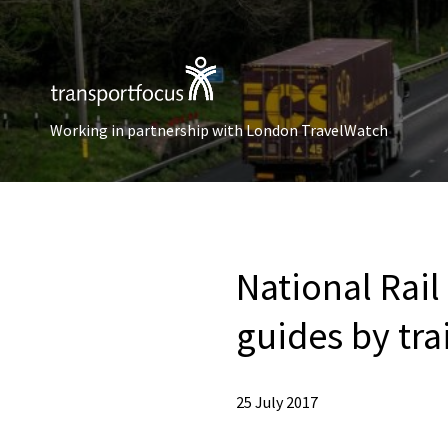
Working in partnership with London TravelWatch
National Rail
guides by tr
25 July 2017