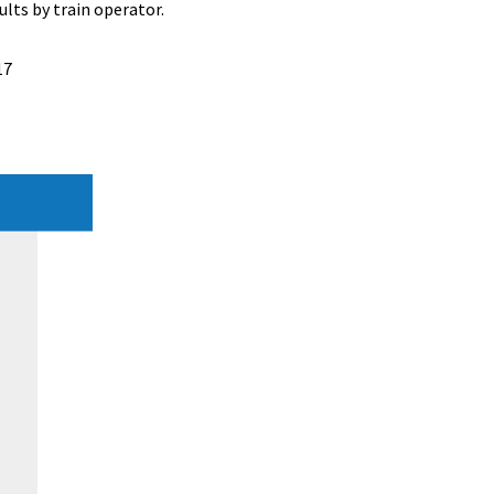
lts by train operator.
17