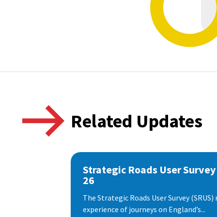
Related Updates
Strategic Roads User Survey
26
The Strategic Roads User Survey (SRUS)
experience of journeys on England’s...