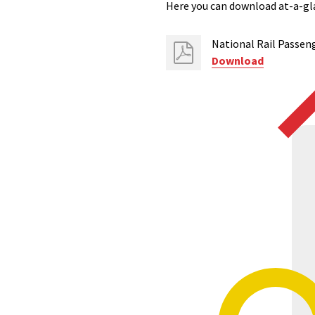
Here you can download at-a-gla
National Rail Passeng
Download