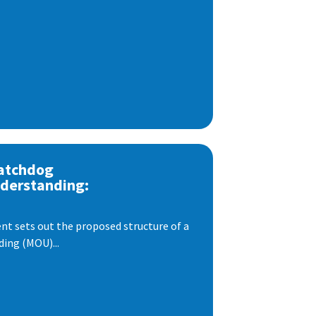
atchdog
derstanding:
t sets out the proposed structure of a
ng (MOU)...