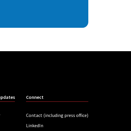
updates
Connect
r
Contact (including press office)
LinkedIn