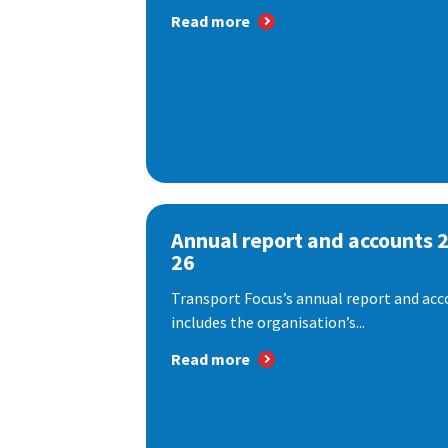
Read more
Annual report and accounts 
26
Transport Focus’s annual report and acc
includes the organisation’s...
Read more