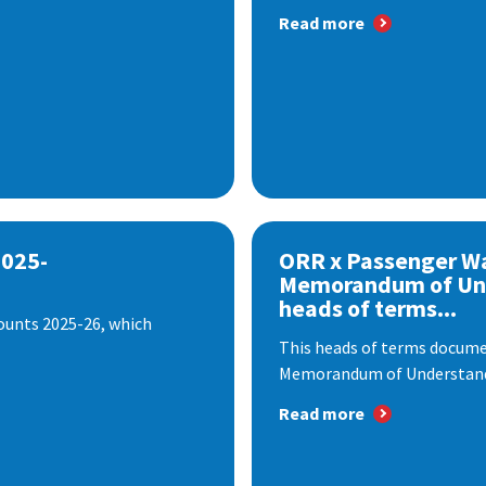
Read more
2025-
ORR x Passenger W
Memorandum of Un
heads of terms...
ounts 2025-26, which
This heads of terms documen
Memorandum of Understandi
Read more