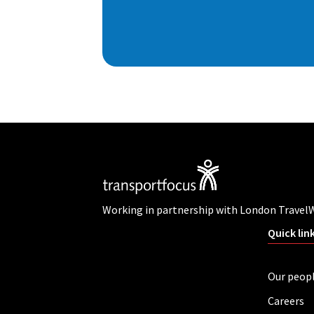
Working in partnership with London Travel
Quick lin
Our peop
Careers