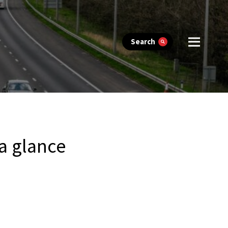
Search
 a glance