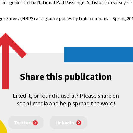
nce guides to the National Rail Passenger Satisfaction survey resu
er Survey (NRPS) at a glance guides by train company – Spring 20
Share this publication
Liked it, or found it useful? Please share on
social media and help spread the word!
Twitter
LinkedIn