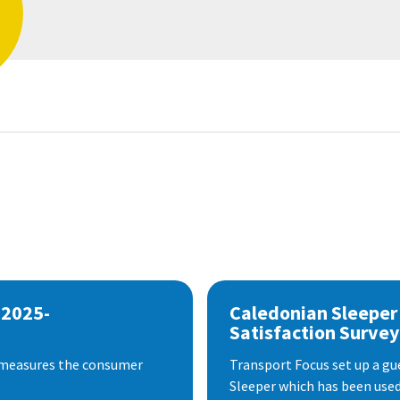
 2025-
Caledonian Sleeper
Satisfaction Survey
 measures the consumer
Transport Focus set up a gu
Sleeper which has been used 