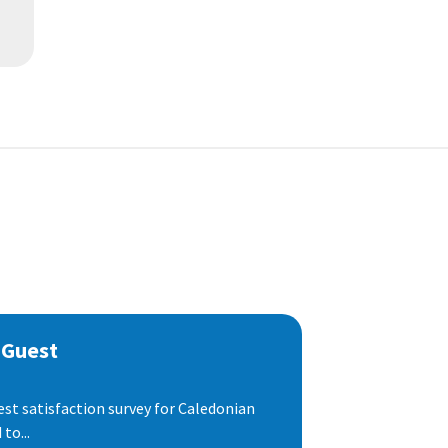
 Guest
est satisfaction survey for Caledonian
to...