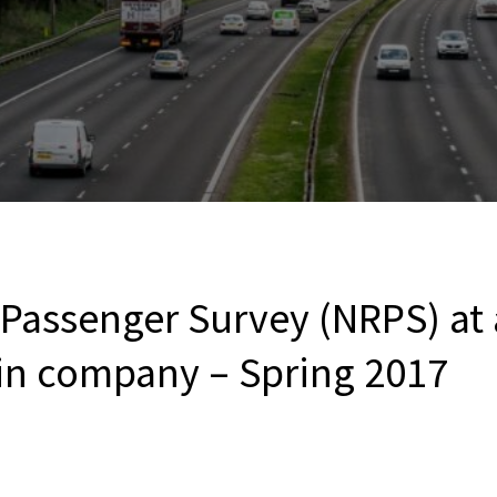
 Passenger Survey (NRPS) at
ain company – Spring 2017