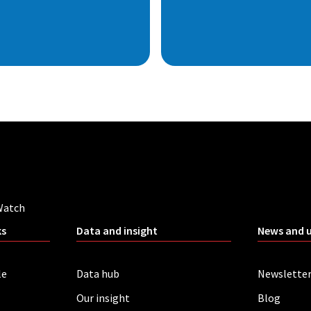
Watch
ks
Data and insight
News and 
le
Data hub
Newslette
Our insight
Blog