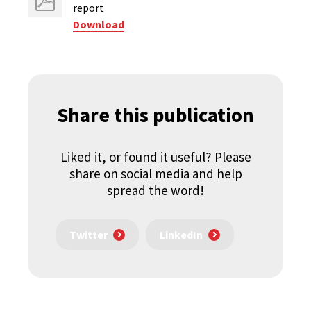
report
Download
Share this publication
Liked it, or found it useful? Please
share on social media and help
spread the word!
Twitter
LinkedIn