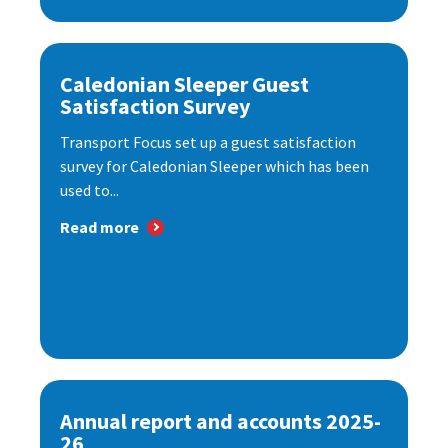
Caledonian Sleeper Guest
Satisfaction Survey
Transport Focus set up a guest satisfaction
survey for Caledonian Sleeper which has been
used to...
Read more
Annual report and accounts 2025-
26