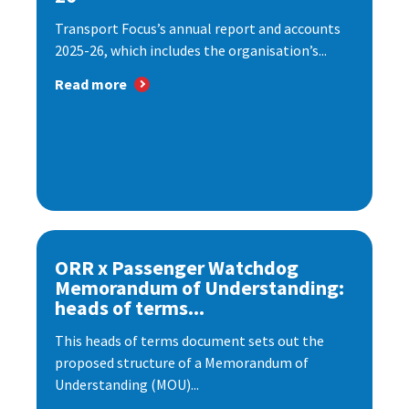
Transport Focus’s annual report and accounts
2025-26, which includes the organisation’s...
Read more
ORR x Passenger Watchdog
Memorandum of Understanding:
heads of terms...
This heads of terms document sets out the
proposed structure of a Memorandum of
Understanding (MOU)...