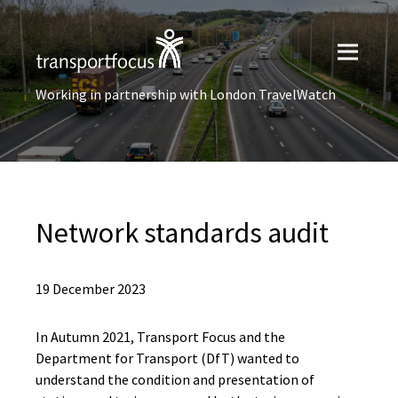
Working in partnership with London TravelWatch
Network standards audit
19 December 2023
In Autumn 2021, Transport Focus and the
Department for Transport (DfT) wanted to
understand the condition and presentation of