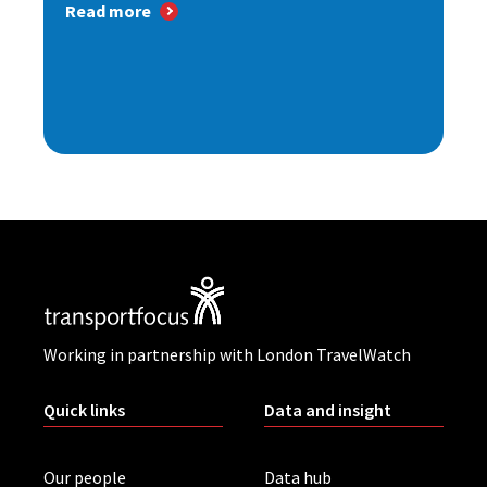
Read more
Working in partnership with London TravelWatch
Quick links
Data and insight
Our people
Data hub