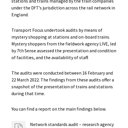
stations and trains managed by the train companies
under the DfT’s jurisdiction across the rail network in
England.
Transport Focus undertook audits by means of
mystery shopping at stations and on-board trains.
Mystery shoppers from the fieldwork agency LIVE, led
by 7th Sense assessed the presentation and condition
of facilities, and the availability of staff.
The audits were conducted between 16 February and
22 March 2022. The findings from these audits offer a
snapshot of the presentation of trains and stations
during that time.
You can find a report on the main findings below.
Network standards audit – research agency