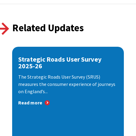
Related Updates
Strategic Roads User Survey
2025-26
The Strategic Roads User Survey (SRUS)
measures the consumer experience of journeys
on England’s...
Read more