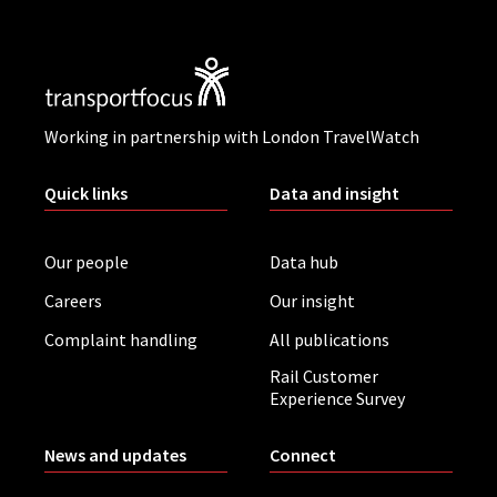
Working in partnership with London TravelWatch
Quick links
Data and insight
Our people
Data hub
Careers
Our insight
Complaint handling
All publications
Rail Customer
Experience Survey
News and updates
Connect