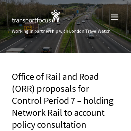
Working in partnership with London TravelWatch
Office of Rail and Road
(ORR) proposals for
Control Period 7 – holding
Network Rail to account
policy consultation