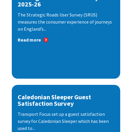
2025-26
The Strategic Roads User Survey (SRUS)
measures the consumer experience of journeys
on England’s...
Read more
Caledonian Sleeper Guest
Satisfaction Survey
Transport Focus set up a guest satisfaction
survey for Caledonian Sleeper which has been
used to...