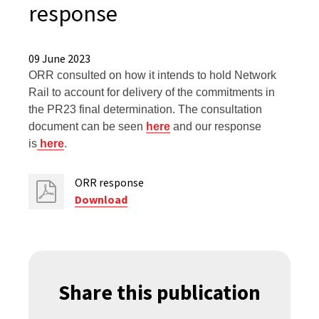
response
09 June 2023
ORR consulted on how it intends to hold Network
Rail to account for delivery of the commitments in
the PR23 final determination. The consultation
document can be seen
here
and our response
is
here
.
ORR response
Download
Share this publication