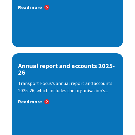
Read more
Annual report and accounts 2025-
26
Transport Focus’s annual report and accounts
2025-26, which includes the organisation’s...
Read more