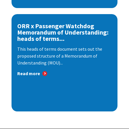
ORR x Passenger Watchdog
Memorandum of Understanding:
heads of terms...
This heads of terms document sets out the
proposed structure of a Memorandum of
Understanding (MOU)...
Read more