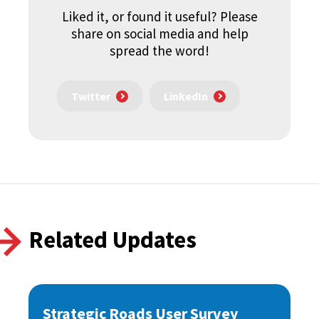
Liked it, or found it useful? Please
share on social media and help
spread the word!
Twitter
LinkedIn
Related Updates
Strategic Roads User Survey