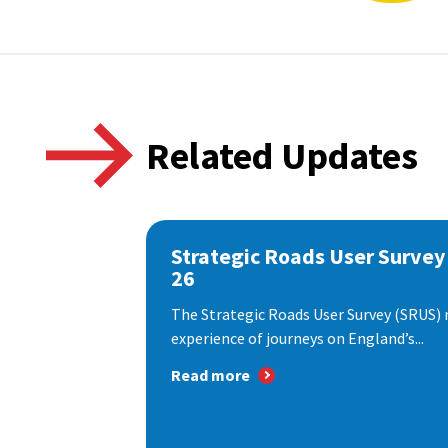
Related Updates
Strategic Roads User Survey
26
The Strategic Roads User Survey (SRUS)
experience of journeys on England’s...
Read more