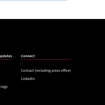
updates
Connect
r
Contact (including press office)
LinkedIn
tings