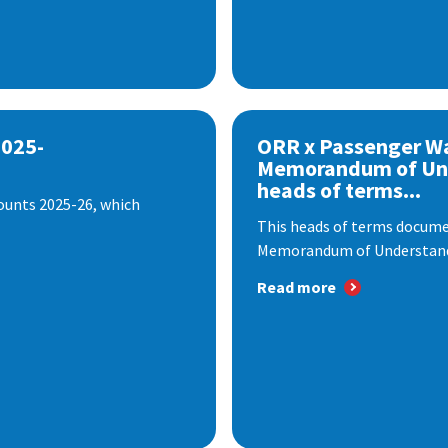
2025-
ORR x Passenger W
Memorandum of Un
heads of terms...
ounts 2025-26, which
This heads of terms documen
Memorandum of Understandi
Read more