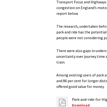
Transport Focus and Highways E
congestion on England’s motorw
report below.
The research, undertaken befor
park and ride has the potentia
people were not considering par
There were also gaps in underst
uncertainty over journey time 
train.
Among existing users of park an
and 86 per cent for longer dist
offered good value for money.
Park-and-ride-for-H
Download