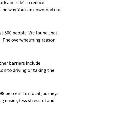
rk and ride’ to reduce
 the way. You can download our
st 500 people. We found that
it. The overwhelming reason
her barriers include
on to driving or taking the
8 per cent for local journeys
g easier, less stressful and