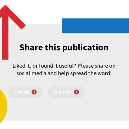
Share this publication
Liked it, or found it useful? Please share on
social media and help spread the word!
Twitter
LinkedIn