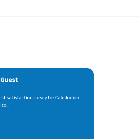
 Guest
est satisfaction survey for Caledonian
to...