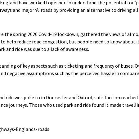
ngland have worked together to understand the potential for ‘pa
ays and major ‘A’ roads by providing an alternative to driving all
e the spring 2020 Covid-19 lockdown, gathered the views of almo
l to help reduce road congestion, but people need to know about 
k and ride was due to a lack of awareness.
anding of key aspects such as ticketing and frequency of buses. Ot
and negative assumptions such as the perceived hassle in comparis
d ride we spoke to in Doncaster and Oxford, satisfaction reached 9
ance journeys. Those who used park and ride found it made travellin
ighways-Englands-roads