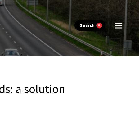
Search
ds: a solution