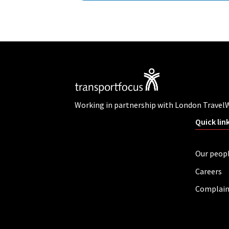
Working in partnership with London Travel
Quick lin
Our peop
Careers
Complain