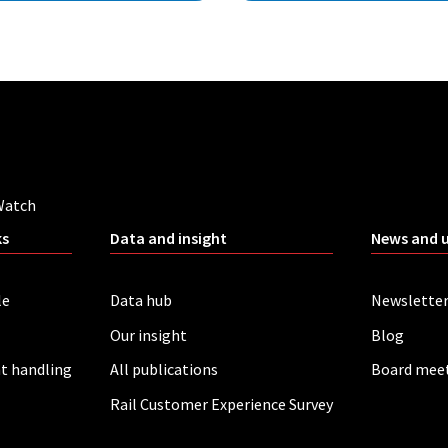
Watch
ks
Data and insight
News and 
le
Data hub
Newslette
Our insight
Blog
t handling
All publications
Board mee
Rail Customer Experience Survey