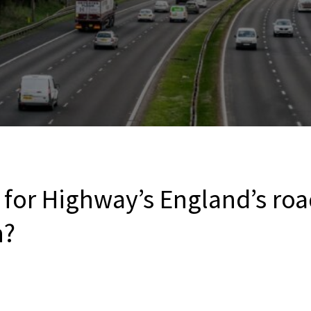
 for Highway’s England’s roa
n?