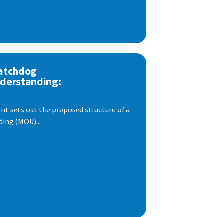
atchdog
derstanding:
t sets out the proposed structure of a
ng (MOU)...