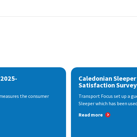
 2025-
Caledonian Sleeper
Satisfaction Survey
 measures the consumer
Transport Focus set up a gu
Sleeper which has been used 
Read more