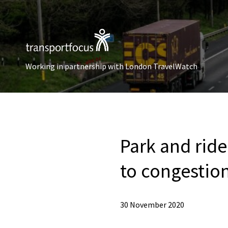
Working in partnership with London TravelWatch
Park and ride
to congestio
30 November 2020