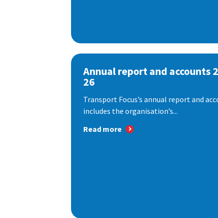
Annual report and accounts 
26
Transport Focus’s annual report and acc
includes the organisation’s...
Read more