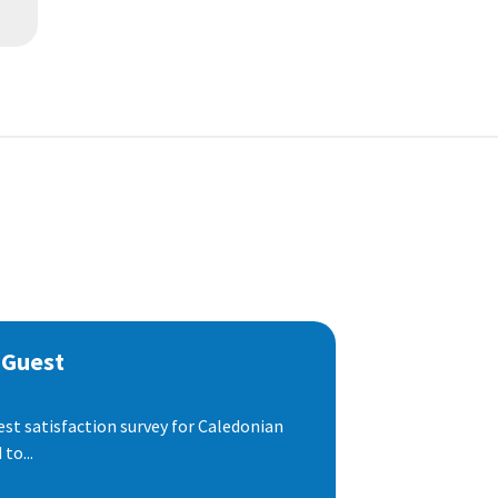
 Guest
est satisfaction survey for Caledonian
to...