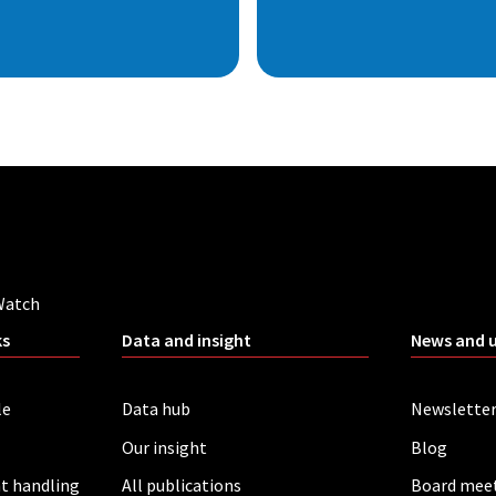
Watch
ks
Data and insight
News and 
le
Data hub
Newslette
Our insight
Blog
t handling
All publications
Board mee