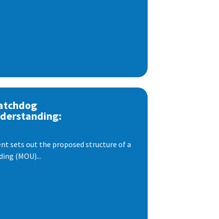
atchdog
derstanding:
t sets out the proposed structure of a
ng (MOU)...