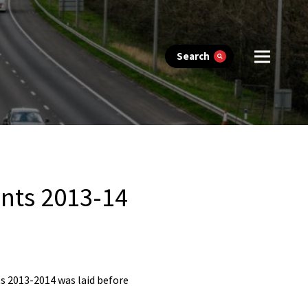
Search
nts 2013-14
s 2013-2014 was laid before