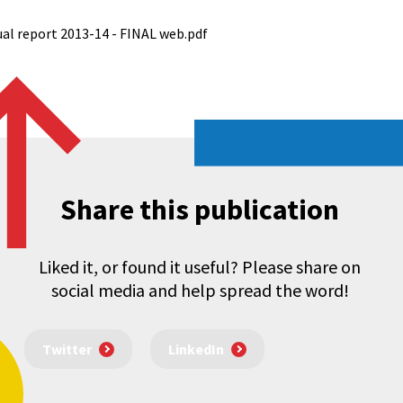
al report 2013-14 - FINAL web.pdf
Share this publication
Liked it, or found it useful? Please share on
social media and help spread the word!
Twitter
LinkedIn