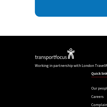
Working in partnership with London Travel
Quick lin
Our peop
Careers
Complain