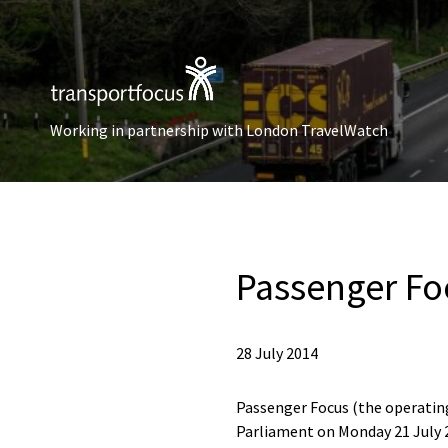
Working in partnership with London TravelWatch
Passenger Fo
28 July 2014
Passenger Focus (the operating
Parliament on Monday 21 July 