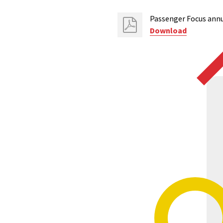
Passenger Focus annu
Download