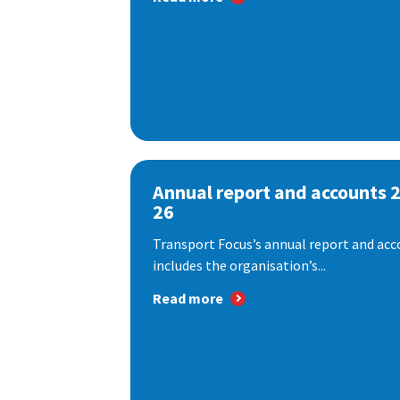
Annual report and accounts 
26
Transport Focus’s annual report and acc
includes the organisation’s...
Read more