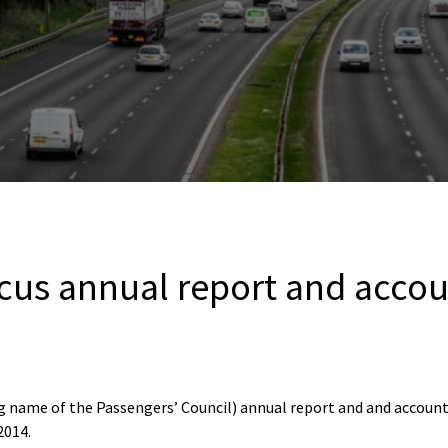
cus annual report and accou
 name of the Passengers’ Council) annual report and and account
2014.