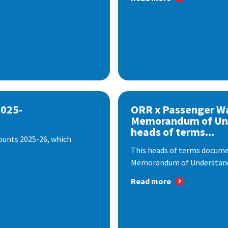
2025-
ORR x Passenger W
Memorandum of Un
heads of terms...
ounts 2025-26, which
This heads of terms documen
Memorandum of Understandi
Read more