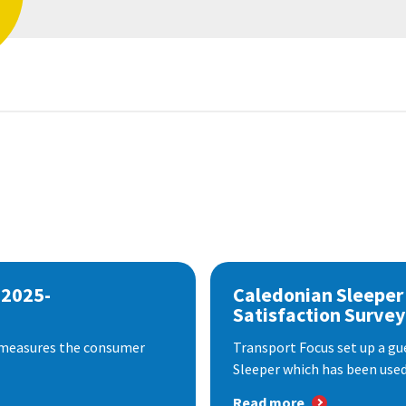
 2025-
Caledonian Sleeper
Satisfaction Survey
 measures the consumer
Transport Focus set up a gu
Sleeper which has been used 
Read more