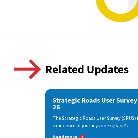
Related Updates
Strategic Roads User Survey
26
The Strategic Roads User Survey (SRUS)
experience of journeys on England’s...
Read more