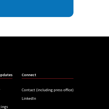
updates
Connect
r
Contact (including press office)
LinkedIn
tings