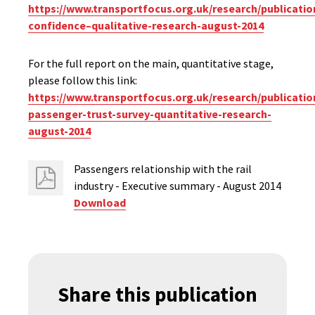
https://www.transportfocus.org.uk/research/publicati
confidence–qualitative-research-august-2014
For the full report on the main, quantitative stage,
please follow this link:
https://www.transportfocus.org.uk/research/publication
passenger-trust-survey-quantitative-research-
august-2014
Passengers relationship with the rail
industry - Executive summary - August 2014
Download
Share this publication