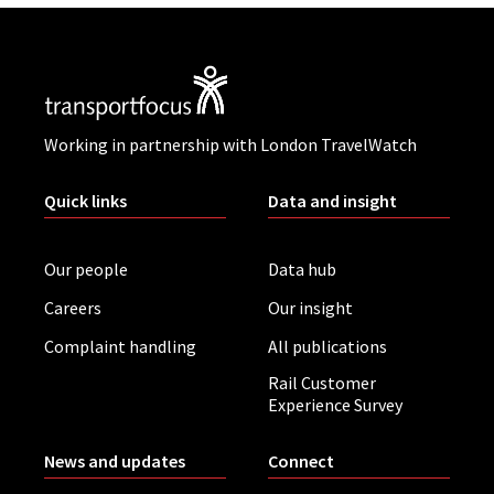
Working in partnership with London TravelWatch
Quick links
Data and insight
Our people
Data hub
Careers
Our insight
Complaint handling
All publications
Rail Customer
Experience Survey
News and updates
Connect