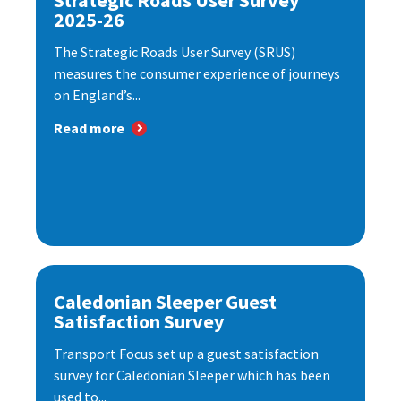
Strategic Roads User Survey
2025-26
The Strategic Roads User Survey (SRUS)
measures the consumer experience of journeys
on England’s...
Read more
Caledonian Sleeper Guest
Satisfaction Survey
Transport Focus set up a guest satisfaction
survey for Caledonian Sleeper which has been
used to...