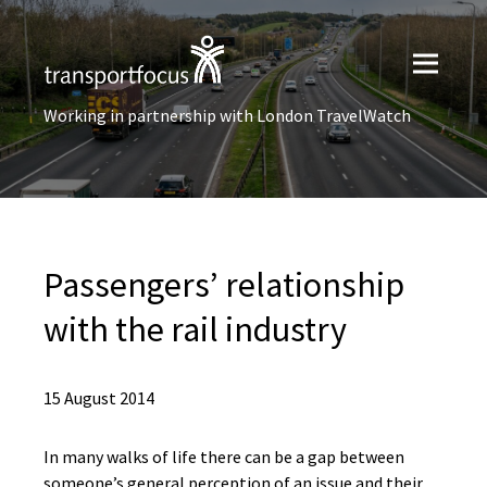
Working in partnership with London TravelWatch
Passengers’ relationship
with the rail industry
15 August 2014
In many walks of life there can be a gap between
someone’s general perception of an issue and their