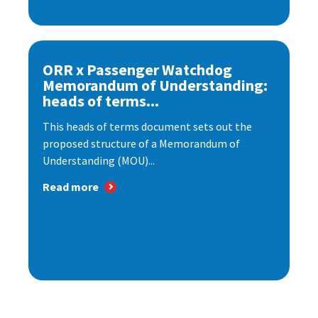
ORR x Passenger Watchdog
Memorandum of Understanding:
heads of terms...
This heads of terms document sets out the
proposed structure of a Memorandum of
Understanding (MOU)...
Read more