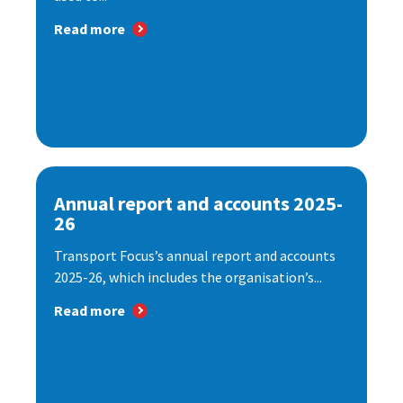
Read more
Annual report and accounts 2025-
26
Transport Focus’s annual report and accounts
2025-26, which includes the organisation’s...
Read more