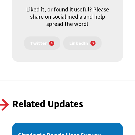
Liked it, or found it useful? Please
share on social media and help
spread the word!
Twitter
LinkedIn
Related Updates