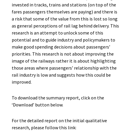
invested in tracks, trains and stations (on top of the
fares passengers themselves are paying) and there is
a risk that some of the value from this is lost so long
as general perceptions of rail lag behind delivery. This
research is an attempt to unlock some of this
potential and to guide industry and policymakers to
make good spending decisions about passengers’
priorities. This research is not about improving the
image of the railways rather it is about highlighting
those areas where passengers’ relationship with the
rail industry is low and suggests how this could be
improved.
To download the summary report, click on the
‘Download’ button below.
For the detailed report on the initial qualitative
research, please follow this link: