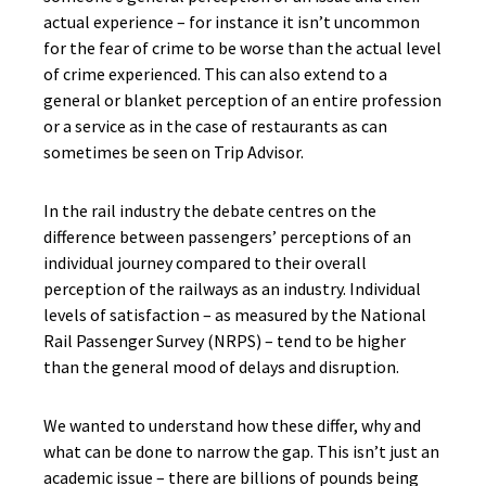
actual experience – for instance it isn’t uncommon
for the fear of crime to be worse than the actual level
of crime experienced. This can also extend to a
general or blanket perception of an entire profession
or a service as in the case of restaurants as can
sometimes be seen on Trip Advisor.
In the rail industry the debate centres on the
difference between passengers’ perceptions of an
individual journey compared to their overall
perception of the railways as an industry. Individual
levels of satisfaction – as measured by the National
Rail Passenger Survey (NRPS) – tend to be higher
than the general mood of delays and disruption.
We wanted to understand how these differ, why and
what can be done to narrow the gap. This isn’t just an
academic issue – there are billions of pounds being