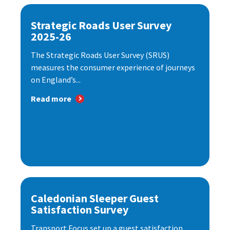
Strategic Roads User Survey
2025-26
The Strategic Roads User Survey (SRUS)
measures the consumer experience of journeys
on England’s...
Read more
Caledonian Sleeper Guest
Satisfaction Survey
Transport Focus set up a guest satisfaction