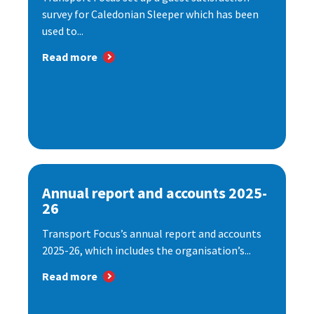
survey for Caledonian Sleeper which has been
used to...
Read more
Annual report and accounts 2025-
26
Transport Focus’s annual report and accounts
2025-26, which includes the organisation’s...
Read more