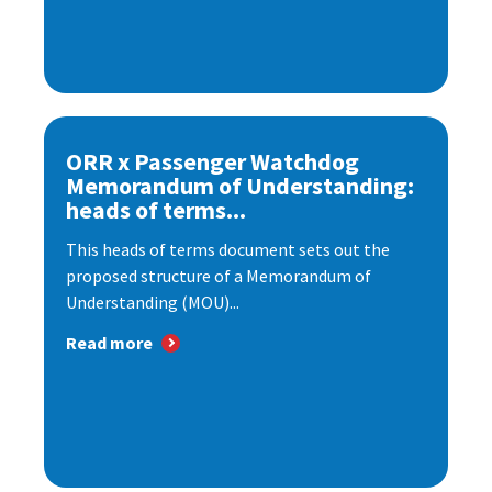
ORR x Passenger Watchdog
Memorandum of Understanding:
heads of terms...
This heads of terms document sets out the
proposed structure of a Memorandum of
Understanding (MOU)...
Read more