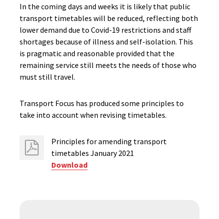
In the coming days and weeks it is likely that public
transport timetables will be reduced, reflecting both
lower demand due to Covid-19 restrictions and staff
shortages because of illness and self-isolation. This
is pragmatic and reasonable provided that the
remaining service still meets the needs of those who
must still travel.
Transport Focus has produced some principles to
take into account when revising timetables.
Principles for amending transport
timetables January 2021
Download