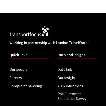
Working in partnership with London TravelWatch
Quick links
Data and insight
Our people
Data hub
Careers
Our insight
Complaint handling
All publications
Rail Customer
Experience Survey