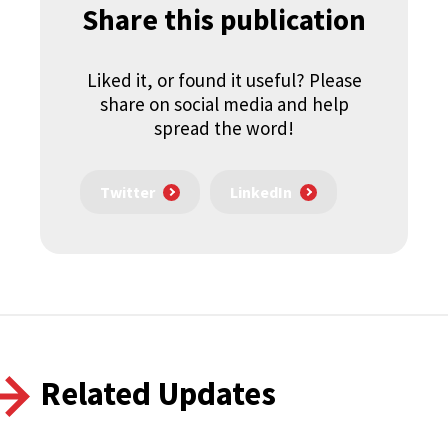
Share this publication
Liked it, or found it useful? Please
share on social media and help
spread the word!
Twitter
LinkedIn
Related Updates