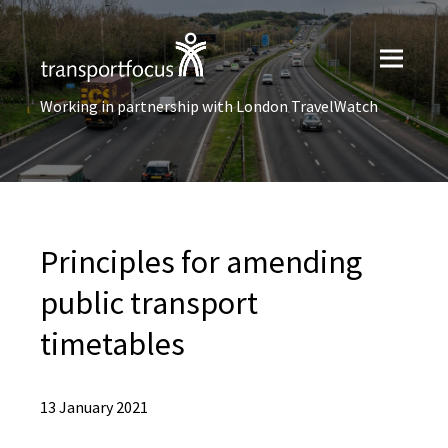
Working in partnership with London TravelWatch
Principles for amending
public transport
timetables
13 January 2021