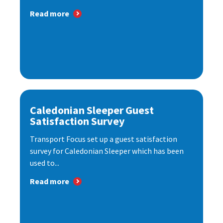
Read more
Caledonian Sleeper Guest
Satisfaction Survey
Transport Focus set up a guest satisfaction
survey for Caledonian Sleeper which has been
used to...
Read more