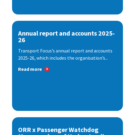
Annual report and accounts 2025-
26
Transport Focus’s annual report and accounts
2025-26, which includes the organisation’s...
Read more
ORR x Passenger Watchdog