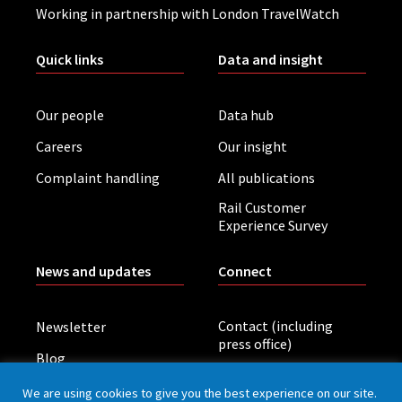
Working in partnership with London TravelWatch
Quick links
Data and insight
Our people
Data hub
Careers
Our insight
Complaint handling
All publications
Rail Customer
Experience Survey
News and updates
Connect
Contact (including
Newsletter
press office)
Blog
LinkedIn
Board meetings
We are using cookies to give you the best experience on our site.