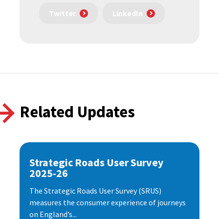
Twitter
LinkedIn
Related Updates
Strategic Roads User Survey
2025-26
The Strategic Roads User Survey (SRUS)
measures the consumer experience of journeys
on England’s...