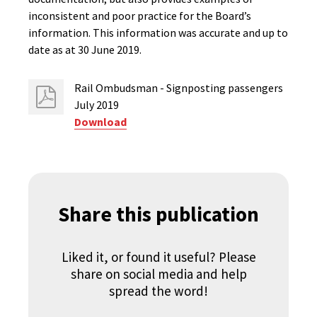
inconsistent and poor practice for the Board’s
information. This information was accurate and up to
date as at 30 June 2019.
Rail Ombudsman - Signposting passengers
July 2019
Download
Share this publication
Liked it, or found it useful? Please
share on social media and help
spread the word!