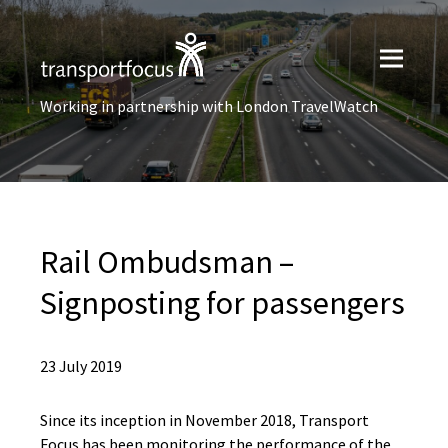
Working in partnership with London TravelWatch
Rail Ombudsman –
Signposting for passengers
23 July 2019
Since its inception in November 2018, Transport
Focus has been monitoring the performance of the