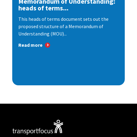
Memorandum of Understanding:
heads of terms...
This heads of terms document sets out the
proposed structure of a Memorandum of
Understanding (MOU)...
Read more