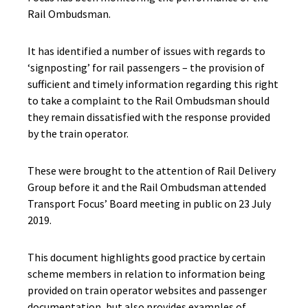
Rail Ombudsman.
It has identified a number of issues with regards to
‘signposting’ for rail passengers – the provision of
sufficient and timely information regarding this right
to take a complaint to the Rail Ombudsman should
they remain dissatisfied with the response provided
by the train operator.
These were brought to the attention of Rail Delivery
Group before it and the Rail Ombudsman attended
Transport Focus’ Board meeting in public on 23 July
2019.
This document highlights good practice by certain
scheme members in relation to information being
provided on train operator websites and passenger
documentation, but also provides examples of