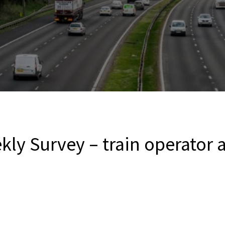
kly Survey – train operator a