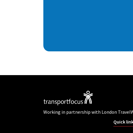
Working in partnership with London Travel
Quick lin