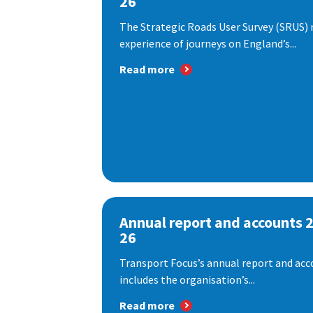
26
The Strategic Roads User Survey (SRUS)
experience of journeys on England’s...
Read more
Annual report and accounts 
26
Transport Focus’s annual report and acc
includes the organisation’s...
Read more