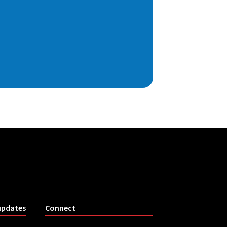
updates
Connect