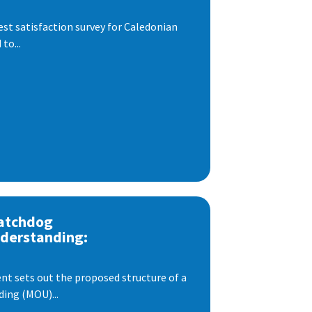
est satisfaction survey for Caledonian
to...
atchdog
derstanding:
t sets out the proposed structure of a
ng (MOU)...