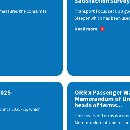
Satisfaction Survey
 measures the consumer
Transport Focus set up a gu
Sleeper which has been used 
Read more
2025-
ORR x Passenger W
Memorandum of Un
heads of terms...
ounts 2025-26, which
This heads of terms documen
Memorandum of Understandi