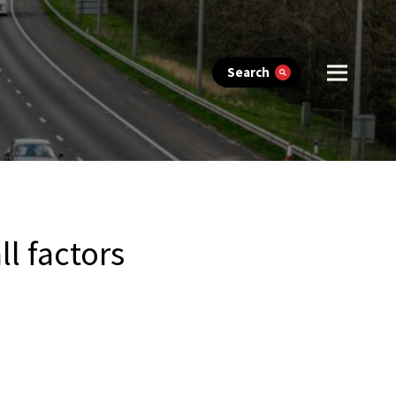
Search
ll factors