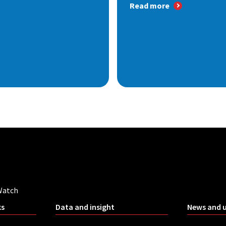
Read more
Watch
ks
Data and insight
News and 