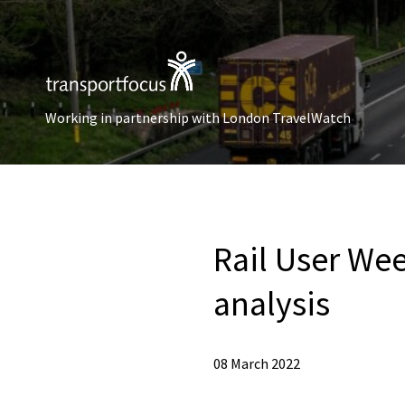
Working in partnership with London TravelWatch
Rail User Wee
analysis
08 March 2022