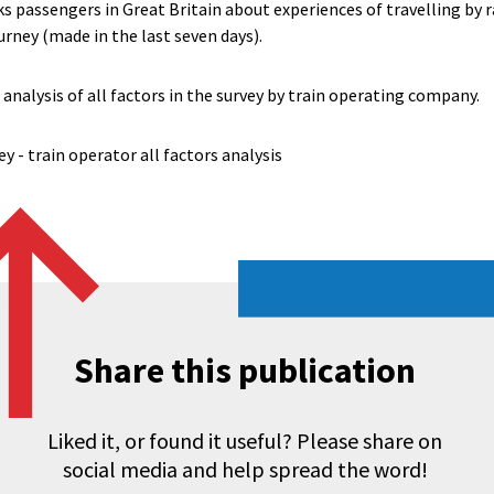
s passengers in Great Britain about experiences of travelling by r
urney (made in the last seven days).
 analysis of all factors in the survey by train operating company.
y - train operator all factors analysis
Share this publication
Liked it, or found it useful? Please share on
social media and help spread the word!