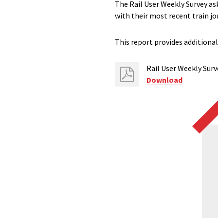
The Rail User Weekly Survey ask
with their most recent train jo
This report provides additional
Rail User Weekly Surve
Download