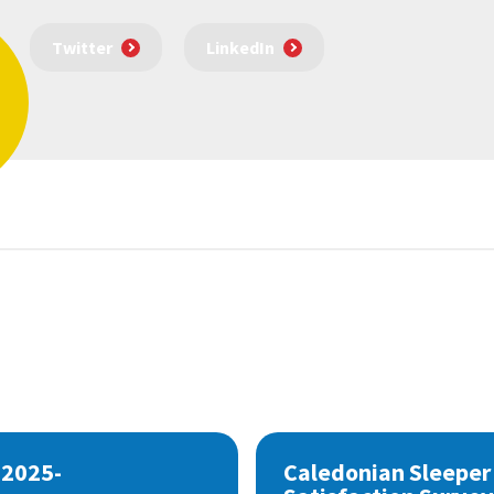
Twitter
LinkedIn
 2025-
Caledonian Sleeper