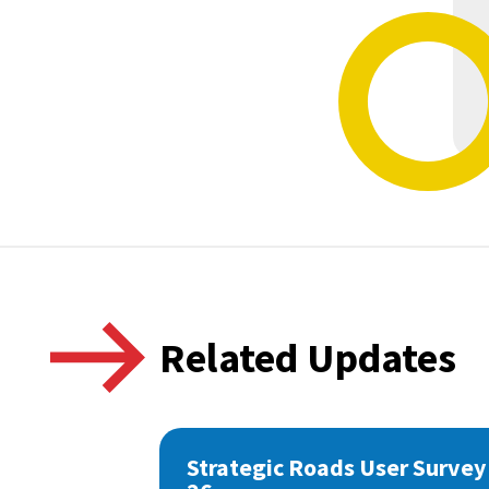
Related Updates
Strategic Roads User Survey