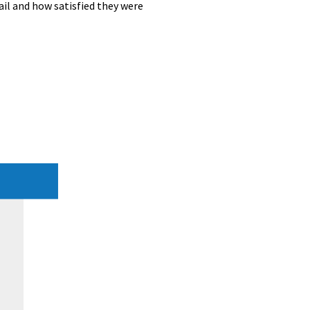
ail and how satisfied they were