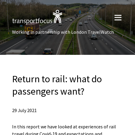
Working in partnership with London TravelWatch
Return to rail: what do
passengers want?
29 July 2021
In this report we have looked at experiences of rail
travel during Covid-19 and expectations and