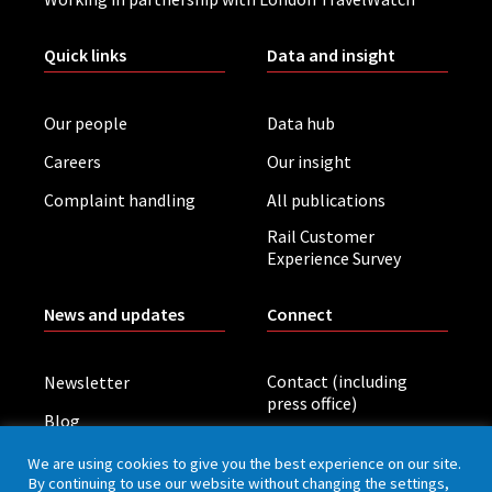
Quick links
Data and insight
Our people
Data hub
Careers
Our insight
Complaint handling
All publications
Rail Customer
Experience Survey
News and updates
Connect
Contact (including
Newsletter
press office)
Blog
LinkedIn
Board meetings
We are using cookies to give you the best experience on our site.
By continuing to use our website without changing the settings,