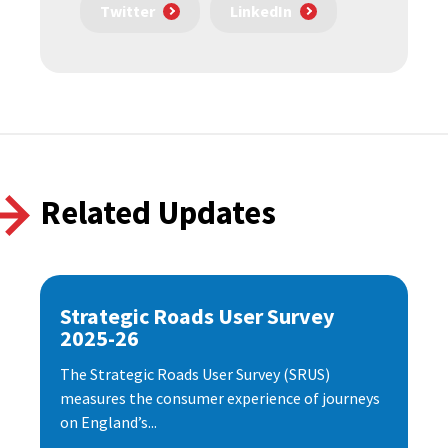
Twitter
LinkedIn
Related Updates
Strategic Roads User Survey
2025-26
The Strategic Roads User Survey (SRUS)
measures the consumer experience of journeys
on England’s...