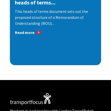
heads of terms...
This heads of terms document sets out the
proposed structure of a Memorandum of
Understanding (MOU)...
Read more
Working in partnership with London TravelWatch