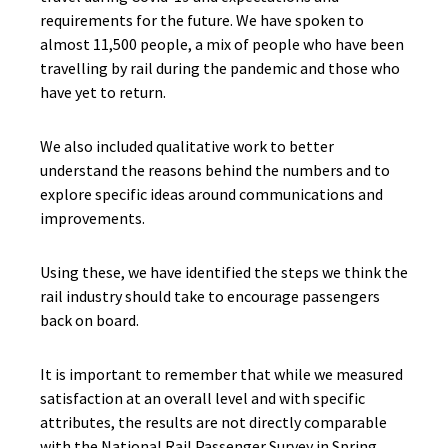
requirements for the future. We have spoken to
almost 11,500 people, a mix of people who have been
travelling by rail during the pandemic and those who
have yet to return.
We also included qualitative work to better
understand the reasons behind the numbers and to
explore specific ideas around communications and
improvements.
Using these, we have identified the steps we think the
rail industry should take to encourage passengers
back on board.
It is important to remember that while we measured
satisfaction at an overall level and with specific
attributes, the results are not directly comparable
with the National Rail Passenger Survey in Spring