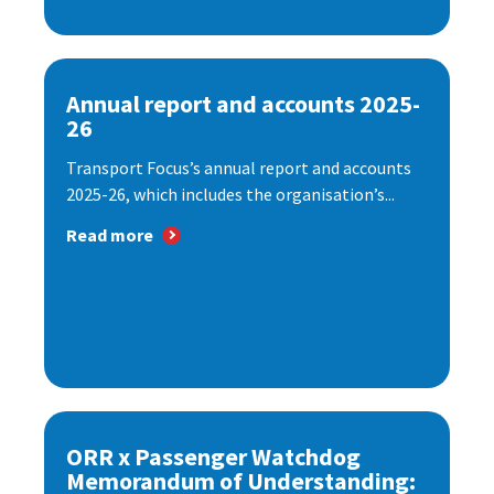
Annual report and accounts 2025-
26
Transport Focus’s annual report and accounts
2025-26, which includes the organisation’s...
Read more
ORR x Passenger Watchdog
Memorandum of Understanding: