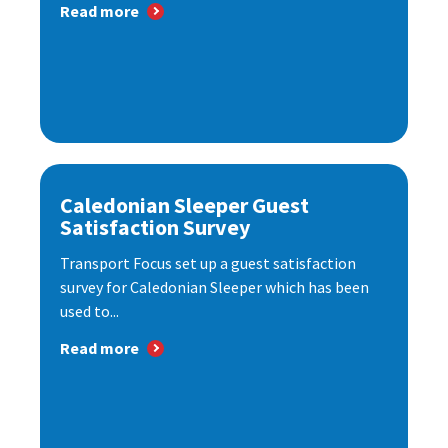
Read more
Caledonian Sleeper Guest
Satisfaction Survey
Transport Focus set up a guest satisfaction
survey for Caledonian Sleeper which has been
used to...
Read more