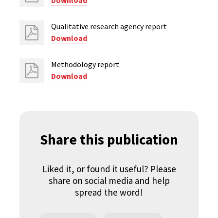
Download
Qualitative research agency report
Download
Methodology report
Download
Share this publication
Liked it, or found it useful? Please
share on social media and help
spread the word!