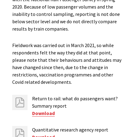
2020. Because of low passenger volumes and the
inability to control sampling, reporting is not done
below sector level and we do not directly compare
results by train companies.
Fieldwork was carried out in March 2021, so while
respondents felt the way they did at that point,
please note that their behaviours and attitudes may
have changed since then, due to the change in
restrictions, vaccination programmes and other
Covid related developments.
Return to rail: what do passengers want?
Summary report
Download
Quantitative research agency report