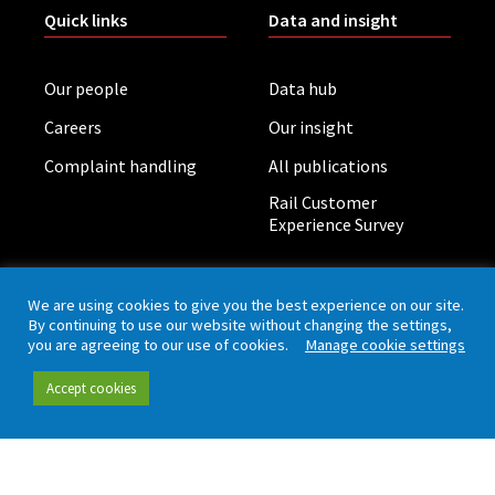
Quick links
Data and insight
Our people
Data hub
Careers
Our insight
Complaint handling
All publications
Rail Customer
Experience Survey
News and updates
Connect
We are using cookies to give you the best experience on our site.
By continuing to use our website without changing the settings,
you are agreeing to our use of cookies.
Manage cookie settings
Contact (including
Newsletter
press office)
Blog
Accept cookies
LinkedIn
Board meetings
Privacy policy
Cookies
Accessibility