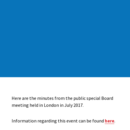
Here are the minutes from the public special Board
meeting held in London in July 2017.
Information regarding this event can be found
here
.