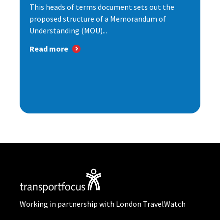
This heads of terms document sets out the
proposed structure of a Memorandum of
Understanding (MOU)...
Read more
Working in partnership with London TravelWatch