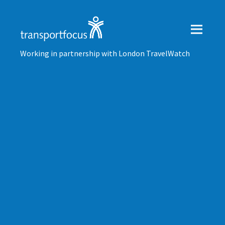
Working in partnership with London TravelWatch