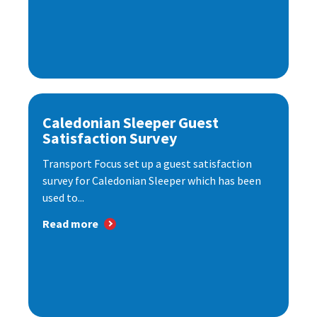
Caledonian Sleeper Guest
Satisfaction Survey
Transport Focus set up a guest satisfaction
survey for Caledonian Sleeper which has been
used to...
Read more