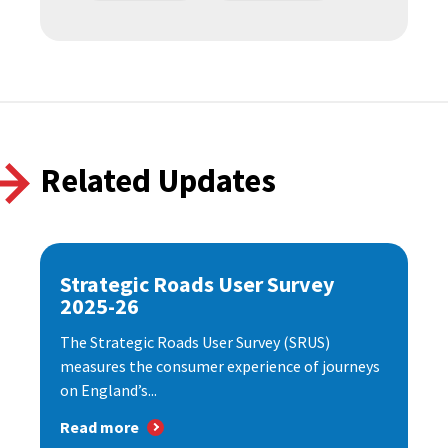
Related Updates
Strategic Roads User Survey
2025-26
The Strategic Roads User Survey (SRUS)
measures the consumer experience of journeys
on England’s...
Read more