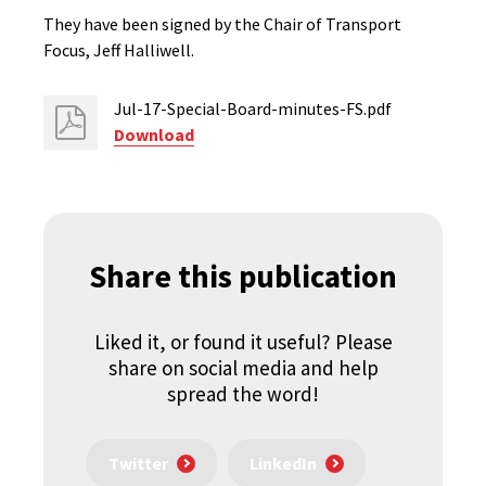
They have been signed by the Chair of Transport
Focus, Jeff Halliwell.
Jul-17-Special-Board-minutes-FS.pdf
Download
Share this publication
Liked it, or found it useful? Please
share on social media and help
spread the word!
Twitter
LinkedIn