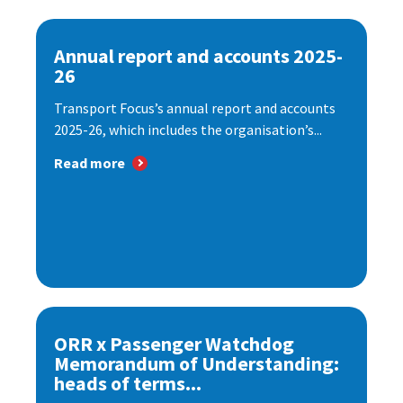
Annual report and accounts 2025-
26
Transport Focus’s annual report and accounts
2025-26, which includes the organisation’s...
Read more
ORR x Passenger Watchdog
Memorandum of Understanding:
heads of terms...