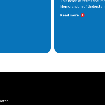
This heads of terms documen
Memorandum of Understandi
Read more
Watch