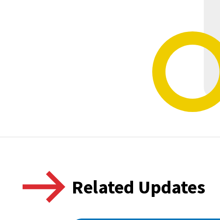
Related Updates