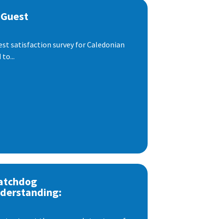
 Guest
est satisfaction survey for Caledonian
to...
atchdog
derstanding: