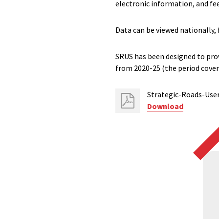
electronic information, and fee
Data can be viewed nationally, 
SRUS has been designed to pro
from 2020-25 (the period cove
Strategic-Roads-Use
Download