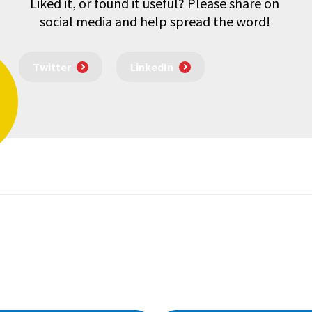
Liked it, or found it useful? Please share on
social media and help spread the word!
Twitter
LinkedIn