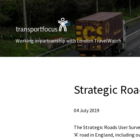
Working in partnership with London TravelWatch
Strategic Ro
04 July 2019
The Strategic Roads User Surve
‘A’ road in England, including