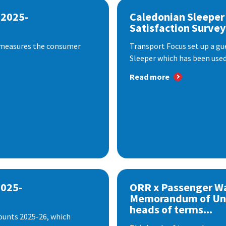
 2025-
Caledonian Sleeper
Satisfaction Survey
 measures the consumer
Transport Focus set up a gu
Sleeper which has been used 
Read more
2025-
ORR x Passenger W
Memorandum of Un
heads of terms...
ounts 2025-26, which