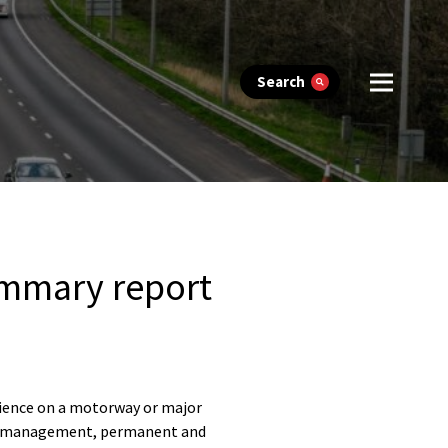
Search
ummary report
rience on a motorway or major
orks management, permanent and