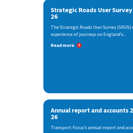
Strategic Roads User Survey
26
The Strategic Roads User Survey (SRUS)
experience of journeys on England’s...
Read more
Annual report and accounts 
26
Transport Focus’s annual report and acc