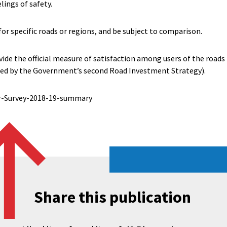
lings of safety.
for specific roads or regions, and be subject to comparison.
vide the official measure of satisfaction among users of the roa
red by the Government’s second Road Investment Strategy).
r-Survey-2018-19-summary
Share this publication