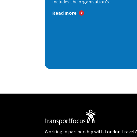
includes the organisation’s...
Read more
Working in partnership with London Travel