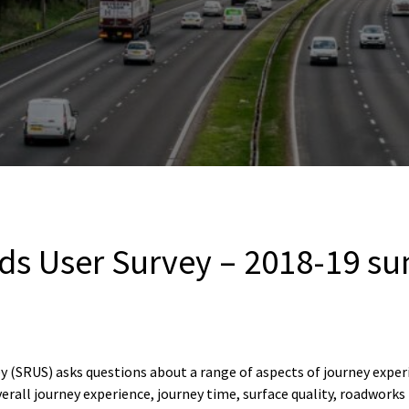
ads User Survey – 2018-19 s
y (SRUS) asks questions about a range of aspects of journey expe
 overall journey experience, journey time, surface quality, roadw