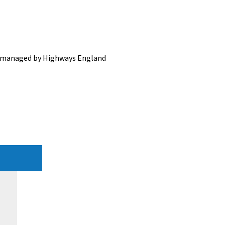
ds managed by Highways England