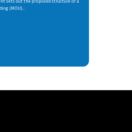
t sets out the proposed structure of a
ng (MOU)...