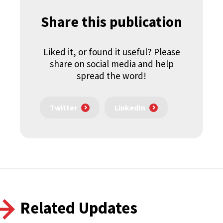
Share this publication
Liked it, or found it useful? Please
share on social media and help
spread the word!
Twitter
LinkedIn
Related Updates