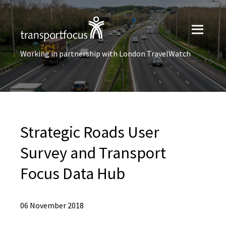
Working in partnership with London TravelWatch
Strategic Roads User
Survey and Transport
Focus Data Hub
06 November 2018