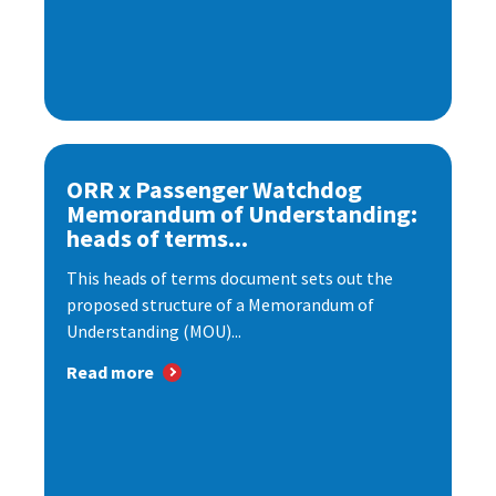
ORR x Passenger Watchdog
Memorandum of Understanding:
heads of terms...
This heads of terms document sets out the
proposed structure of a Memorandum of
Understanding (MOU)...
Read more