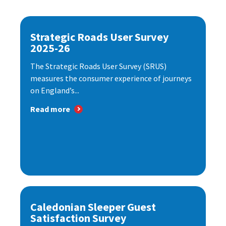
Strategic Roads User Survey
2025-26
The Strategic Roads User Survey (SRUS)
measures the consumer experience of journeys
on England’s...
Read more
Caledonian Sleeper Guest
Satisfaction Survey