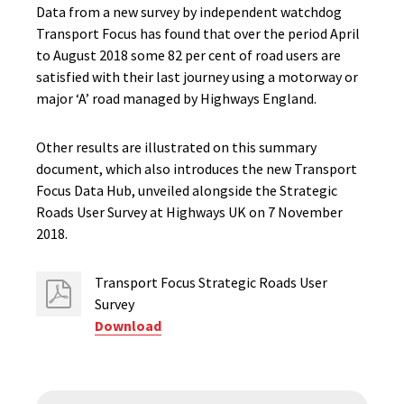
Data from a new survey by independent watchdog
Transport Focus has found that over the period April
to August 2018 some 82 per cent of road users are
satisfied with their last journey using a motorway or
major ‘A’ road managed by Highways England.
Other results are illustrated on this summary
document, which also introduces the new Transport
Focus Data Hub, unveiled alongside the Strategic
Roads User Survey at Highways UK on 7 November
2018.
Transport Focus Strategic Roads User
Survey
Download