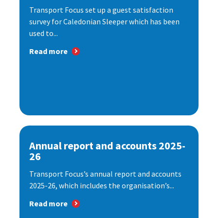
Transport Focus set up a guest satisfaction
survey for Caledonian Sleeper which has been
used to...
Read more
Annual report and accounts 2025-
26
Transport Focus’s annual report and accounts
2025-26, which includes the organisation’s...
Read more