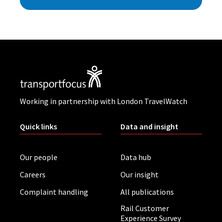
Working in partnership with London TravelWatch
Quick links
Data and insight
Our people
Data hub
Careers
Our insight
Complaint handling
All publications
Rail Customer
Experience Survey