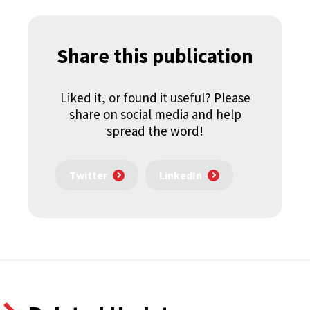
Share this publication
Liked it, or found it useful? Please
share on social media and help
spread the word!
Twitter
LinkedIn