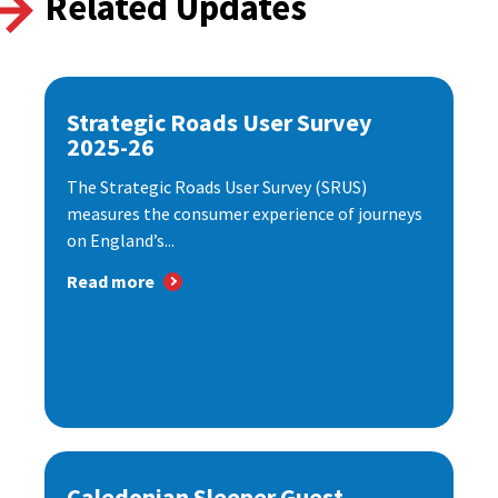
Related Updates
Strategic Roads User Survey
2025-26
The Strategic Roads User Survey (SRUS)
measures the consumer experience of journeys
on England’s...
Read more
Caledonian Sleeper Guest