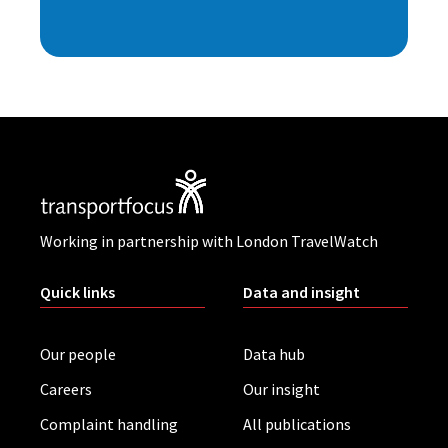
Working in partnership with London TravelWatch
Quick links
Data and insight
Our people
Data hub
Careers
Our insight
Complaint handling
All publications