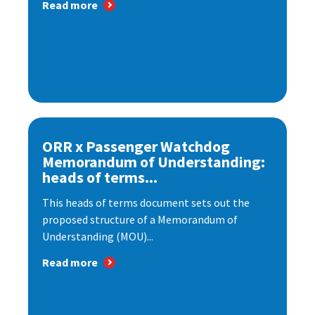
Read more
ORR x Passenger Watchdog
Memorandum of Understanding:
heads of terms...
This heads of terms document sets out the
proposed structure of a Memorandum of
Understanding (MOU)...
Read more