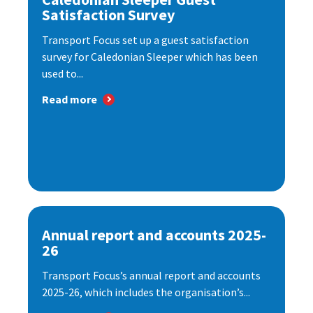
Satisfaction Survey
Transport Focus set up a guest satisfaction
survey for Caledonian Sleeper which has been
used to...
Read more
Annual report and accounts 2025-
26
Transport Focus’s annual report and accounts
2025-26, which includes the organisation’s...