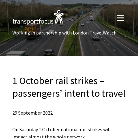
Working in partnership with London TravelWatch
1 October rail strikes –
passengers’ intent to travel
29 September 2022
On Saturday 1 October national rail strikes will
impact almost the whole network.