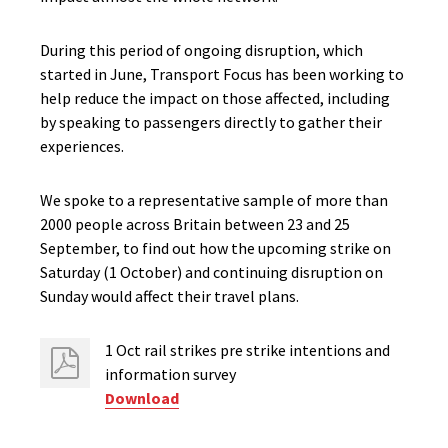
During this period of ongoing disruption, which
started in June, Transport Focus has been working to
help reduce the impact on those affected, including
by speaking to passengers directly to gather their
experiences.
We spoke to a representative sample of more than
2000 people across Britain between 23 and 25
September, to find out how the upcoming strike on
Saturday (1 October) and continuing disruption on
Sunday would affect their travel plans.
1 Oct rail strikes pre strike intentions ​and
information survey
Download