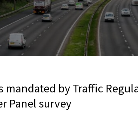
s mandated by Traffic Regula
er Panel survey