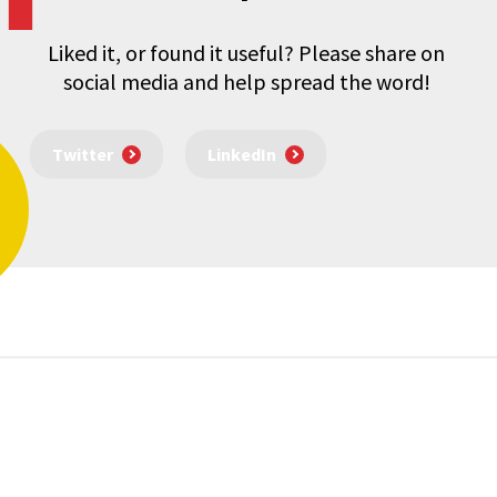
Liked it, or found it useful? Please share on
social media and help spread the word!
Twitter
LinkedIn