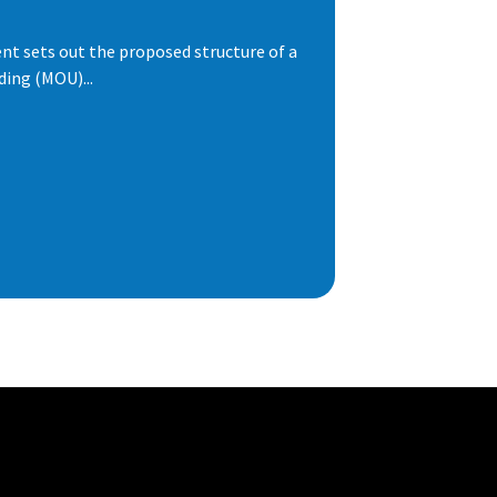
t sets out the proposed structure of a
ng (MOU)...