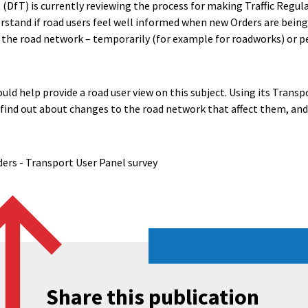
DfT) is currently reviewing the process for making Traffic Regul
stand if road users feel well informed when new Orders are being
 the road network – temporarily (for example for roadworks) or 
uld help provide a road user view on this subject. Using its Trans
find out about changes to the road network that affect them, an
ders - Transport User Panel survey
Share this publication