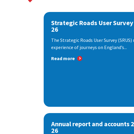
Strategic Roads User Survey
26
The Strategic Roads User Survey (SRUS)
experience of journeys on England’s...
Read more
Annual report and accounts 
26