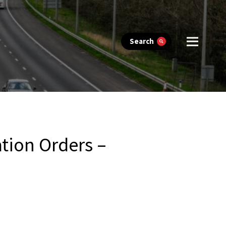
Search
tion Orders –