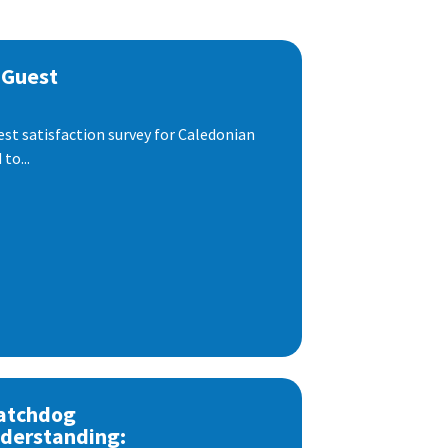
 Guest
est satisfaction survey for Caledonian
to...
atchdog
derstanding: