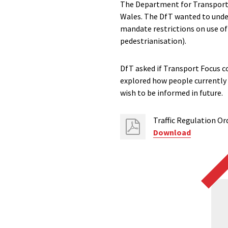
The Department for Transport (
Wales. The DfT wanted to under
mandate restrictions on use of
pedestrianisation).
DfT asked if Transport Focus co
explored how people currently 
wish to be informed in future.
Traffic Regulation Or
Download