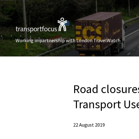
Working in partnership with London TravelWatch
Road closure
Transport Us
22 August 2019