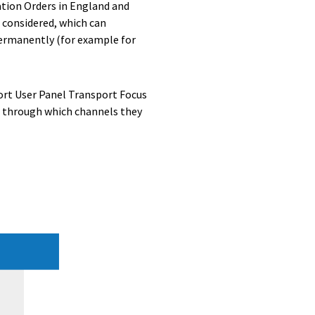
ation Orders in England and
 considered, which can
permanently (for example for
port User Panel Transport Focus
d through which channels they