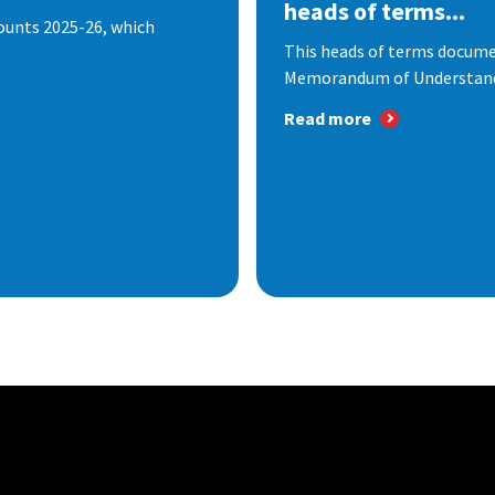
heads of terms...
ounts 2025-26, which
This heads of terms documen
Memorandum of Understandi
Read more