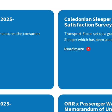
 2025-
Caledonian Sleeper
Satisfaction Survey
 measures the consumer
Transport Focus set up a gu
Sleeper which has been used 
Read more
2025-
ORR x Passenger W
Memorandum of Un