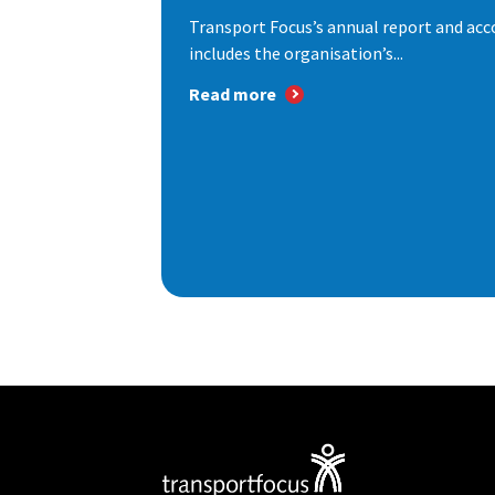
Transport Focus’s annual report and acc
includes the organisation’s...
Read more