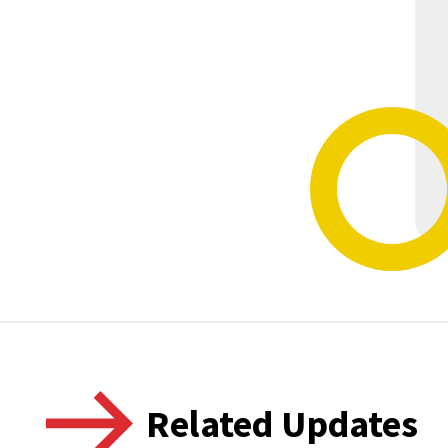
Related Updates