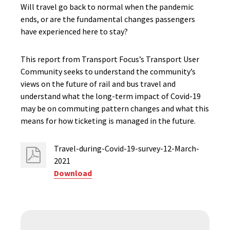
Will travel go back to normal when the pandemic
ends, or are the fundamental changes passengers
have experienced here to stay?
This report from Transport Focus’s Transport User
Community seeks to understand the community’s
views on the future of rail and bus travel and
understand what the long-term impact of Covid-19
may be on commuting pattern changes and what this
means for how ticketing is managed in the future.
Travel-during-Covid-19-survey-12-March-
2021
Download