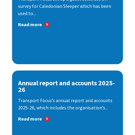
survey for Caledonian Sleeper which has been
used to...
Read more
Annual report and accounts 2025-
26
Transport Focus’s annual report and accounts
2025-26, which includes the organisation’s...
Read more