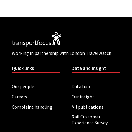
Working in partnership with London TravelWatch
Quick links
Data and insight
Our people
Data hub
Careers
Our insight
Complaint handling
All publications
Rail Customer
Experience Survey