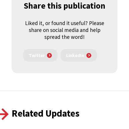
Share this publication
Liked it, or found it useful? Please
share on social media and help
spread the word!
Twitter
LinkedIn
Related Updates