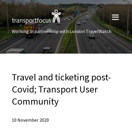
Working in partnership with London TravelWatch
Travel and ticketing post-
Covid; Transport User
Community
10 November 2020