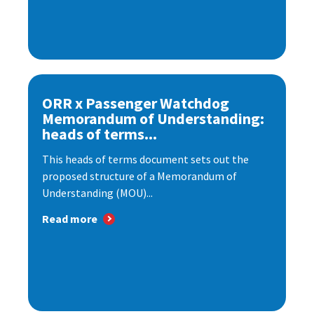
ORR x Passenger Watchdog
Memorandum of Understanding:
heads of terms...
This heads of terms document sets out the
proposed structure of a Memorandum of
Understanding (MOU)...
Read more