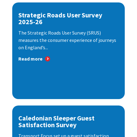
Strategic Roads User Survey
2025-26
The Strategic Roads User Survey (SRUS)
measures the consumer experience of journeys
on England’s...
Read more
Caledonian Sleeper Guest
Satisfaction Survey
Transport Focus set up a guest satisfaction