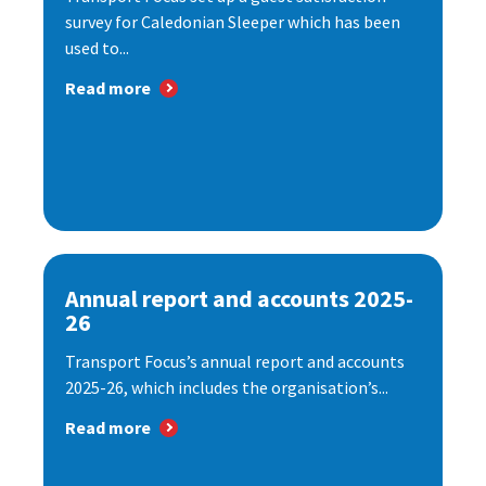
survey for Caledonian Sleeper which has been
used to...
Read more
Annual report and accounts 2025-
26
Transport Focus’s annual report and accounts
2025-26, which includes the organisation’s...
Read more