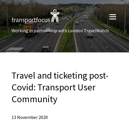
Working in partnership with London TravelWatch
Travel and ticketing post-
Covid: Transport User
Community
13 November 2020