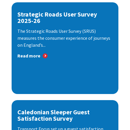
Strategic Roads User Survey
2025-26
The Strategic Roads User Survey (SRUS)
measures the consumer experience of journeys
on England’s...
Read more
Caledonian Sleeper Guest
Satisfaction Survey
Transport Focus set up a guest satisfaction