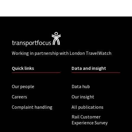
Working in partnership with London TravelWatch
Quick links
Data and insight
Our people
Data hub
Careers
Our insight
Complaint handling
All publications
Rail Customer
Experience Survey