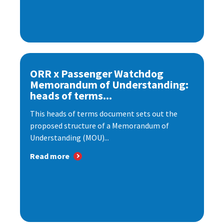
ORR x Passenger Watchdog
Memorandum of Understanding:
heads of terms...
This heads of terms document sets out the
proposed structure of a Memorandum of
Understanding (MOU)...
Read more