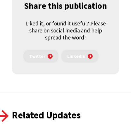
Share this publication
Liked it, or found it useful? Please
share on social media and help
spread the word!
Twitter
LinkedIn
Related Updates