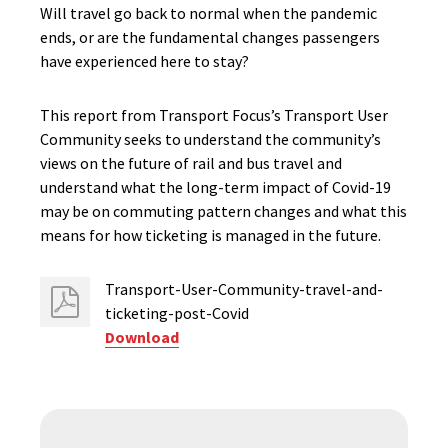
Will travel go back to normal when the pandemic
ends, or are the fundamental changes passengers
have experienced here to stay?
This report from Transport Focus’s Transport User
Community seeks to understand the community’s
views on the future of rail and bus travel and
understand what the long-term impact of Covid-19
may be on commuting pattern changes and what this
means for how ticketing is managed in the future.
Transport-User-Community-travel-and-
ticketing-post-Covid
Download