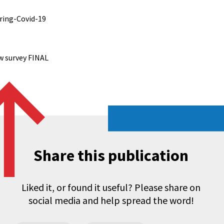
uring-Covid-19
w survey FINAL
Share this publication
Liked it, or found it useful? Please share on
social media and help spread the word!