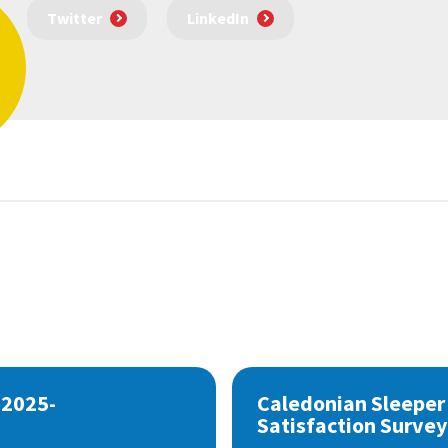
Twitter
LinkedIn
 2025-
Caledonian Sleeper
Satisfaction Survey