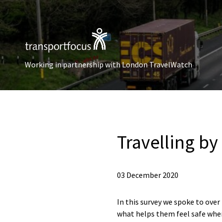
Working in partnership with London TravelWatch
Travelling by
03 December 2020
In this survey we spoke to ove
what helps them feel safe whe