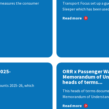
 measures the consumer
Transport Focus set up a gu
Sleeper which has been used 
Read more
2025-
ORR x Passenger W
Memorandum of Un
heads of terms...
ounts 2025-26, which
This heads of terms documen
Memorandum of Understandi
Read more