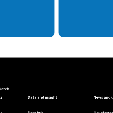
Watch
ks
Data and insight
News and 
le
Data hub
Newslette