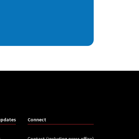
updates
Connect
r
Contact (including press office)