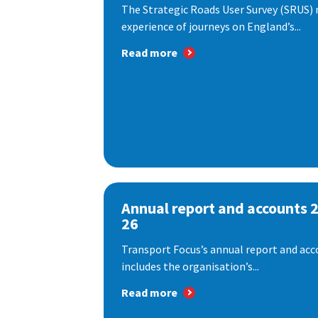
The Strategic Roads User Survey (SRUS)
experience of journeys on England’s...
Read more
Annual report and accounts 
26
Transport Focus’s annual report and acc
includes the organisation’s...
Read more