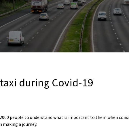
 taxi during Covid-19
r 2000 people to understand what is important to them when consid
n making a journey.