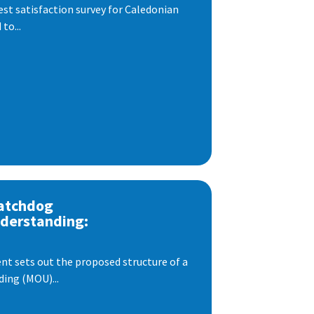
est satisfaction survey for Caledonian
to...
atchdog
derstanding:
t sets out the proposed structure of a
ng (MOU)...