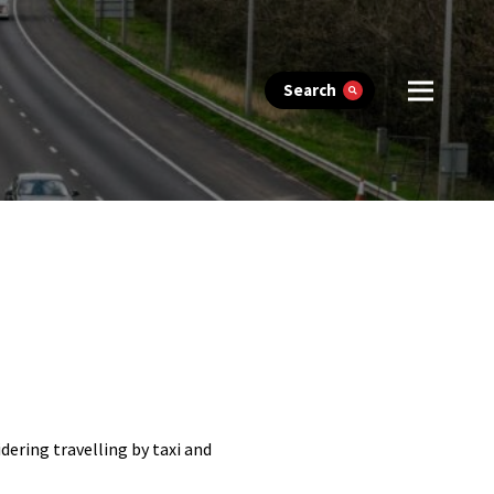
Search
ering travelling by taxi and