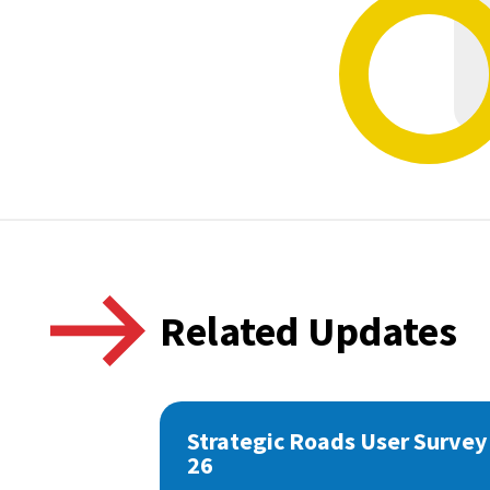
Related Updates
Strategic Roads User Survey
26