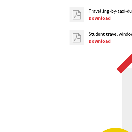
Travelling-by-taxi-d
Download
Student travel windo
Download