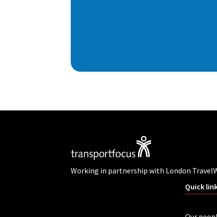
Working in partnership with London Travel
Quick lin
Our peop