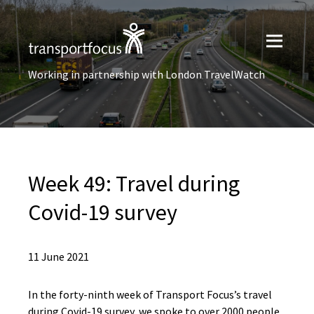
Working in partnership with London TravelWatch
Week 49: Travel during
Covid-19 survey
11 June 2021
In the forty-ninth week of Transport Focus’s travel
during Covid-19 survey, we spoke to over 2000 people