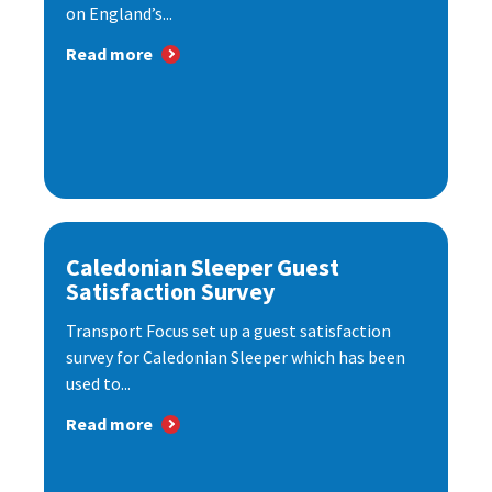
on England’s...
Read more
Caledonian Sleeper Guest
Satisfaction Survey
Transport Focus set up a guest satisfaction
survey for Caledonian Sleeper which has been
used to...
Read more