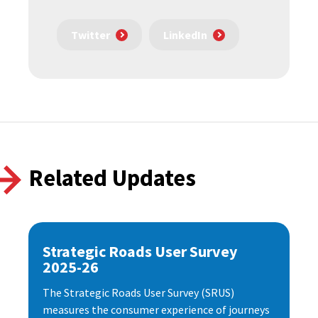
Twitter
LinkedIn
Related Updates
Strategic Roads User Survey
2025-26
The Strategic Roads User Survey (SRUS)
measures the consumer experience of journeys