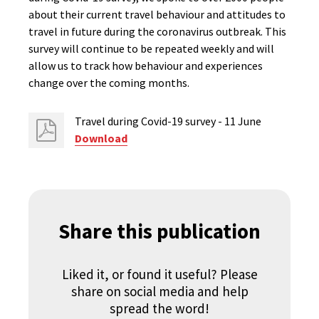
about their current travel behaviour and attitudes to
travel in future during the coronavirus outbreak. This
survey will continue to be repeated weekly and will
allow us to track how behaviour and experiences
change over the coming months.
Travel during Covid-19 survey - 11 June
Download
Share this publication
Liked it, or found it useful? Please
share on social media and help
spread the word!