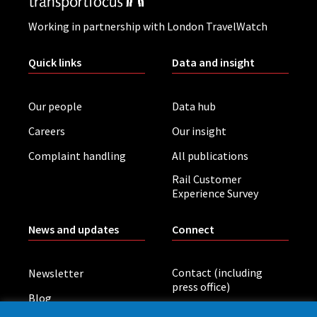
Working in partnership with London TravelWatch
Quick links
Data and insight
Our people
Data hub
Careers
Our insight
Complaint handling
All publications
Rail Customer
Experience Survey
News and updates
Connect
Contact (including
Newsletter
press office)
Blog
LinkedIn