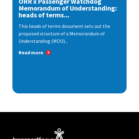
ORR x Passenger Watchdog
Memorandum of Understanding:
heads of terms...
This heads of terms document sets out the
proposed structure of a Memorandum of
Understanding (MOU)...
Read more