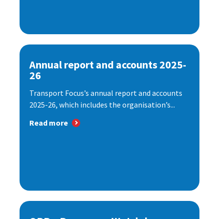
Annual report and accounts 2025-
26
Transport Focus’s annual report and accounts
2025-26, which includes the organisation’s...
Read more