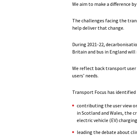
We aim to make a difference by
The challenges facing the tran
help deliver that change.
During 2021-22, decarbonisatio
Britain and bus in England will 
We reflect back transport user
users’ needs.
Transport Focus has identified
contributing the user view on
in Scotland and Wales, the c
electric vehicle (EV) chargin
leading the debate about cl