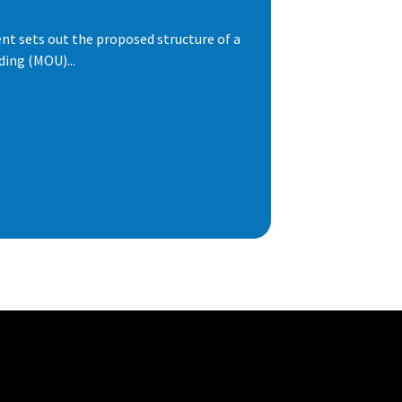
t sets out the proposed structure of a
ng (MOU)...