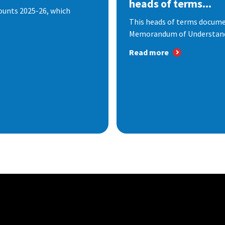
heads of terms...
ounts 2025-26, which
This heads of terms documen
Memorandum of Understandi
Read more