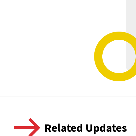
Related Updates