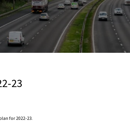
22-23
plan for 2022-23.