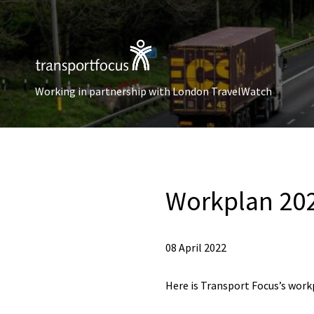
Working in partnership with London TravelWatch
Workplan 20
08 April 2022
Here is Transport Focus’s work