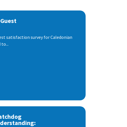
 Guest
est satisfaction survey for Caledonian
to...
atchdog
derstanding: