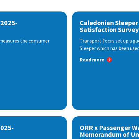
 2025-
Caledonian Sleeper
Satisfaction Survey
 measures the consumer
Transport Focus set up a gu
Sleeper which has been used 
Read more
2025-
ORR x Passenger W
Memorandum of Un