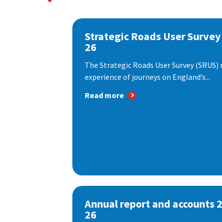
Strategic Roads User Survey
26
The Strategic Roads User Survey (SRUS)
experience of journeys on England’s...
Read more
Annual report and accounts 
26