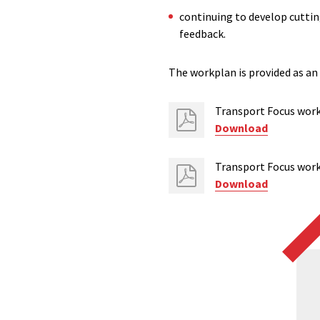
continuing to develop cutting
feedback.
The workplan is provided as an
Transport Focus wor
Download
Transport Focus wo
Download