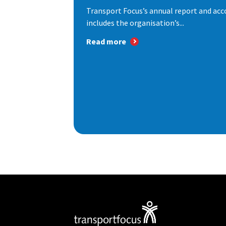
Transport Focus’s annual report and acc
includes the organisation’s...
Read more