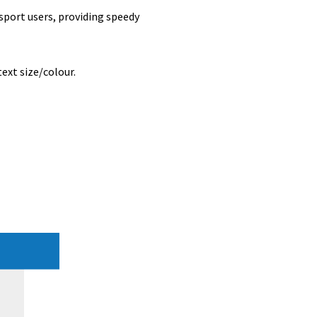
nsport users, providing speedy
ext size/colour.