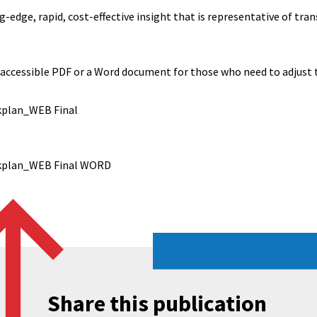
-edge, rapid, cost-effective insight that is representative of tra
 accessible PDF or a Word document for those who need to adjust t
kplan_WEB Final
rkplan_WEB Final WORD
Share this publication