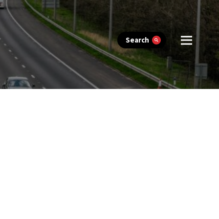
Search