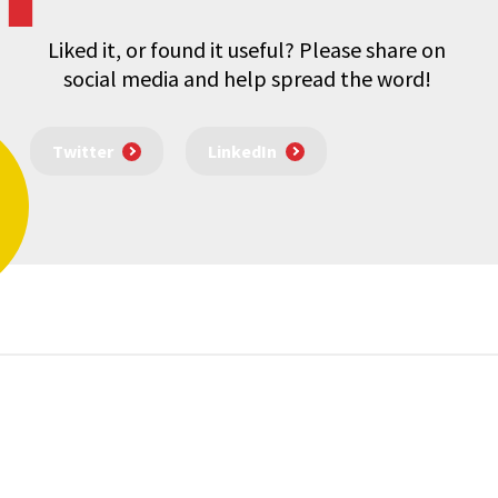
Liked it, or found it useful? Please share on
social media and help spread the word!
Twitter
LinkedIn