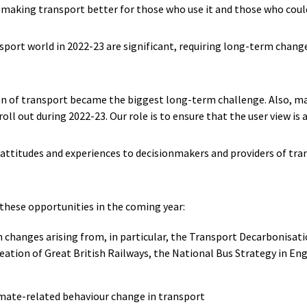
 making transport better for those who use it and those who could 
sport world in 2022-23 are significant, requiring long-term chang
n of transport became the biggest long-term challenge. Also, maj
roll out during 2022-23. Our role is to ensure that the user view is
 attitudes and experiences to decisionmakers and providers of tr
 these opportunities in the coming year:
 changes arising from, in particular, the Transport Decarbonisatio
reation of Great British Railways, the National Bus Strategy in E
g
imate-related behaviour change in transport