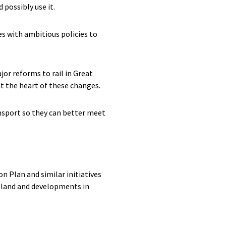
possibly use it.
es with ambitious policies to
or reforms to rail in Great
 at the heart of these changes.
ansport so they can better meet
n Plan and similar initiatives
ngland and developments in