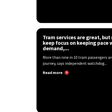
Tram services are great, but
keep focus on keeping pace 
demand,...
More than nine in 10 tram passengers are
journey, says independent watchdog...
Read more