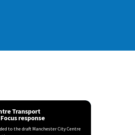
ntre Transport
 Focus response
ed to the draft Manchester City Centre