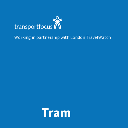
Working in partnership with London TravelWatch
Tram