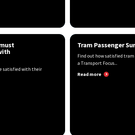
 must
Tram Passenger Sur
with
Find out how satisfied tram
a Transport Focus...
 satisfied with their
Read more