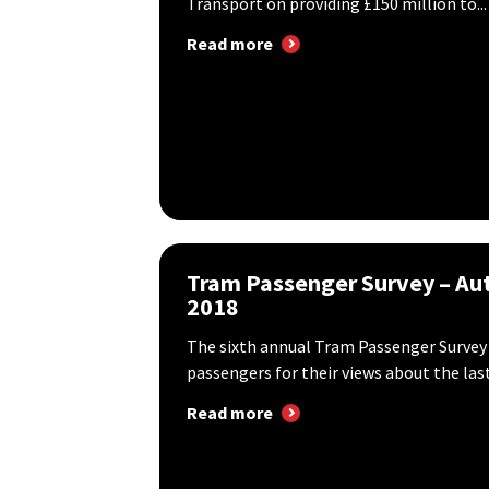
Transport on providing £150 million to...
Read more
Tram Passenger Survey – A
2018
The sixth annual Tram Passenger Survey
passengers for their views about the last.
Read more