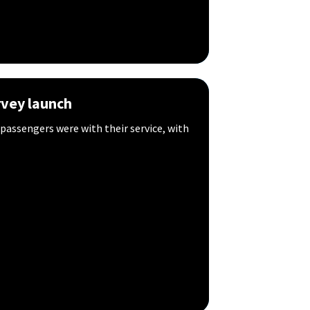
vey launch
 passengers were with their service, with