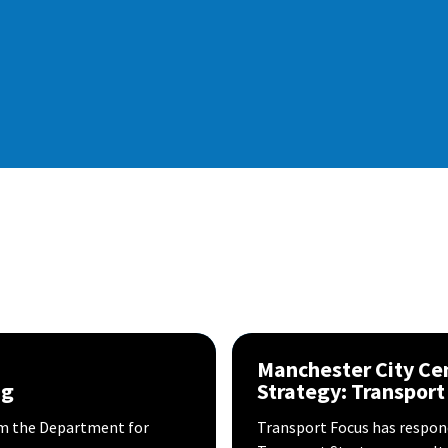
Manchester City Ce
ng
Strategy: Transport
 the Department for
Transport Focus has respond