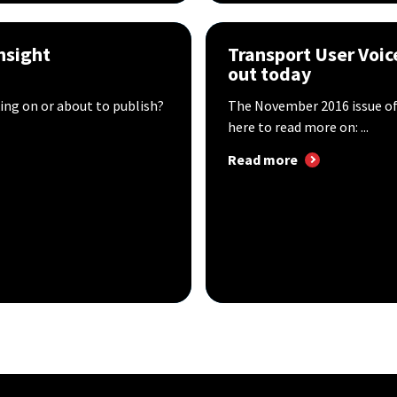
nsight
Transport User Voic
out today
ing on or about to publish?
The November 2016 issue of 
here to read more on: ...
Read more