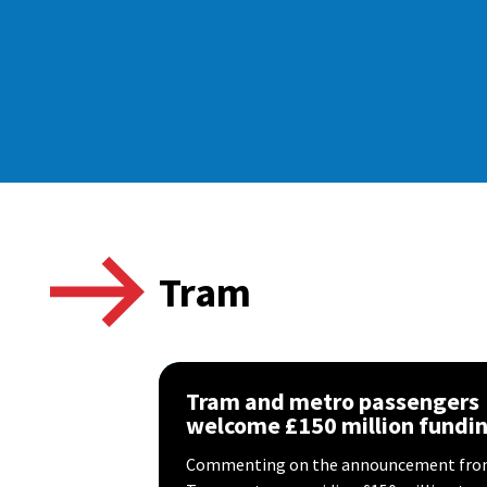
Tram
Tram and metro passengers
welcome £150 million fundi
Commenting on the announcement from