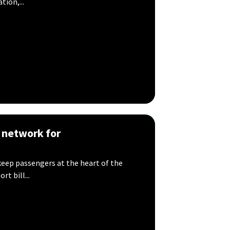
ion,...
 network for
keep passengers at the heart of the
rt bill...