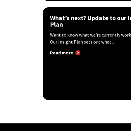
What’s next? Update to our I
Plan
Want to know what we're currently work
Our Insight Plan sets out what...
Read more