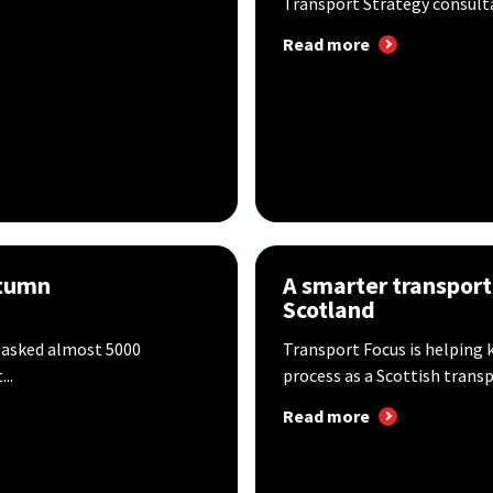
Transport Strategy consultat
Read more
utumn
A smarter transport
Scotland
 asked almost 5000
Transport Focus is helping 
..
process as a Scottish transpo
Read more