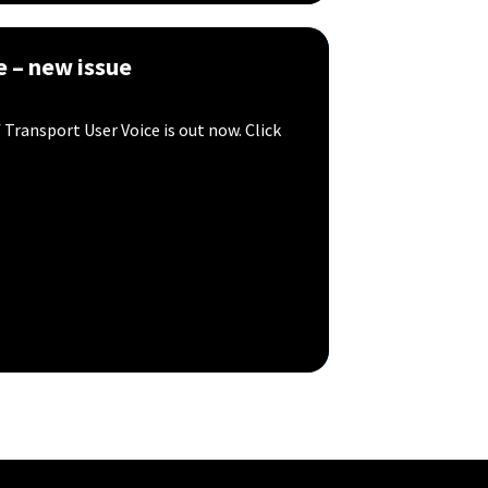
e – new issue
Transport User Voice is out now. Click