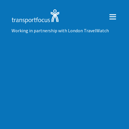
Working in partnership with London TravelWatch