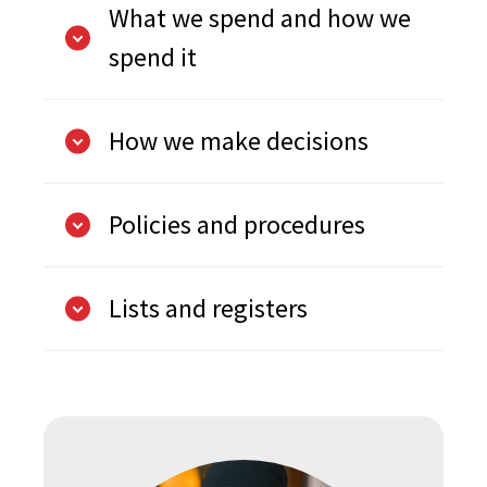
What we spend and how we
spend it
How we make decisions
Policies and procedures
Lists and registers