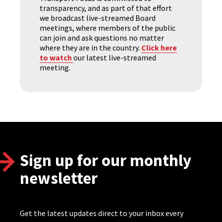
transparency, and as part of that effort
we broadcast live-streamed Board
meetings, where members of the public
can join and ask questions no matter
where they are in the country.
Click here
to watch
our latest live-streamed
meeting.
Sign up for our monthly
newsletter
Get the latest updates direct to your inbox every