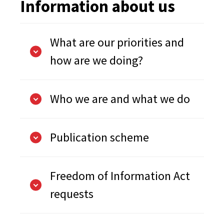
Information about us
What are our priorities and
how are we doing?
Who we are and what we do
Publication scheme
Freedom of Information Act
requests