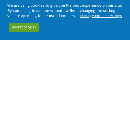
Our people
Data hub
We are using cookies to give you the best experience on our site.
By continuing to use our website without changing the settings,
Careers
Our insight
you are agreeing to our use of cookies.
Manage cookie settings
Complaint handling
All publications
Accept cookies
Rail Customer
Experience Survey
News and updates
Connect
Contact (including
Newsletter
press office)
Blog
LinkedIn
Board meetings
Privacy policy
Cookies
Accessibility