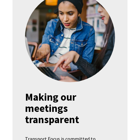
Making our
meetings
transparent
Transport Focus is committed to