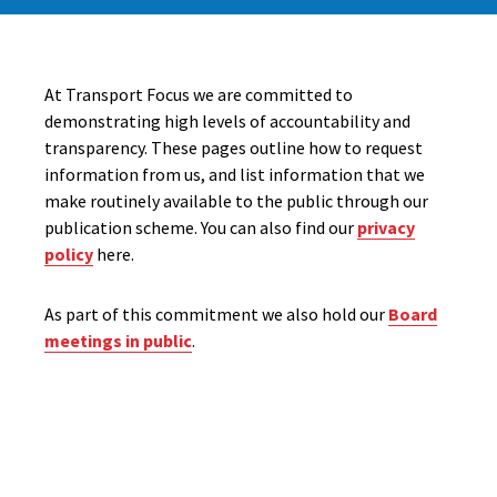
At Transport Focus we are committed to
demonstrating high levels of accountability and
transparency. These pages outline how to request
information from us, and list information that we
make routinely available to the public through our
publication scheme. You can also find our
privacy
policy
here.
As part of this commitment we also hold our
Board
meetings in public
.