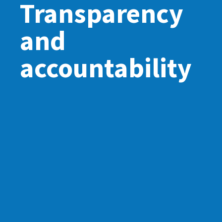
Transparency
and
accountability