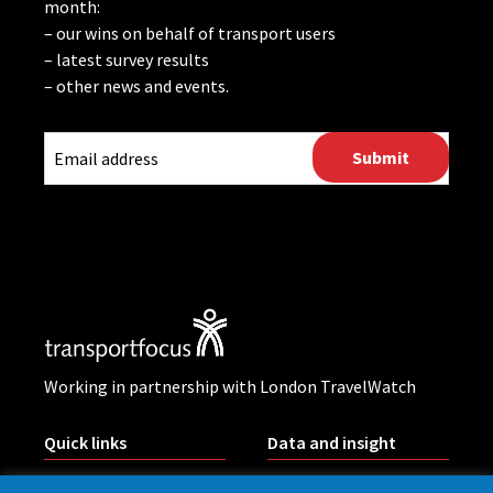
month:
– our wins on behalf of transport users
– latest survey results
– other news and events.
CAPTCHA
Working in partnership with London TravelWatch
Quick links
Data and insight