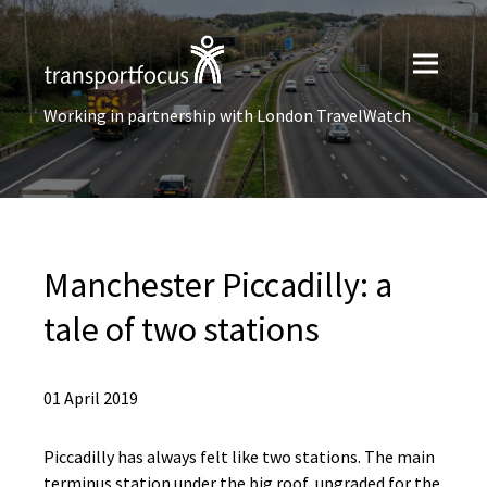
Working in partnership with London TravelWatch
Manchester Piccadilly: a
tale of two stations
01 April 2019
Piccadilly has always felt like two stations. The main
terminus station under the big roof, upgraded for the