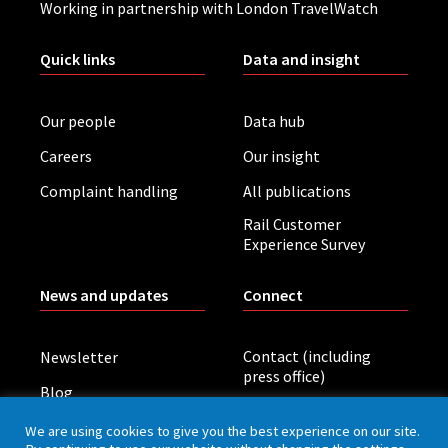
Working in partnership with London TravelWatch
Quick links
Data and insight
Our people
Data hub
Careers
Our insight
Complaint handling
All publications
Rail Customer
Experience Survey
News and updates
Connect
Contact (including
Newsletter
press office)
Blog
LinkedIn
Board meetings
We are using cookies to give you the best experience on our site.