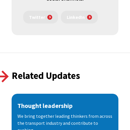
Twitter
LinkedIn
Related Updates
Thought leadership
We bring together leading thinkers from across
the transport industry and contribute to