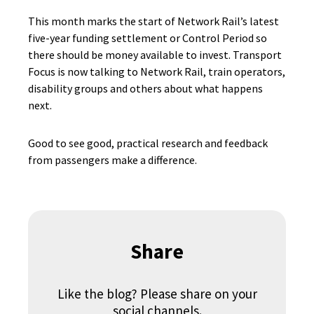
This month marks the start of Network Rail’s latest
five-year funding settlement or Control Period so
there should be money available to invest. Transport
Focus is now talking to Network Rail, train operators,
disability groups and others about what happens
next.
Good to see good, practical research and feedback
from passengers make a difference.
Share
Like the blog? Please share on your
social channels.