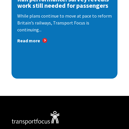
work still needed for passengers
While plans continue to move at pace to reform
Britain’s railways, Transport Focus is
continuing...
Read more