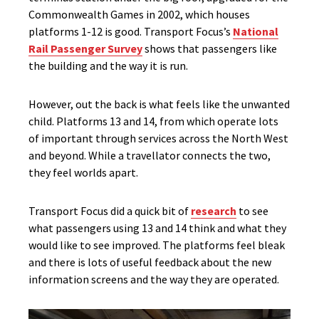
Commonwealth Games in 2002, which houses
platforms 1-12 is good. Transport Focus’s
National
Rail Passenger Survey
shows that passengers like
the building and the way it is run.
However, out the back is what feels like the unwanted
child. Platforms 13 and 14, from which operate lots
of important through services across the North West
and beyond. While a travellator connects the two,
they feel worlds apart.
Transport Focus did a quick bit of
research
to see
what passengers using 13 and 14 think and what they
would like to see improved. The platforms feel bleak
and there is lots of useful feedback about the new
information screens and the way they are operated.