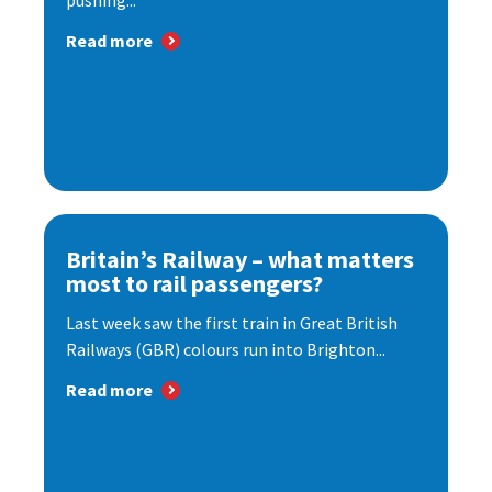
pushing...
Read more
Britain’s Railway – what matters
most to rail passengers?
Last week saw the first train in Great British
Railways (GBR) colours run into Brighton...
Read more