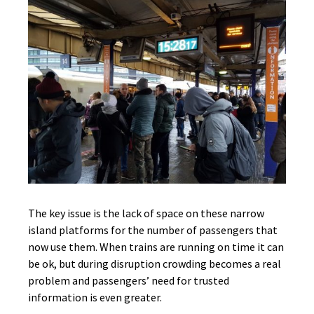
The key issue is the lack of space on these narrow
island platforms for the number of passengers that
now use them. When trains are running on time it can
be ok, but during disruption crowding becomes a real
problem and passengers’ need for trusted
information is even greater.