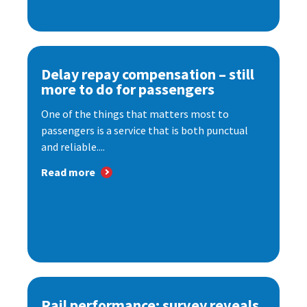
Delay repay compensation – still
more to do for passengers
One of the things that matters most to
passengers is a service that is both punctual
and reliable....
Read more
Rail performance: survey reveals