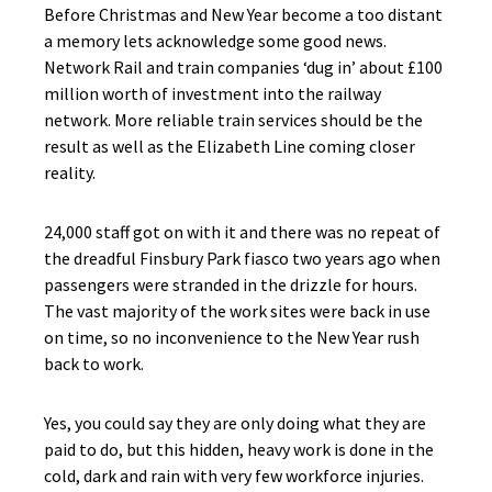
Before Christmas and New Year become a too distant
a memory lets acknowledge some good news.
Network Rail and train companies ‘dug in’ about £100
million worth of investment into the railway
network. More reliable train services should be the
result as well as the Elizabeth Line coming closer
reality.
24,000 staff got on with it and there was no repeat of
the dreadful Finsbury Park fiasco two years ago when
passengers were stranded in the drizzle for hours.
The vast majority of the work sites were back in use
on time, so no inconvenience to the New Year rush
back to work.
Yes, you could say they are only doing what they are
paid to do, but this hidden, heavy work is done in the
cold, dark and rain with very few workforce injuries.