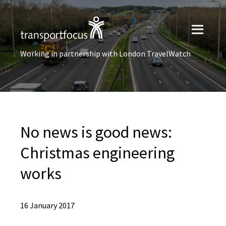
Working in partnership with London TravelWatch
No news is good news:
Christmas engineering
works
16 January 2017