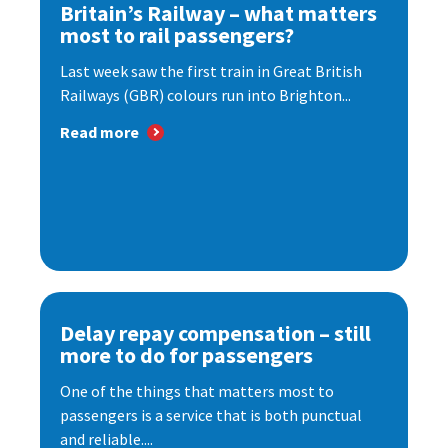
Britain’s Railway – what matters
most to rail passengers?
Last week saw the first train in Great British
Railways (GBR) colours run into Brighton...
Read more
Delay repay compensation – still
more to do for passengers
One of the things that matters most to
passengers is a service that is both punctual
and reliable....