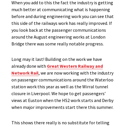
When you add to this the fact the industry is getting
much better at communicating what is happening
before and during engineering work you can see that
this side of the railways work has really improved. If
you look back at the passenger communications
around the August engineering works at London
Bridge there was some really notable progress.
Long may it last! Building on the work we have
already done with
Great Western Railway and
Network Rail
, we are now working with the industry
on passenger communications around the Waterloo
station work this year as well as the Wirral tunnel
closure in Liverpool. We hope to get passengers’
views at Euston when the HS2 work starts and Derby
when major improvements start there this summer.
This shows there really is no substitute for telling