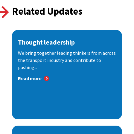
Related Updates
Thought leadership
We bring together leading thinkers from across
the transport industry and contribute to
pushing...
Read more