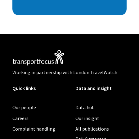
Working in partnership with London TravelWatch
Quick links
Data and insight
Our people
Data hub
Careers
Our insight
Complaint handling
All publications