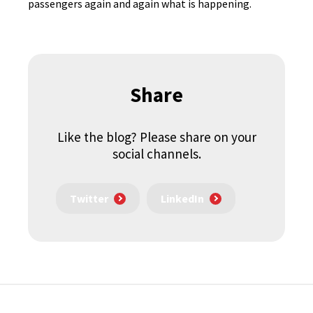
passengers again and again what is happening.
Share
Like the blog? Please share on your
social channels.
Twitter
LinkedIn