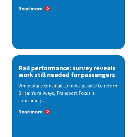
Read more
Rail performance: survey reveals
work still needed for passengers
While plans continue to move at pace to reform
Britain’s railways, Transport Focus is
continuing...
Read more