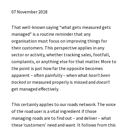
07 November 2018
That well-known saying “what gets measured gets
managed” is a routine reminder that any
organisation must focus on improving things for
their customers. This perspective applies in any
sector or activity, whether tracking sales, footfall,
complaints, or anything else for that matter. More to
the point is just how far the opposite becomes
apparent – often painfully – when what
hasn’t been
tracked
or measured properly is missed and
doesn’t
get managed effectively.
This certainly applies to our roads network. The voice
of the road user is a vital ingredient if those
managing roads are to find out – and deliver – what
these ‘customers’ need and want. It follows from this