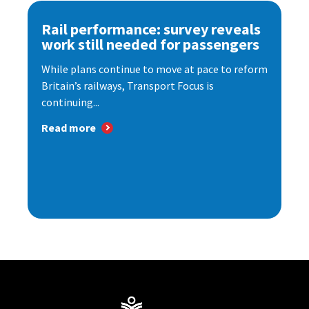
Rail performance: survey reveals
work still needed for passengers
While plans continue to move at pace to reform
Britain’s railways, Transport Focus is
continuing...
Read more