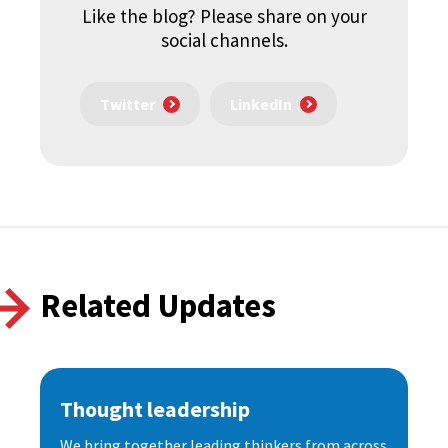
Like the blog? Please share on your
social channels.
Twitter
LinkedIn
Related Updates
Thought leadership
We bring together leading thinkers from across