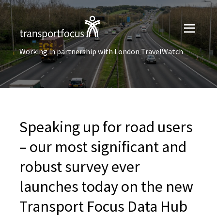
Working in partnership with London TravelWatch
Speaking up for road users
– our most significant and
robust survey ever
launches today on the new
Transport Focus Data Hub