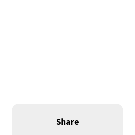
Share