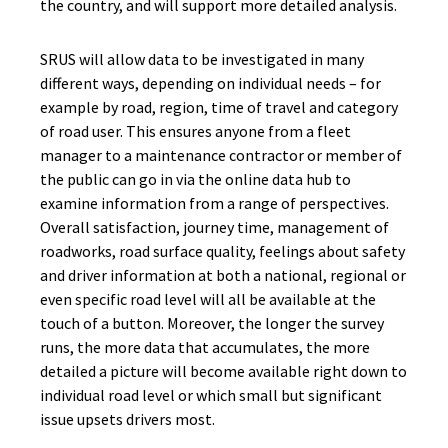
the country, and will support more detailed analysis.
SRUS will allow data to be investigated in many
different ways, depending on individual needs – for
example by road, region, time of travel and category
of road user. This ensures anyone from a fleet
manager to a maintenance contractor or member of
the public can go in via the online data hub to
examine information from a range of perspectives.
Overall satisfaction, journey time, management of
roadworks, road surface quality, feelings about safety
and driver information at both a national, regional or
even specific road level will all be available at the
touch of a button. Moreover, the longer the survey
runs, the more data that accumulates, the more
detailed a picture will become available right down to
individual road level or which small but significant
issue upsets drivers most.