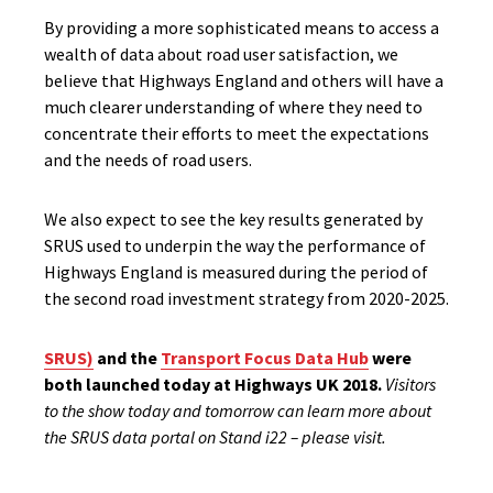
By providing a more sophisticated means to access a
wealth of data about road user satisfaction, we
believe that Highways England and others will have a
much clearer understanding of where they need to
concentrate their efforts to meet the expectations
and the needs of road users.
We also expect to see the key results generated by
SRUS used to underpin the way the performance of
Highways England is measured during the period of
the second road investment strategy from 2020-2025.
SRUS)
and the
Transport Focus Data Hub
were
both launched today at Highways UK 2018.
Visitors
to the show today and tomorrow can learn more about
the SRUS data portal on Stand i22 – please visit.