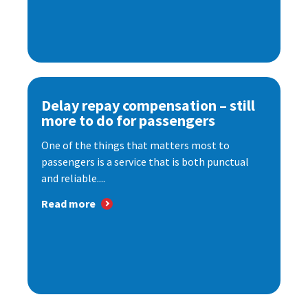
Delay repay compensation – still
more to do for passengers
One of the things that matters most to
passengers is a service that is both punctual
and reliable....
Read more