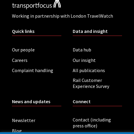
Working in partnership with London TravelWatch
Quick links
Data and insight
Our people
Data hub
Careers
Our insight
Complaint handling
All publications
Rail Customer
Experience Survey
News and updates
Connect
Contact (including
Newsletter
press office)
Blog