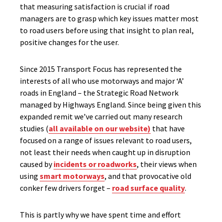
that measuring satisfaction is crucial if road
managers are to grasp which key issues matter most
to road users before using that insight to plan real,
positive changes for the user.
Since 2015 Transport Focus has represented the
interests of all who use motorways and major ‘A’
roads in England – the Strategic Road Network
managed by Highways England. Since being given this
expanded remit we’ve carried out many research
studies (
all available on our website)
that have
focused on a range of issues relevant to road users,
not least their needs when caught up in disruption
caused by
incidents or roadworks
, their views when
using
smart motorways
, and that provocative old
conker few drivers forget –
road surface quality
.
This is partly why we have spent time and effort