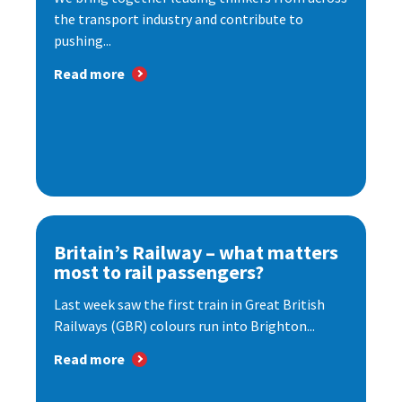
the transport industry and contribute to
pushing...
Read more
Britain’s Railway – what matters
most to rail passengers?
Last week saw the first train in Great British
Railways (GBR) colours run into Brighton...
Read more