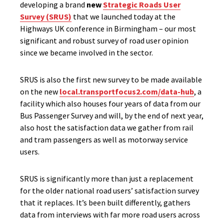
developing a brand
new
Strategic Roads User
Survey (SRUS)
that we launched today at the
Highways UK conference in Birmingham – our most
significant and robust survey of road user opinion
since we became involved in the sector.
SRUS is also the first new survey to be made available
on the new
local.transportfocus2.com/data-hub
, a
facility which also houses four years of data from our
Bus Passenger Survey and will, by the end of next year,
also host the satisfaction data we gather from rail
and tram passengers as well as motorway service
users.
SRUS is significantly more than just a replacement
for the older national road users’ satisfaction survey
that it replaces. It’s been built differently, gathers
data from interviews with far more road users across