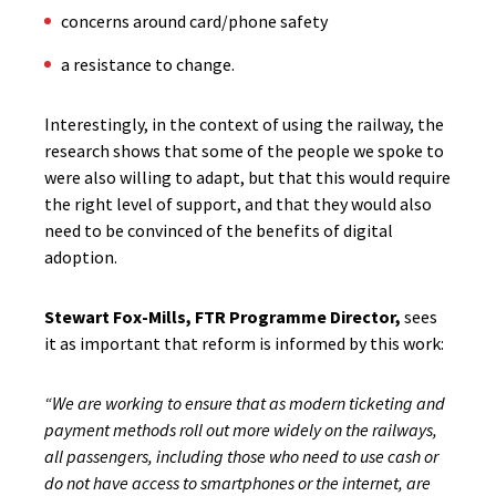
concerns around card/phone safety
a resistance to change.
Interestingly, in the context of using the railway, the
research shows that some of the people we spoke to
were also willing to adapt, but that this would require
the right level of support, and that they would also
need to be convinced of the benefits of digital
adoption.
Stewart Fox-Mills, FTR Programme Director,
sees
it as important that reform is informed by this work:
“We are working to ensure that as modern ticketing and
payment methods roll out more widely on the railways,
all passengers, including those who need to use cash or
do not have access to smartphones or the internet, are