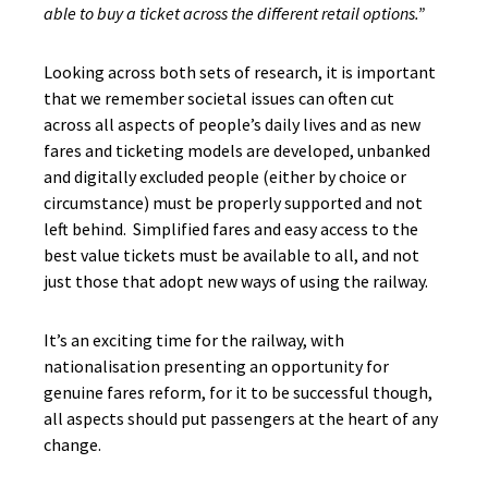
able to buy a ticket across the different retail options.”
Looking across both sets of research, it is important
that we remember societal issues can often cut
across all aspects of people’s daily lives and as new
fares and ticketing models are developed, unbanked
and digitally excluded people (either by choice or
circumstance) must be properly supported and not
left behind. Simplified fares and easy access to the
best value tickets must be available to all, and not
just those that adopt new ways of using the railway.
It’s an exciting time for the railway, with
nationalisation presenting an opportunity for
genuine fares reform, for it to be successful though,
all aspects should put passengers at the heart of any
change.