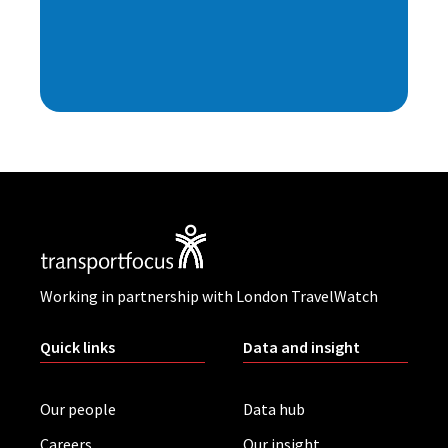
Working in partnership with London TravelWatch
Quick links
Data and insight
Our people
Data hub
Careers
Our insight