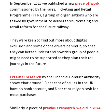
In September 2025 we published a new
piece of work
commissioned by the Fares, Ticketing and Retail
Programme (FTR), a group of organisations who are
tasked by government to deliver fares, ticketing and
retail reform for the future railway.
They were keen to find out more about digital
exclusion and some of the drivers behind it, so that
they can better understand how this group of people
might need to be supported as they plan their rail
journeys in the future.
External research
by the Financial Conduct Authority
shows that around 1.3 per cent of adults in the UK
have no bank account, and 6 per cent rely on cash for
most purchases.
Similarly, a piece of
previous research we did in 2024