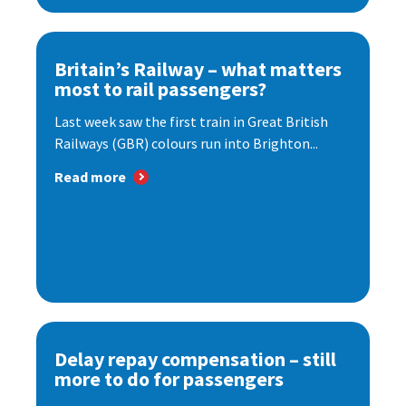
Britain’s Railway – what matters
most to rail passengers?
Last week saw the first train in Great British
Railways (GBR) colours run into Brighton...
Read more
Delay repay compensation – still
more to do for passengers