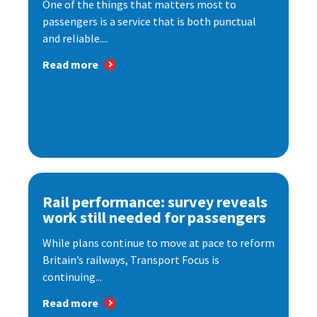
One of the things that matters most to
passengers is a service that is both punctual
and reliable....
Read more
Rail performance: survey reveals
work still needed for passengers
While plans continue to move at pace to reform
Britain’s railways, Transport Focus is
continuing...
Read more