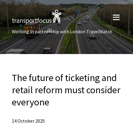
Working in partnership with London TravelWatch
The future of ticketing and
retail reform must consider
everyone
14 October 2025