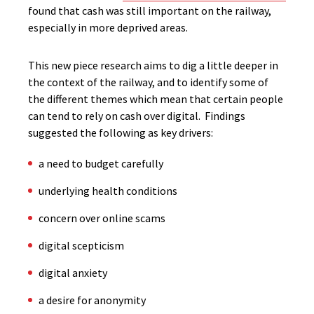
found that cash was still important on the railway,
especially in more deprived areas.
This new piece research aims to dig a little deeper in
the context of the railway, and to identify some of
the different themes which mean that certain people
can tend to rely on cash over digital. Findings
suggested the following as key drivers:
a need to budget carefully
underlying health conditions
concern over online scams
digital scepticism
digital anxiety
a desire for anonymity