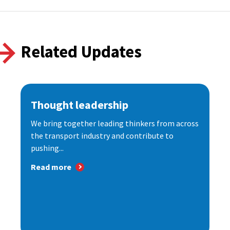
Related Updates
Thought leadership
We bring together leading thinkers from across
the transport industry and contribute to
pushing...
Read more