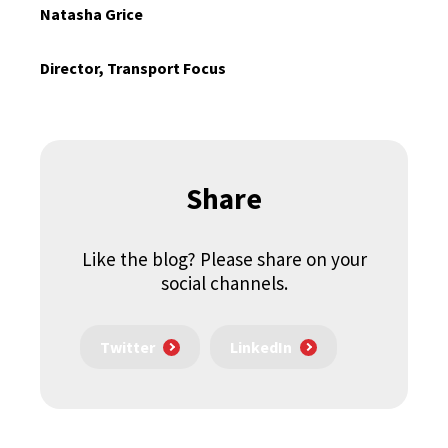
Natasha Grice
Director, Transport Focus
Share
Like the blog? Please share on your
social channels.
Twitter
LinkedIn