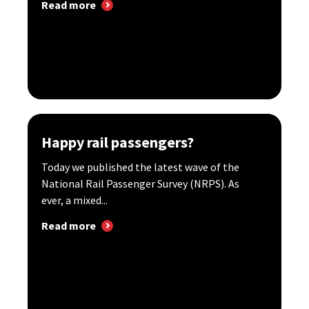
Read more
Happy rail passengers?
Today we published the latest wave of the
National Rail Passenger Survey (NRPS). As
ever, a mixed...
Read more