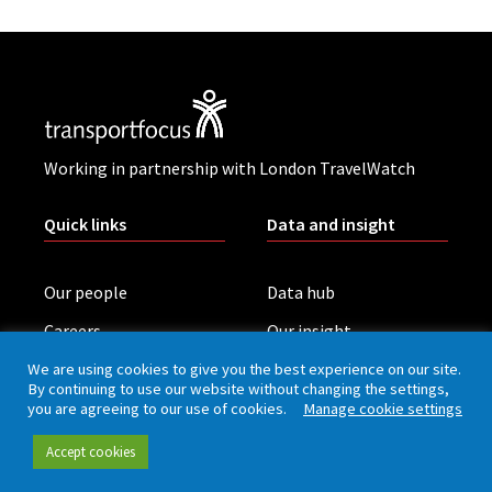
Working in partnership with London TravelWatch
Quick links
Data and insight
Our people
Data hub
Careers
Our insight
Complaint handling
All publications
We are using cookies to give you the best experience on our site.
By continuing to use our website without changing the settings,
Rail Customer
you are agreeing to our use of cookies.
Manage cookie settings
Experience Survey
Accept cookies
News and updates
Connect