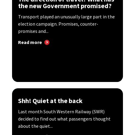
the new Government promised?
Transport played an unusually large part in the
election campaign. Promises, counter-
promises and...
Read more
Shh! Quiet at the back
Last month South Western Railway (SWR)
decided to find out what passengers thought
about the quiet...