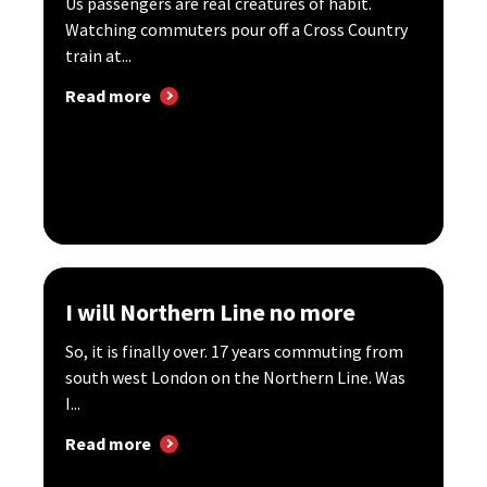
Us passengers are real creatures of habit.
Watching commuters pour off a Cross Country
train at...
Read more
I will Northern Line no more
So, it is finally over. 17 years commuting from
south west London on the Northern Line. Was
I...
Read more