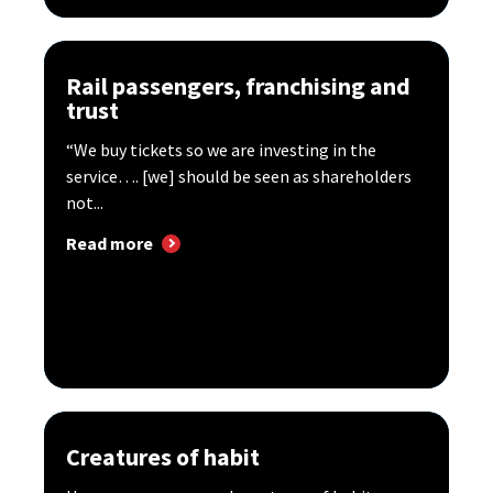
Rail passengers, franchising and
trust
“We buy tickets so we are investing in the
service…. [we] should be seen as shareholders
not...
Read more
Creatures of habit