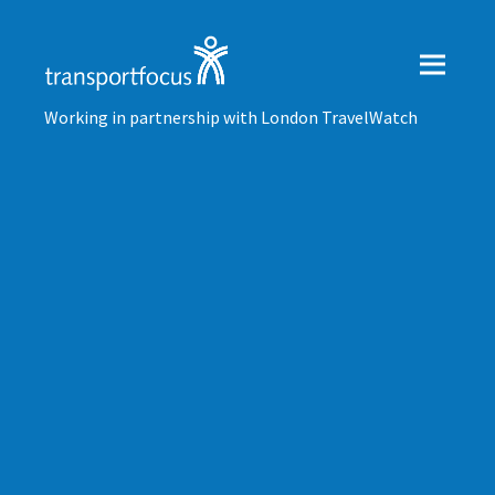
Working in partnership with London TravelWatch