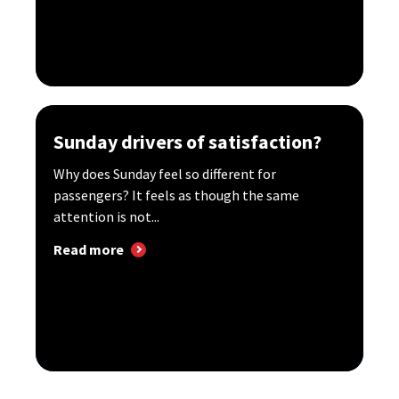
Sunday drivers of satisfaction?
Why does Sunday feel so different for
passengers? It feels as though the same
attention is not...
Read more