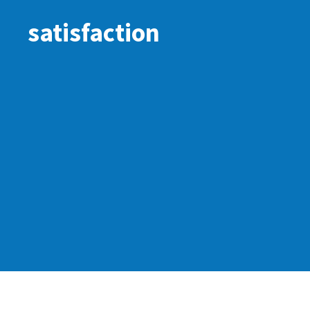
satisfaction