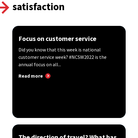
satisfaction
Focus on customer service
Did you know that this week is national
customer service week? #NCSW2022 is the
annual focus on all...
Read more
The direction of travel? What has