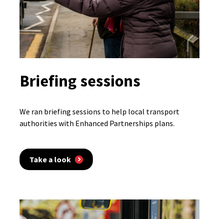
Briefing sessions
We ran briefing sessions to help local transport
authorities with Enhanced Partnerships plans.
Take a look