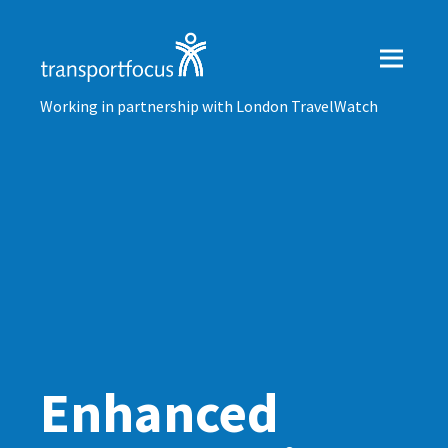
Working in partnership with London TravelWatch
Enhanced