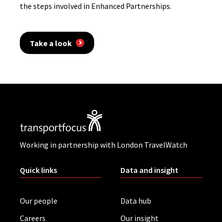
the steps involved in Enhanced Partnerships.
Take a look
Working in partnership with London TravelWatch
Quick links
Data and insight
Our people
Data hub
Careers
Our insight