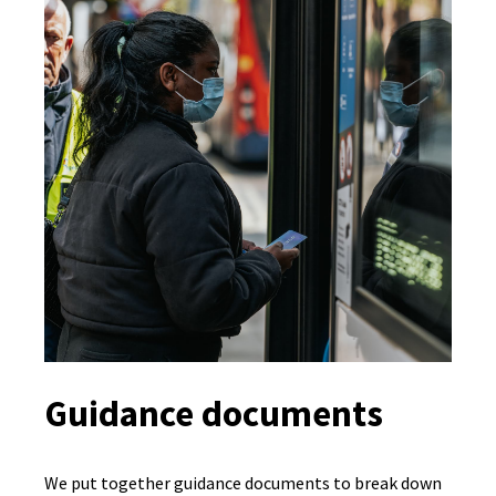
Guidance documents
We put together guidance documents to break down