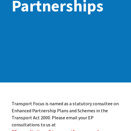
Partnerships
Transport Focus is named as a statutory consultee on
Enhanced Partnership Plans and Schemes in the
Transport Act 2000. Please email your EP
consultations to us at