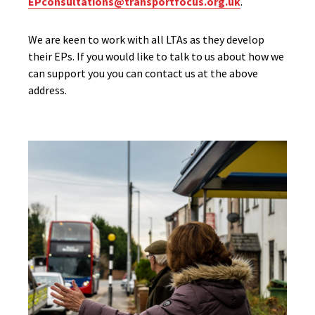
EPconsultations@transportfocus.org.uk
.
We are keen to work with all LTAs as they develop
their EPs. If you would like to talk to us about how we
can support you you can contact us at the above
address.