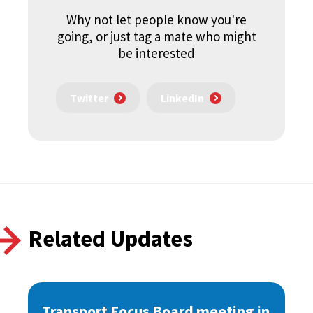
Why not let people know you're
going, or just tag a mate who might
be interested
Twitter
LinkedIn
Related Updates
Transport Focus Board meeting in