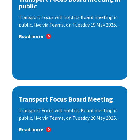
public
Transport Focus will hold its Board meeting in
public, live via Teams, on Tuesday 19 May 2025...
Read more
Transport Focus Board Meeting
Transport Focus will hold its Board meeting in
public, live via Teams, on Tuesday 20 May 2025...
Read more