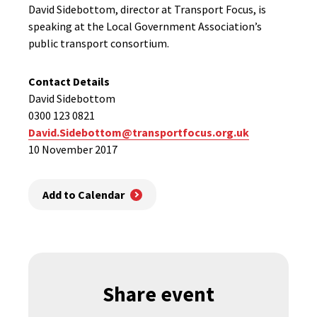
David Sidebottom, director at Transport Focus, is
speaking at the Local Government Association’s
public transport consortium.
Contact Details
David Sidebottom
0300 123 0821
David.Sidebottom@transportfocus.org.uk
10 November 2017
Add to Calendar
Share event