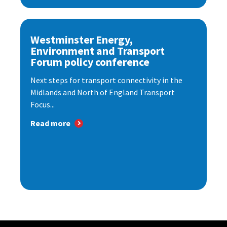
Westminster Energy,
Environment and Transport
Forum policy conference
Next steps for transport connectivity in the
Midlands and North of England Transport
Focus...
Read more