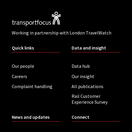
Working in partnership with London TravelWatch
Quick links
Data and insight
Our people
Data hub
Careers
Our insight
Complaint handling
All publications
Rail Customer
Experience Survey
News and updates
Connect