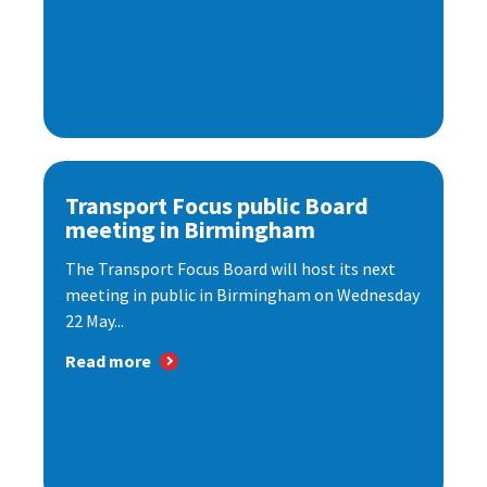
Transport Focus public Board
meeting in Birmingham
The Transport Focus Board will host its next
meeting in public in Birmingham on Wednesday
22 May...
Read more