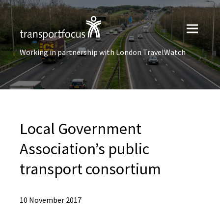
Working in partnership with London TravelWatch
Local Government
Association’s public
transport consortium
10 November 2017