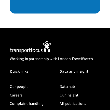
Working in partnership with London TravelWatch
Quick links
Data and insight
Our people
Data hub
Careers
Our insight
Complaint handling
All publications