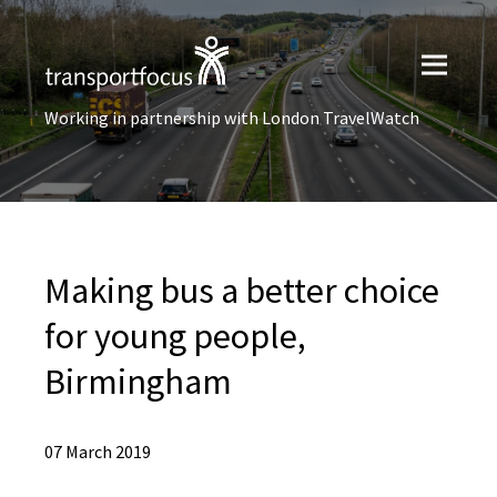
Working in partnership with London TravelWatch
Making bus a better choice
for young people,
Birmingham
07 March 2019