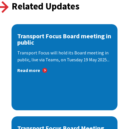
Related Updates
Transport Focus Board meeting in
public
Transport Focus will hold its Board meeting in
public, live via Teams, on Tuesday 19 May 2025...
Read more
Transport Focus Board Meeting