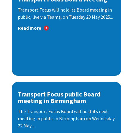
Transport Focus will hold its Board meeting in
public, live via Teams, on Tuesday 20 May 2025...
Read more
Transport Focus public Board
meeting in Birmingham
The Transport Focus Board will host its next
meeting in public in Birmingham on Wednesday
22 May...