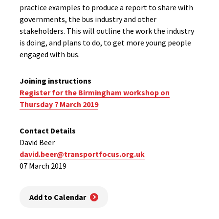
practice examples to produce a report to share with
governments, the bus industry and other
stakeholders. This will outline the work the industry
is doing, and plans to do, to get more young people
engaged with bus.
Joining instructions
Register for the Birmingham workshop on
Thursday 7 March 2019
Contact Details
David Beer
david.beer@transportfocus.org.uk
07 March 2019
Add to Calendar