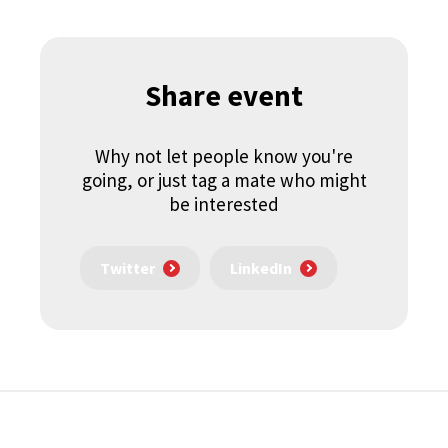
Share event
Why not let people know you're
going, or just tag a mate who might
be interested
Twitter
LinkedIn