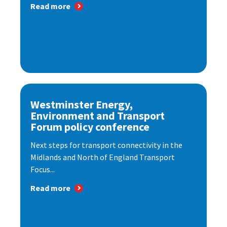
Read more
Westminster Energy,
Environment and Transport
Forum policy conference
Next steps for transport connectivity in the
Midlands and North of England Transport
Focus...
Read more