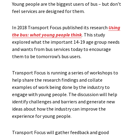
Young people are the biggest users of bus – but don’t
feel services are designed for them.
In 2018 Transport Focus published its research
Using
the bus: what young people think
.
This study
explored what the important 14-19 age group needs
and wants from bus services today to encourage
them to be tomorrow’s bus users.
Transport Focus is running a series of workshops to
help share the research findings and collate
examples of work being done by the industry to
engage with young people. The discussion will help
identify challenges and barriers and generate new
ideas about how the industry can improve the
experience for young people.
Transport Focus will gather feedback and good