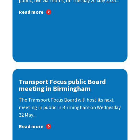
public, live via Teams, on Tuesday 20 May 2025...
Read more
Transport Focus public Board
meeting in Birmingham
The Transport Focus Board will host its next
meeting in public in Birmingham on Wednesday
22 May...
Read more