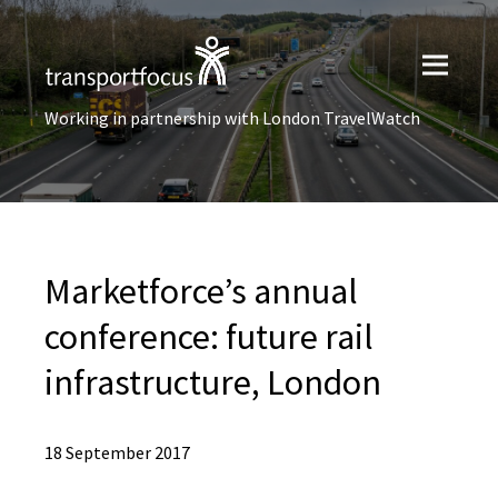
Working in partnership with London TravelWatch
Marketforce’s annual
conference: future rail
infrastructure, London
18 September 2017