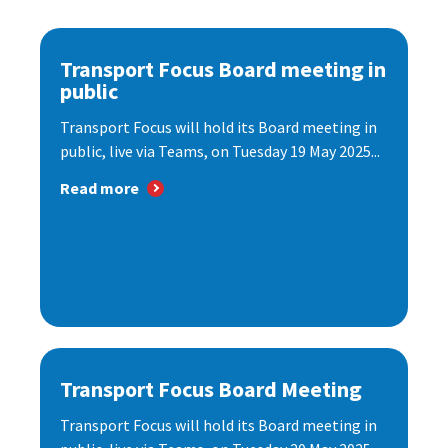
Transport Focus Board meeting in
public
Transport Focus will hold its Board meeting in
public, live via Teams, on Tuesday 19 May 2025...
Read more
Transport Focus Board Meeting
Transport Focus will hold its Board meeting in