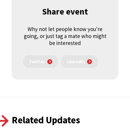
Share event
Why not let people know you're
going, or just tag a mate who might
be interested
Twitter
LinkedIn
Related Updates