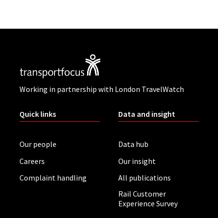
Working in partnership with London TravelWatch
Quick links
Data and insight
Our people
Data hub
Careers
Our insight
Complaint handling
All publications
Rail Customer
Experience Survey