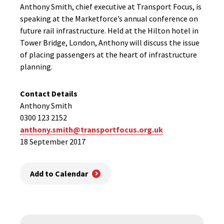
Anthony Smith, chief executive at Transport Focus, is
speaking at the Marketforce’s annual conference on
future rail infrastructure. Held at the Hilton hotel in
Tower Bridge, London, Anthony will discuss the issue
of placing passengers at the heart of infrastructure
planning.
Contact Details
Anthony Smith
0300 123 2152
anthony.smith@transportfocus.org.uk
18 September 2017
Add to Calendar