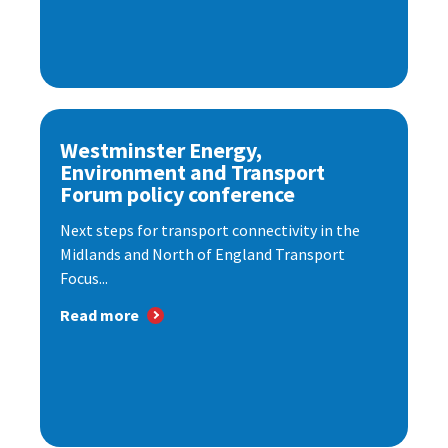
Westminster Energy,
Environment and Transport
Forum policy conference
Next steps for transport connectivity in the
Midlands and North of England Transport
Focus...
Read more