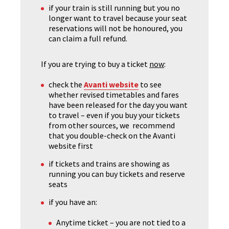
if your train is still running but you no
longer want to travel because your seat
reservations will not be honoured, you
can claim a full refund.
If you are trying to buy a ticket
now
:
check the
Avanti website
to see
whether revised timetables and fares
have been released for the day you want
to travel – even if you buy your tickets
from other sources, we recommend
that you double-check on the Avanti
website first
if tickets and trains are showing as
running you can buy tickets and reserve
seats
if you have an:
Anytime ticket – you are not tied to a