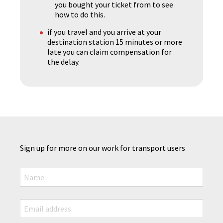
you bought your ticket from to see
how to do this.
if you travel and you arrive at your
destination station 15 minutes or more
late you can claim compensation for
the delay.
Sign up for more on our work for transport users