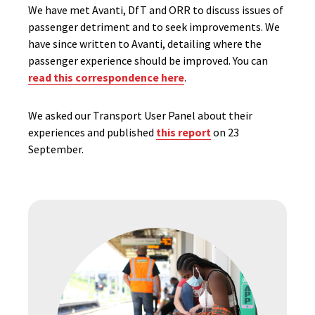
We have met Avanti, DfT and ORR to discuss issues of
passenger detriment and to seek improvements. We
have since written to Avanti, detailing where the
passenger experience should be improved. You can
read this correspondence here
.
We asked our Transport User Panel about their
experiences and published
this report
on 23
September.