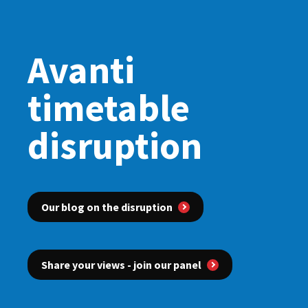
Avanti
timetable
disruption
Our blog on the disruption
Share your views - join our panel