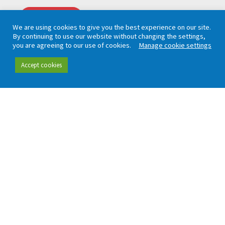
CAPTCHA
We are using cookies to give you the best experience on our site.
By continuing to use our website without changing the settings,
you are agreeing to our use of cookies.
Manage cookie settings
Accept cookies
Working in partnership with London TravelWatch
Quick links
Data and insight
Our people
Data hub
Careers
Our insight
Complaint handling
All publications