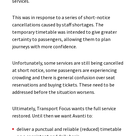
services.
This was in response to a series of short-notice
cancellations caused by staff shortages. The
temporary timetable was intended to give greater
certainty to passengers, allowing them to plan
journeys with more confidence.
Unfortunately, some services are still being cancelled
at short notice, some passengers are experiencing
crowding and there is general confusion over seat
reservations and buying tickets. These need to be
addressed before the situation worsens.
Ultimately, Transport Focus wants the full service
restored. Until then we want Avanti to:
deliver a punctual and reliable (reduced) timetable