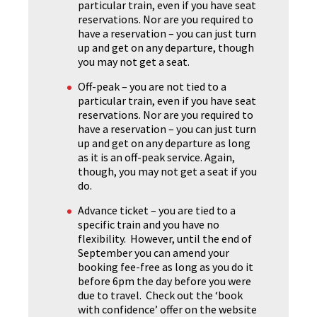
particular train, even if you have seat
reservations. Nor are you required to
have a reservation – you can just turn
up and get on any departure, though
you may not get a seat.
Off-peak – you are not tied to a
particular train, even if you have seat
reservations. Nor are you required to
have a reservation – you can just turn
up and get on any departure as long
as it is an off-peak service. Again,
though, you may not get a seat if you
do.
Advance ticket – you are tied to a
specific train and you have no
flexibility. However, until the end of
September you can amend your
booking fee-free as long as you do it
before 6pm the day before you were
due to travel. Check out the ‘book
with confidence’ offer on the website