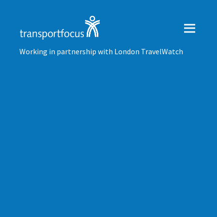
Working in partnership with London TravelWatch