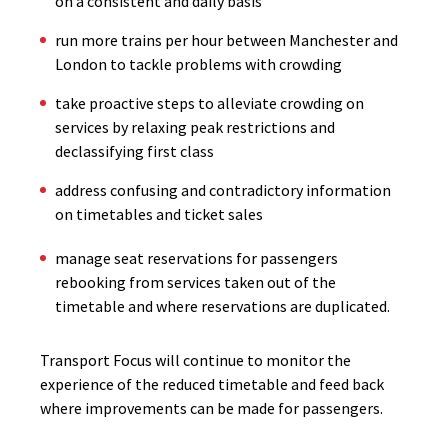
on a consistent and daily basis
run more trains per hour between Manchester and
London to tackle problems with crowding
take proactive steps to alleviate crowding on
services by relaxing peak restrictions and
declassifying first class
address confusing and contradictory information
on timetables and ticket sales
manage seat reservations for passengers
rebooking from services taken out of the
timetable and where reservations are duplicated.
Transport Focus will continue to monitor the
experience of the reduced timetable and feed back
where improvements can be made for passengers.