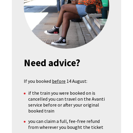
Need advice?
If you booked
before
14 August:
if the train you were booked on is
cancelled you can travel on the Avanti
service before or after your original
booked train
you can claim a full, fee-free refund
from wherever you bought the ticket