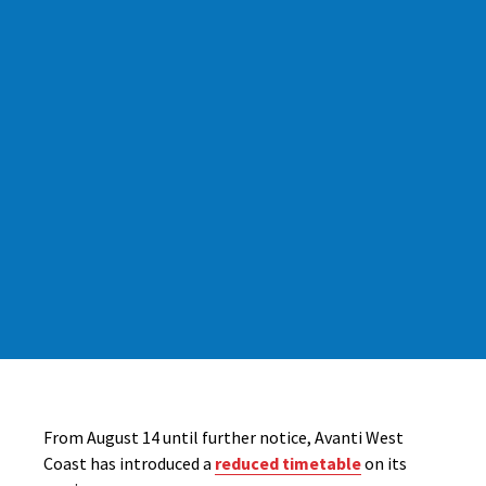
From August 14 until further notice, Avanti West
Coast has introduced a
reduced timetable
on its