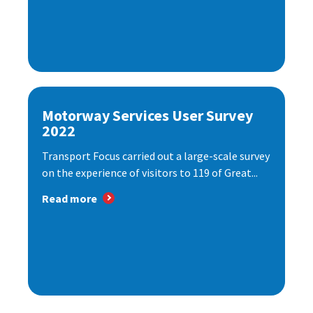
Motorway Services User Survey
2022
Transport Focus carried out a large-scale survey
on the experience of visitors to 119 of Great...
Read more