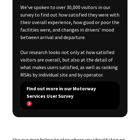
We’ve spoken to over 30,000 visitors in our
survey to find out how satisfied they were with
their overall experience, how good or poor the
facilities were, and changes in drivers’ mood
between arrival and departure.
Our research looks not only at how satisfied
visitors are overall, but also at the detail of
what makes users satisfied, as well as ranking
MSAs by individual site and by operator.
Find out more in our Motorway
Services User Survey
Use our map below to plan where you should stop on