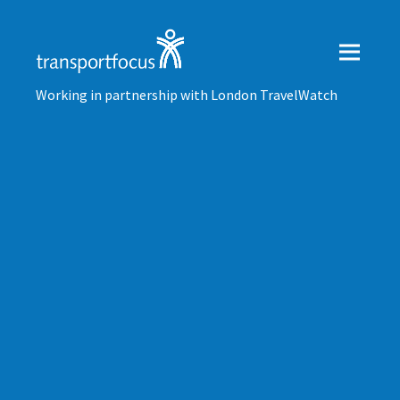
Working in partnership with London TravelWatch