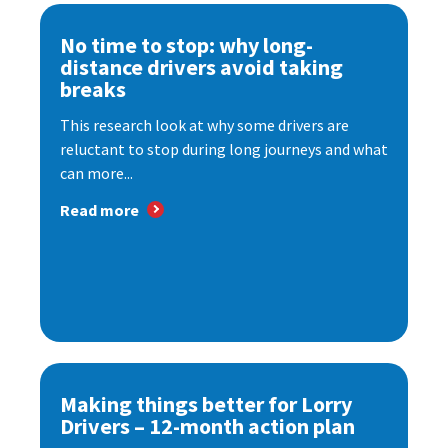
No time to stop: why long-
distance drivers avoid taking
breaks
This research look at why some drivers are
reluctant to stop during long journeys and what
can more...
Read more
Making things better for Lorry
Drivers – 12-month action plan