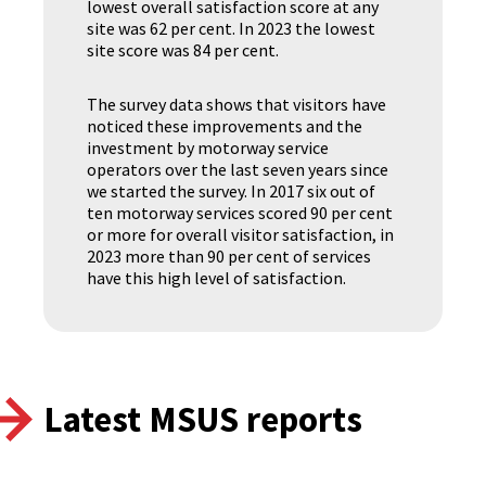
lowest overall satisfaction score at any
site was 62 per cent. In 2023 the lowest
site score was 84 per cent.
The survey data shows that visitors have
noticed these improvements and the
investment by motorway service
operators over the last seven years since
we started the survey. In 2017 six out of
ten motorway services scored 90 per cent
or more for overall visitor satisfaction, in
2023 more than 90 per cent of services
have this high level of satisfaction.
Latest MSUS reports