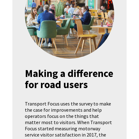
Making a difference
for road users
Transport Focus uses the survey to make
the case for improvements and help
operators focus on the things that
matter most to visitors. When Transport
Focus started measuring motorway
service visitor satisfaction in 2017, the