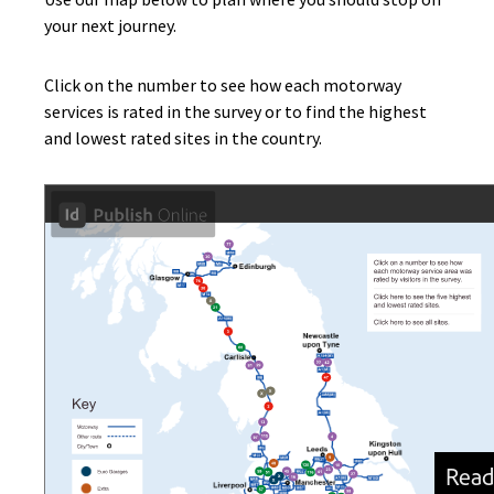
your next journey.
Click on the number to see how each motorway
services is rated in the survey or to find the highest
and lowest rated sites in the country.