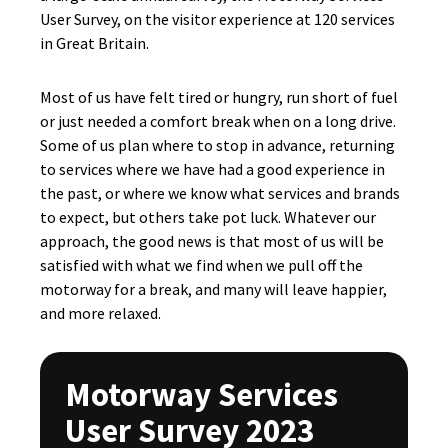
User Survey, on the visitor experience at 120 services
in Great Britain.
Most of us have felt tired or hungry, run short of fuel
or just needed a comfort break when on a long drive.
Some of us plan where to stop in advance, returning
to services where we have had a good experience in
the past, or where we know what services and brands
to expect, but others take pot luck. Whatever our
approach, the good news is that most of us will be
satisfied with what we find when we pull off the
motorway for a break, and many will leave happier,
and more relaxed.
Motorway Services
User Survey 2023