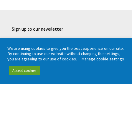
Sign up to our newsletter
We are using cookies to give you the best experience on our site.
By continuing to use our website without changing the settings,
CAPTCHA
you are agreeing to our use of cookies.
Manage cookie settings
Accept cookies
Working in partnership with London TravelWatch
Quick links
Data and insight