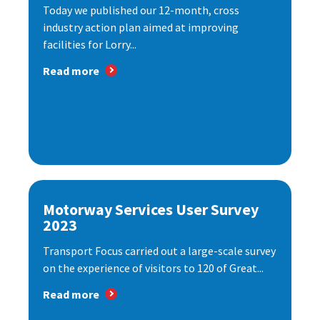
Today we published our 12-month, cross
industry action plan aimed at improving
facilities for Lorry...
Read more
Motorway Services User Survey
2023
Transport Focus carried out a large-scale survey
on the experience of visitors to 120 of Great...
Read more