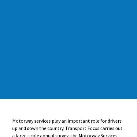
Motorway services play an important role for drivers
up and down the country. Transport Focus carries out
a large-scale annual survey, the Motorway Services