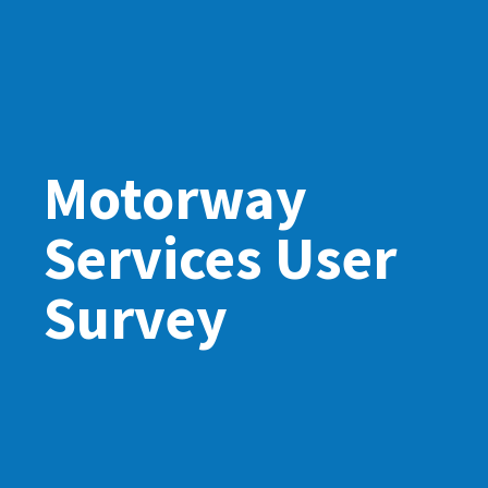
Motorway
Services User
Survey