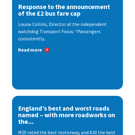
Response to the announcement
of the £2 bus fare cap
Louise Collins, Director at the independent
watchdog Transport Focus: “Passengers
consistently...
Read more
England’s best and worst roads
named – with more roadworks on
the...
M20 rated the best motorway, and A30 the best