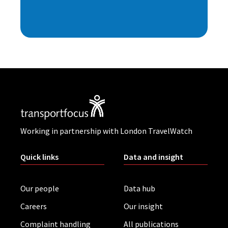
Working in partnership with London TravelWatch
Quick links
Data and insight
Our people
Data hub
Careers
Our insight
Complaint handling
All publications