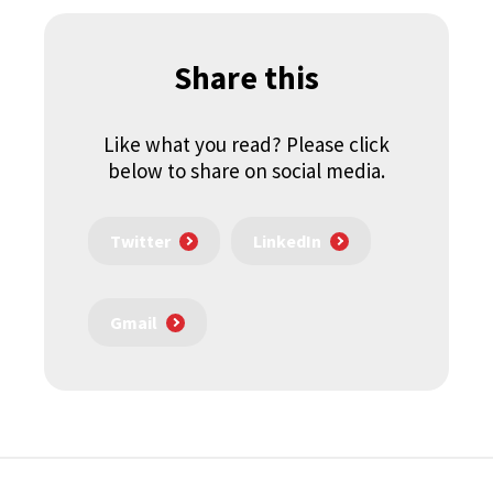
Share this
Like what you read? Please click
below to share on social media.
Twitter
LinkedIn
Gmail