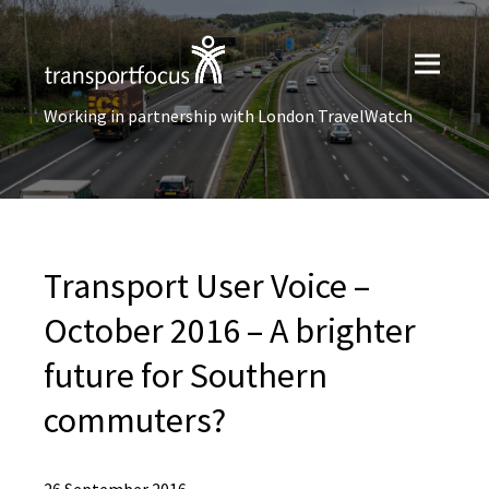
Working in partnership with London TravelWatch
Transport User Voice –
October 2016 – A brighter
future for Southern
commuters?