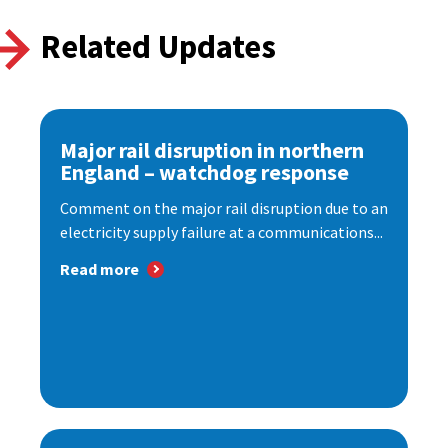
Related Updates
Major rail disruption in northern
England – watchdog response
Comment on the major rail disruption due to an
electricity supply failure at a communications...
Read more