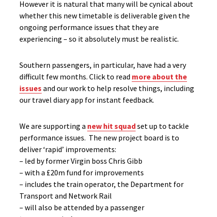
However it is natural that many will be cynical about
whether this new timetable is deliverable given the
ongoing performance issues that they are
experiencing – so it absolutely must be realistic.
Southern passengers, in particular, have had a very
difficult few months. Click to read
more about the
issues
and our work to help resolve things, including
our travel diary app for instant feedback.
We are supporting a
new hit squad
set up to tackle
performance issues. The new project board is to
deliver ‘rapid’ improvements:
– led by former Virgin boss Chris Gibb
– with a £20m fund for improvements
– includes the train operator, the Department for
Transport and Network Rail
– will also be attended by a passenger