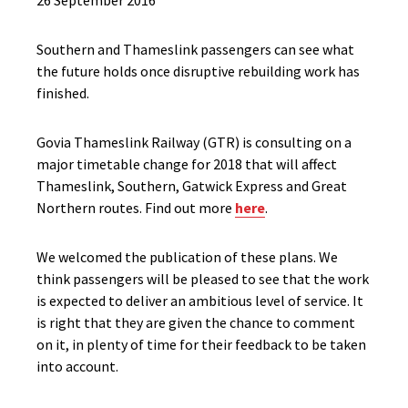
26 September 2016
Southern and Thameslink passengers can see what
the future holds once disruptive rebuilding work has
finished.
Govia Thameslink Railway (GTR) is consulting on a
major timetable change for 2018 that will affect
Thameslink, Southern, Gatwick Express and Great
Northern routes. Find out more
here
.
We welcomed the publication of these plans. We
think passengers will be pleased to see that the work
is expected to deliver an ambitious level of service. It
is right that they are given the chance to comment
on it, in plenty of time for their feedback to be taken
into account.