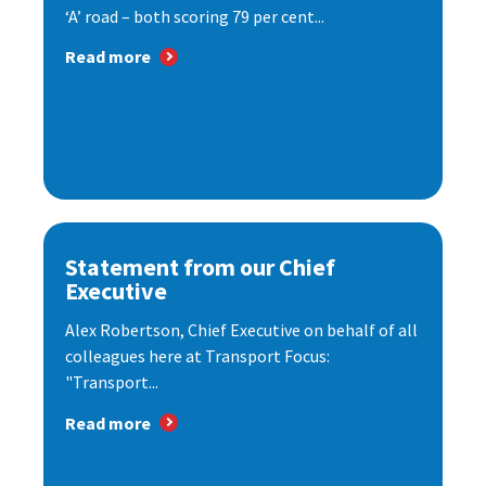
‘A’ road – both scoring 79 per cent...
Read more
Statement from our Chief
Executive
Alex Robertson, Chief Executive on behalf of all
colleagues here at Transport Focus:
"Transport...
Read more