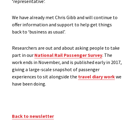
‘representative’.
We have already met Chris Gibb and will continue to
offer information and support to help get things
back to ‘business as usual’.
Researchers are out and about asking people to take
part in our
National Rail Passenger Survey
. The
work ends in November, and is published early in 2017,
giving a large-scale snapshot of passenger
experiences to sit alongside the
travel diary work
we
have been doing.
Back to newsletter