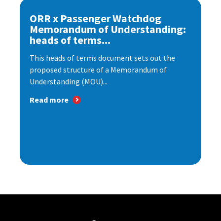
ORR x Passenger Watchdog
Memorandum of Understanding:
heads of terms...
This heads of terms document sets out the
proposed structure of a Memorandum of
Understanding (MOU)...
Read more