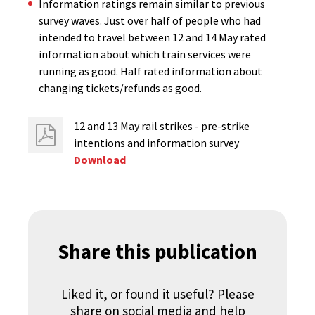
Information ratings remain similar to previous
survey waves. Just over half of people who had
intended to travel between 12 and 14 May rated
information about which train services were
running as good. Half rated information about
changing tickets/refunds as good.
12 and 13 May rail strikes - pre-strike
intentions ​and information survey
Download
Share this publication
Liked it, or found it useful? Please
share on social media and help