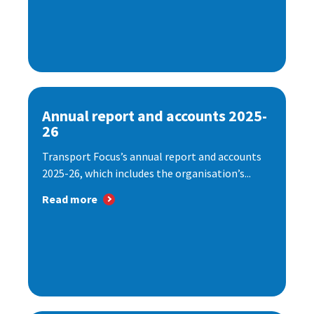
Annual report and accounts 2025-
26
Transport Focus’s annual report and accounts
2025-26, which includes the organisation’s...
Read more