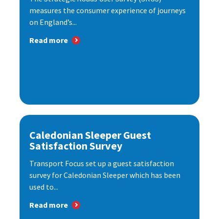
measures the consumer experience of journeys
on England’s...
Read more
Caledonian Sleeper Guest
Satisfaction Survey
Transport Focus set up a guest satisfaction
survey for Caledonian Sleeper which has been
used to...
Read more