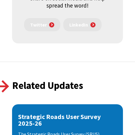
spread the word!
Twitter
LinkedIn
Related Updates
Strategic Roads User Survey
2025-26
The Strategic Roads User Survey (SRUS)