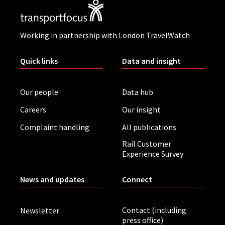
Working in partnership with London TravelWatch
Quick links
Data and insight
Our people
Data hub
Careers
Our insight
Complaint handling
All publications
Rail Customer
Experience Survey
News and updates
Connect
Contact (including
Newsletter
press office)