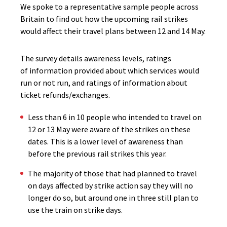
We spoke to a representative sample people across
Britain to find out how the upcoming rail strikes
would affect their travel plans between 12 and 14 May.
The survey details awareness levels, ratings
of information provided about which services would
run or not run, and ratings of information about
ticket refunds/exchanges.
Less than 6 in 10 people who intended to travel on
12 or 13 May were aware of the strikes on these
dates. This is a lower level of awareness than
before the previous rail strikes this year.
The majority of those that had planned to travel
on days affected by strike action say they will no
longer do so, but around one in three still plan to
use the train on strike days.