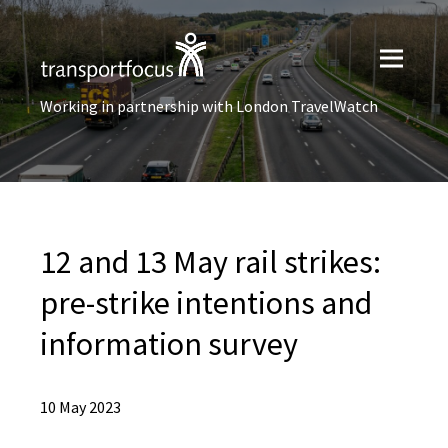
Working in partnership with London TravelWatch
12 and 13 May rail strikes:
pre-strike intentions ​and
information survey
10 May 2023